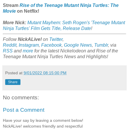
Stream
Rise of the Teenage Mutant Ninja Turtles: The
Movie
on Netflix!
More Nick:
Mutant Mayhem: Seth Rogen's 'Teenage Mutant
Ninja Turtles' Film Gets Title, Release Date
!
Follow
NickALive!
on
Twitter
,
Reddit
,
Instagram
,
Facebook
,
Google News
,
Tumblr
,
via
RSS
and
more
for the latest
Nickelodeon and Rise of the
Teenage Mutant Ninja Turtles
News and Highlights!
Posted at
9/01/2022 08:15:00 PM
Share
No comments:
Post a Comment
Have your say by leaving a comment below!
NickALive! welcomes friendly and respectful