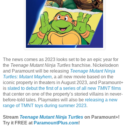
The news comes as 2023 looks set to be an epic year for
the
Teenage Mutant Ninja Turtles
franchise. Nickelodeon
and Paramount will be releasing
Teenage Mutant Ninja
Turtles: Mutant Mayhem
, a all new movie based on the
iconic property in theaters in August 2023, and Paramount+
is
slated to debut the first of a series of all new
TMNT
films
that center on one of the property’s storied villains in never-
before-told tales. Playmates will also be
releasing a new
range of TMNT toys during summer 2023
.
Stream
Teenage Mutant Ninja Turtles
on Paramount+!
Try it FREE at
ParamountPlus.com
!