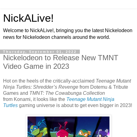
NickALive!
Welcome to NickALive!, bringing you the latest Nickelodeon
news for Nickelodeon channels around the world.
Thursday, September 01, 2022
Nickelodeon to Release New TMNT
Video Game in 2023
Hot on the heels of the critically-acclaimed
Teenage Mutant
Ninja Turtles: Shredder’s Revenge
from Dotemu & Tribute
Games and
TMNT: The Cowabunga Collection
from Konami, it looks like the
Teenage Mutant Ninja
Turtles
gaming universe is about to get even bigger in 2023!