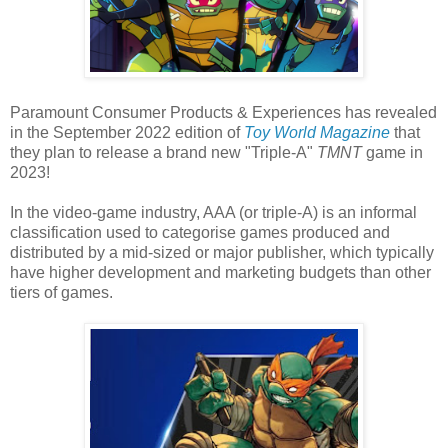
Paramount Consumer Products & Experiences has revealed
in the September 2022 edition of
Toy World Magazine
that
they plan to release a brand new "Triple-A"
TMNT
game in
2023!
In the video-game industry, AAA (or triple-A) is an informal
classification used to categorise games produced and
distributed by a mid-sized or major publisher, which typically
have higher development and marketing budgets than other
tiers of games.