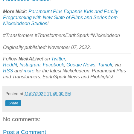
More Nick:
Paramount Plus Expands Kids and Family
Programming with New Slate of Films and Series from
Nickelodeon Studios
!
#Transformers #TransformersEarthSpark #Nickelodeon
Originally published: November 07, 2022.
Follow
NickALive!
on
Twitter
,
Reddit
,
Instagram
,
Facebook
,
Google News
,
Tumblr
,
via
RSS
and
more
for the latest
Nickelodeon, Paramount Plus
and Transformers: EarthSpark
News and Highlights!
Posted at
11/07/2022 11:49:00 PM
Share
No comments:
Post a Comment