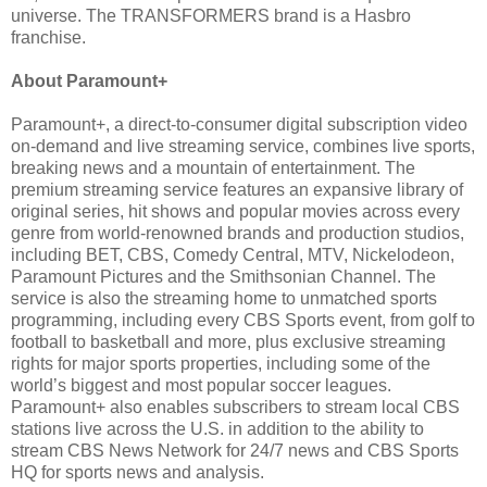
universe. The TRANSFORMERS brand is a Hasbro
franchise.
About Paramount+
Paramount+, a direct-to-consumer digital subscription video
on-demand and live streaming service, combines live sports,
breaking news and a mountain of entertainment. The
premium streaming service features an expansive library of
original series, hit shows and popular movies across every
genre from world-renowned brands and production studios,
including BET, CBS, Comedy Central, MTV, Nickelodeon,
Paramount Pictures and the Smithsonian Channel. The
service is also the streaming home to unmatched sports
programming, including every CBS Sports event, from golf to
football to basketball and more, plus exclusive streaming
rights for major sports properties, including some of the
world’s biggest and most popular soccer leagues.
Paramount+ also enables subscribers to stream local CBS
stations live across the U.S. in addition to the ability to
stream CBS News Network for 24/7 news and CBS Sports
HQ for sports news and analysis.