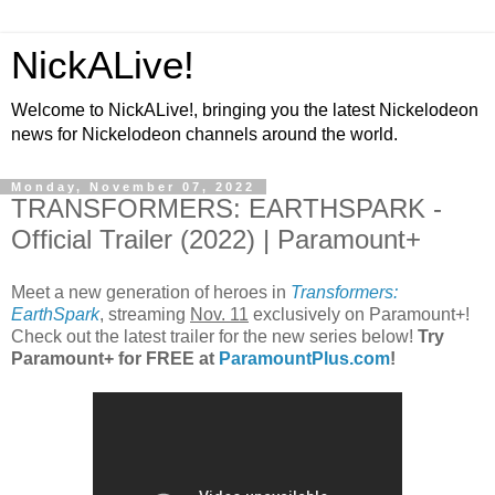
NickALive!
Welcome to NickALive!, bringing you the latest Nickelodeon
news for Nickelodeon channels around the world.
Monday, November 07, 2022
TRANSFORMERS: EARTHSPARK -
Official Trailer (2022) | Paramount+
Meet a new generation of heroes in
Transformers:
EarthSpark
, streaming
Nov. 11
exclusively on Paramount+!
Check out the latest trailer for the new series below!
Try
Paramount+ for FREE at
ParamountPlus.com
!