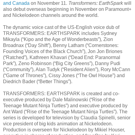
and Canada
on November 11.
Transformers: EarthSpark
will
also debut overseas beginning in November on Paramount+
and Nickelodeon channels around the world.
The dynamic voice cast of the US-English voice dub of
TRANSFORMERS: EARTHSPARK includes Sydney
Mikayla (“Kipo and the Age of Wonderbeasts”), Zion
Broadnax (“Day Shift”), Benny Latham (“Cornerstones:
Founding Voices of the Black Church”), Jon Jon Briones
(“Ratched”), Kathreen Khavari (“Dead End: Paranormal
Park”), Zeno Robinson (“Big City Greens”), Danny Pudi
(“Community”), Alan Tudyk (“Resident Alien”), Rory McCann
(“Game of Thrones”), Cissy Jones (“The Owl House”) and
Diedrich Bader (“Better Things”).
TRANSFORMERS: EARTHSPARK is created and co-
executive produced by Dale Malinowski (“Rise of the
Teenage Mutant Ninja Turtles”) and executive produced by
Ant Ward (“Rise of the Teenage Mutant Ninja Turtles”). The
series is developed for television by Claudia Spinelli, senior
vice president of big kids animation at Nickelodeon.
Production is overseen for Nickelodeon by Mikiel Houser,