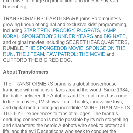
executive in charge of production, and for eOne by Kari
Rosenberg.
TRANSFORMERS: EARTHSPARK joins Paramount+’s
growing lineup of original and exclusive kids’ programming,
including
STAR TREK: PRODIGY
,
RUGRATS
,
KAMP
KORAL: SPONGEBOB’S UNDER YEARS
and
BIG NATE
,
and original movies including SECRET HEADQUARTERS,
RUMBLE,
THE SPONGEBOB MOVIE: SPONGE ON THE
RUN
,
THE J TEAM
,
PAW PATROL: THE MOVIE
and
CLIFFORD THE BIG RED DOG.
About Transformers
The TRANSFORMERS brand is a global powerhouse
franchise with millions of fans around the world. Since 1984,
the battle between the Autobots and Decepticons has come
to life in movies, TV shows, comic books, innovative toys,
and digital media, bringing incredible “MORE THAN MEETS
THE EYE” experiences to fans of all ages. The brand’s
enduring connection is made possible by its rich storytelling
and characters: the heroic Autobots who seek to protect all
life, and the evil Decepticons who seek to conquer the