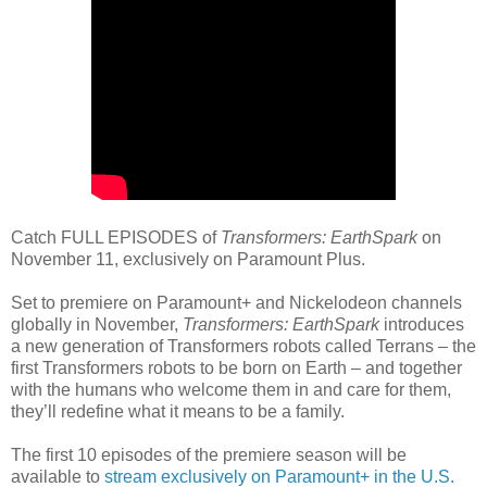
Catch FULL EPISODES of
Transformers: EarthSpark
on
November 11, exclusively on Paramount Plus.
Set to premiere on Paramount+ and Nickelodeon channels
globally in November,
Transformers: EarthSpark
introduces
a new generation of Transformers robots called Terrans – the
first Transformers robots to be born on Earth – and together
with the humans who welcome them in and care for them,
they’ll redefine what it means to be a family.
The first 10 episodes of the premiere season will be
available to
stream exclusively on Paramount+ in the U.S.