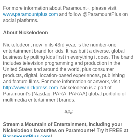
For more information about Paramount+, please visit
www.paramountplus.com
and follow @ParamountPlus on
social platforms.
About Nickelodeon
Nickelodeon, now in its 43rd year, is the number-one
entertainment brand for kids. It has built a diverse, global
business by putting kids first in everything it does. The brand
includes television programming and production in the
United States and around the world, plus consumer
products, digital, location-based experiences, publishing
and feature films. For more information or artwork, visit
http://www.nickpress.com
. Nickelodeon is a part of
Paramount’s (Nasdaq: PARA, PARAA) global portfolio of
multimedia entertainment brands.
###
Stream a Mountain of Entertainment, including your
Nickelodeon favourites on Paramount+! Try it FREE at
ParamountPlus.com
!