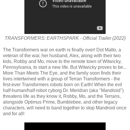
TRANSFORMERS: EARTHSPARK - Official Trailer (2022)
The Transformers war on earth is finally over! Dot Malto, a
veteran of the war, her husband, Alex, along with their two
kids, Robby and Mo, move to the remote town of Witwicky,
Pennsylvania, to start a new life. But Witwicky proves to be...
More Than Meets The Eye, and the family soon finds their
lives intertwined with a group of Terran Transformers - the
first-ever Transformers robots born on Earth! When the evil
half-human/half-robot cyborg Dr. Meridian (aka "Mandroid")
threatens life as they know it, Robby, Mo, and the Terrans,
alongside Optimus Prime, Bumblebee, and other legacy
characters, will need to band together to stop Mandroid once
and for all!