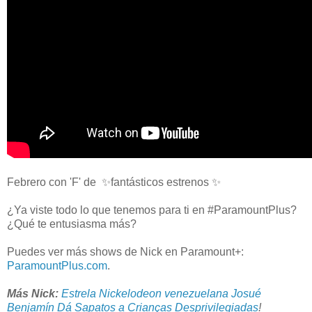
Febrero con 'F' de ✨fantásticos estrenos ✨
¿Ya viste todo lo que tenemos para ti en #ParamountPlus?
¿Qué te entusiasma más?
Puedes ver más shows de Nick en Paramount+:
ParamountPlus.com
.
Más Nick:
Estrela Nickelodeon venezuelana Josué
Benjamín Dá Sapatos a Crianças Desprivilegiadas
!