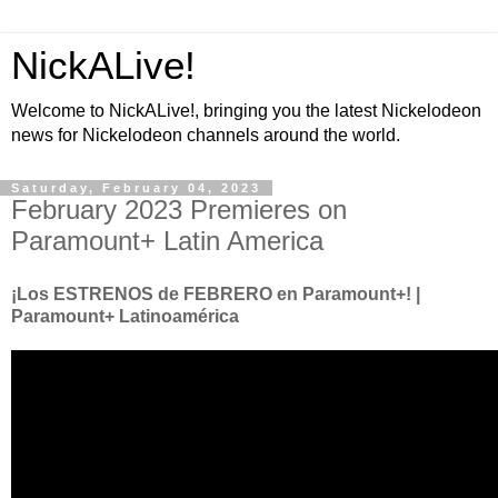
NickALive!
Welcome to NickALive!, bringing you the latest Nickelodeon
news for Nickelodeon channels around the world.
Saturday, February 04, 2023
February 2023 Premieres on
Paramount+ Latin America
¡Los ESTRENOS de FEBRERO en Paramount+! |
Paramount+ Latinoamérica