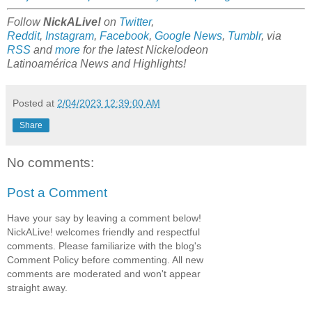
Follow
NickALive!
on
Twitter
,
Reddit
,
Instagram
,
Facebook
,
Google News
,
Tumblr
,
via
RSS
and
more
for the latest Nickelodeon
Latinoamérica
News and Highlights!
Posted at
2/04/2023 12:39:00 AM
Share
No comments:
Post a Comment
Have your say by leaving a comment below!
NickALive! welcomes friendly and respectful
comments. Please familiarize with the blog's
Comment Policy before commenting. All new
comments are moderated and won't appear
straight away.