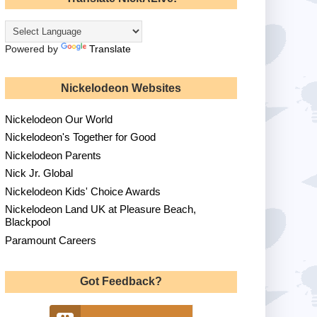
Powered by
Translate
Nickelodeon Websites
Nickelodeon Our World
Nickelodeon's Together for Good
Nickelodeon Parents
Nick Jr. Global
Nickelodeon Kids' Choice Awards
Nickelodeon Land UK at Pleasure Beach,
Blackpool
Paramount Careers
Got Feedback?