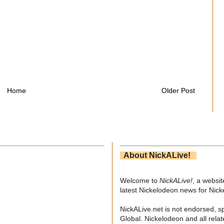
Home
Older Post
About NickALive!
Welcome to
NickALive!
, a websi
latest Nickelodeon news for Nic
NickALive.net is not endorsed, s
Global. Nickelodeon and all relat