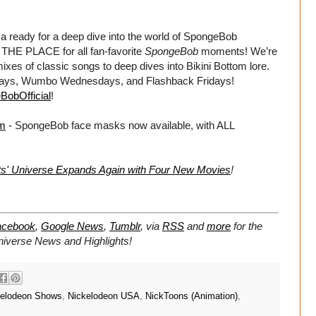
dy for a deep dive into the world of SpongeBob
HE PLACE for all fan-favorite
SpongeBob
moments! We’re
xes of classic songs to deep dives into Bikini Bottom lore.
days, Wumbo Wednesdays, and Flashback Fridays!
BobOfficial
!
om
- SpongeBob face masks now available, with ALL
s' Universe Expands Again with Four New Movies
!
acebook
,
Google News
,
Tumblr
,
via
RSS
and
more
for the
niverse
News and Highlights!
kelodeon Shows
,
Nickelodeon USA
,
NickToons (Animation)
,