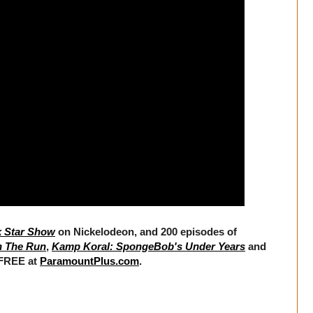
k Star Show
on Nickelodeon, and 200 episodes of
n The Run
,
Kamp Koral: SpongeBob's Under Years
and
 FREE at
ParamountPlus.com
.