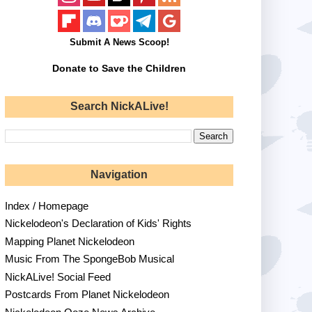
Submit A News Scoop!
Donate to Save the Children
Search NickALive!
Navigation
Index / Homepage
Nickelodeon's Declaration of Kids' Rights
Mapping Planet Nickelodeon
Music From The SpongeBob Musical
NickALive! Social Feed
Postcards From Planet Nickelodeon