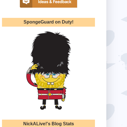
SpongeGuard on Duty!
NickALive!'s Blog Stats