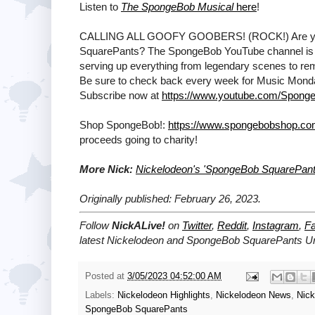
Listen to
The SpongeBob Musical
here
!
CALLING ALL GOOFY GOOBERS! (ROCK!) Are ya rea
SquarePants? The SpongeBob YouTube channel is T
serving up everything from legendary scenes to remi
Be sure to check back every week for Music Mon
Subscribe now at
https://www.youtube.com/Sponge
Shop SpongeBob!:
https://www.spongebobshop.c
proceeds going to charity!
More Nick:
Nickelodeon's 'SpongeBob SquarePant
Originally published: February 26, 2023.
Follow
NickALive!
on
Twitter
,
Reddit
,
Instagram
,
F
latest
Nickelodeon and SpongeBob SquarePants U
Posted at
3/05/2023 04:52:00 AM
Labels:
Nickelodeon Highlights
,
Nickelodeon News
,
Nic
SpongeBob SquarePants