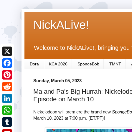
NickALive!
Welcome to NickALive!, bringing you 
X
Dora
KCA 2026
SpongeBob
TMNT
F
Sunday, March 05, 2023
a
P
Ma and Pa's Big Hurrah: Nickelod
c
i
R
Episode on March 10
e
n
e
L
b
Nickelodeon will premiere the brand new
SpongeBo
t
d
i
March 10, 2023 at 7:00 p.m. (ET/PT)!
o
W
e
d
n
o
h
r
T