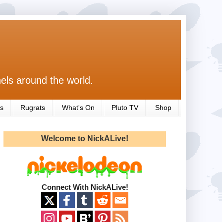
els around the world.
s
Rugrats
What's On
Pluto TV
Shop
Welcome to NickALive!
Connect With NickALive!