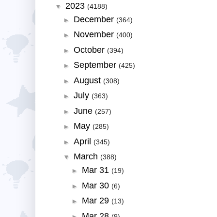
2023
▼
(4188)
December
►
(364)
November
►
(400)
October
►
(394)
September
►
(425)
August
►
(308)
July
►
(363)
June
►
(257)
May
►
(285)
April
►
(345)
March
▼
(388)
Mar 31
►
(19)
Mar 30
►
(6)
Mar 29
►
(13)
Mar 28
►
(9)