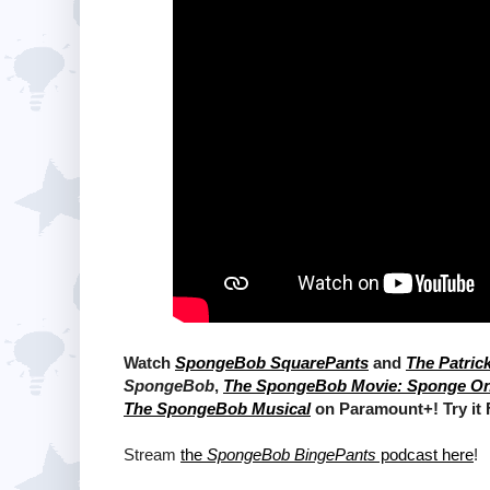
Watch
SpongeBob SquarePants
and
The Patric
SpongeBob
,
The SpongeBob Movie: Sponge O
The SpongeBob Musical
on Paramount+! Try it
Stream
the
SpongeBob BingePants
podcast here
!