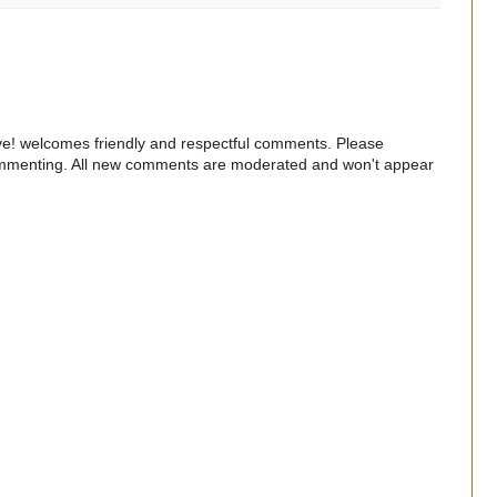
e! welcomes friendly and respectful comments. Please
commenting. All new comments are moderated and won't appear