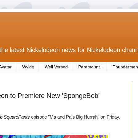
the latest Nickelodeon news for Nickelodeon chann
Avatar
Wylde
Well Versed
Paramount+
Thunderman
eon to Premiere New 'SpongeBob'
b SquarePants
episode "Ma and Pa's Big Hurrah" on Friday,