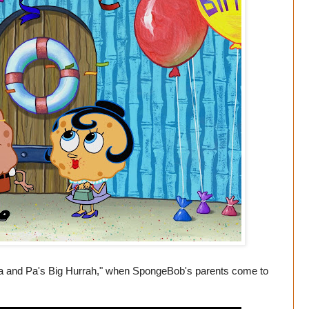
 and Pa's Big Hurrah," when SpongeBob's parents come to