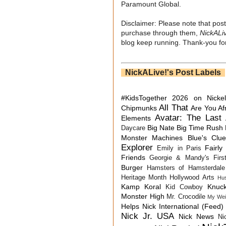
Paramount Global.
Disclaimer: Please note that post
purchase through them,
NickALi
blog keep running. Thank-you for
NickALive!'s Post Labels
#KidsTogether
2026 on Nicke
All That
Chipmunks
Are You Af
Avatar: The Last 
Elements
Big Nate
Big Time Rush
Daycare
Monster Machines
Blue's Clu
Explorer
Fairly
Emily in Paris
Friends
Georgie & Mandy's First
Burger
Hamsters of Hamsterdale
Heritage Month
Hollywood Arts
Hu
Kamp Koral
Knuck
Kid Cowboy
Monster High
Mr. Crocodile
My Wei
Helps
Nick International (Feed)
Nick Jr. USA
Nick News
Ni