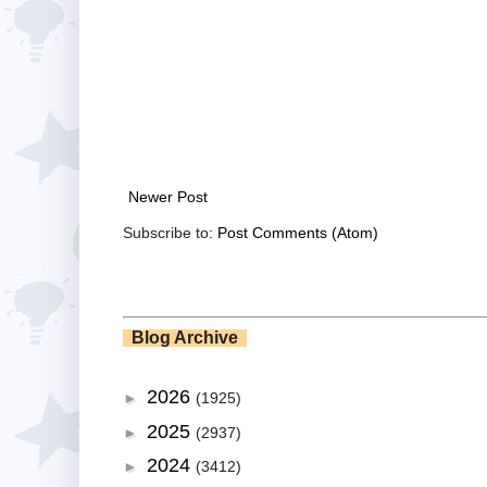
Newer Post
Subscribe to:
Post Comments (Atom)
Blog Archive
2026
►
(1925)
2025
►
(2937)
2024
►
(3412)