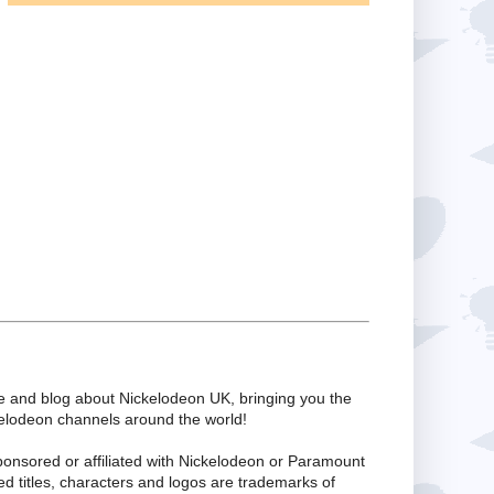
te and blog about Nickelodeon UK, bringing you the
kelodeon channels around the world!
ponsored or affiliated with Nickelodeon or Paramount
ed titles, characters and logos are trademarks of