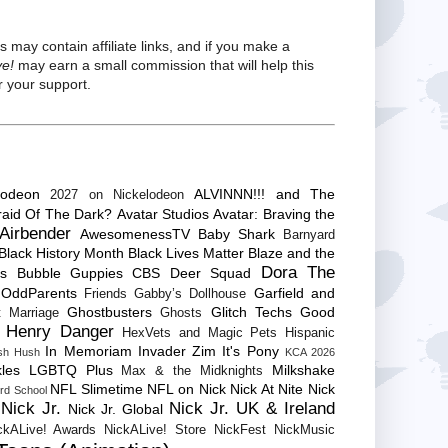
s may contain affiliate links, and if you make a
ve!
may earn a small commission that will help this
 your support.
lodeon
ALVINNN!!! and The
2027 on Nickelodeon
raid Of The Dark?
Avatar Studios
Avatar: Braving the
Airbender
AwesomenessTV
Baby Shark
Barnyard
Black History Month
Black Lives Matter
Blaze and the
Dora The
es
Bubble Guppies
CBS
Deer Squad
 OddParents
Garfield and
Friends
Gabby’s Dollhouse
Ghostbusters
Glitch Techs
Good
 Marriage
Ghosts
Henry Danger
HexVets and Magic Pets
Hispanic
In Memoriam
Invader Zim
It's Pony
sh Hush
KCA 2026
les
LGBTQ Plus
Milkshake
Max & the Midknights
NFL Slimetime
NFL on Nick
Nick At Nite
Nick
rd School
Nick Jr.
Nick Jr. UK & Ireland
Nick Jr. Global
ckALive! Awards
NickALive! Store
NickFest
NickMusic