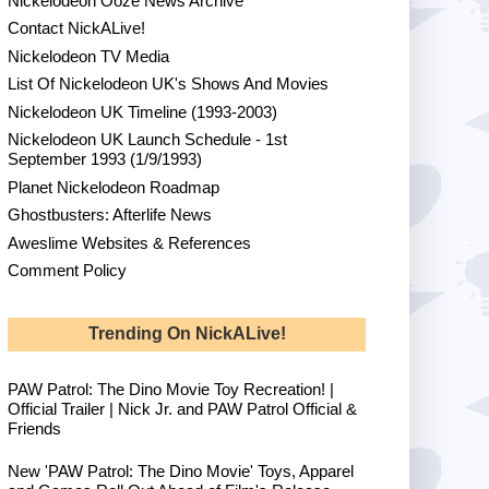
Nickelodeon Ooze News Archive
Contact NickALive!
Nickelodeon TV Media
List Of Nickelodeon UK's Shows And Movies
Nickelodeon UK Timeline (1993-2003)
Nickelodeon UK Launch Schedule - 1st
September 1993 (1/9/1993)
Planet Nickelodeon Roadmap
Ghostbusters: Afterlife News
Aweslime Websites & References
Comment Policy
Trending On NickALive!
PAW Patrol: The Dino Movie Toy Recreation! |
Official Trailer | Nick Jr. and PAW Patrol Official &
Friends
New 'PAW Patrol: The Dino Movie' Toys, Apparel