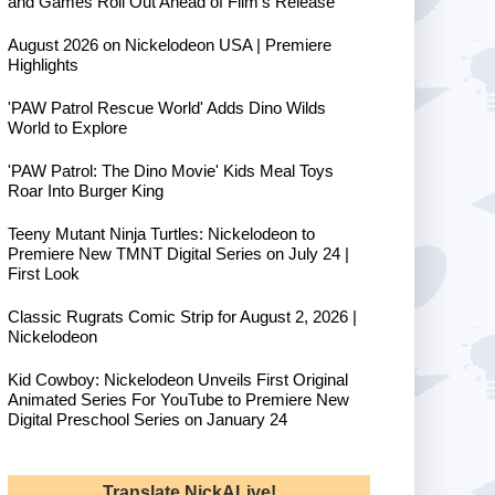
and Games Roll Out Ahead of Film's Release
August 2026 on Nickelodeon USA | Premiere
Highlights
'PAW Patrol Rescue World' Adds Dino Wilds
World to Explore
'PAW Patrol: The Dino Movie' Kids Meal Toys
Roar Into Burger King
Teeny Mutant Ninja Turtles: Nickelodeon to
Premiere New TMNT Digital Series on July 24 |
First Look
Classic Rugrats Comic Strip for August 2, 2026 |
Nickelodeon
Kid Cowboy: Nickelodeon Unveils First Original
Animated Series For YouTube to Premiere New
Digital Preschool Series on January 24
Translate NickALive!