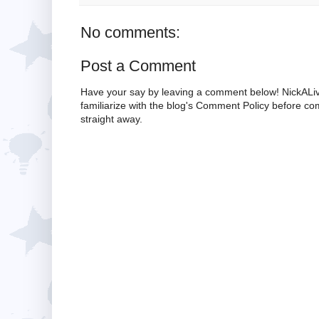
No comments:
Post a Comment
Have your say by leaving a comment below! NickALiv
familiarize with the blog's Comment Policy before 
straight away.