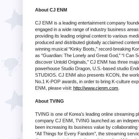
About CJ ENM
CJ ENM is a leading entertainment company founded
engaged in a wide range of industry business areas,
providing its leading original content to various m
produced and distributed globally acclaimed content
winning musical “Kinky Boots,” record-breaking Kor
as “Guardian: The Lonely and Great God,” “I Can Se
discover Untold Originals,” CJ ENM has three major
powerhouse Studio Dragon, U.S.-based studio End
STUDIOS. CJ ENM also presents KCON, the world'
No.1 K-POP awards, in order to bring K-culture expe
ENM, please visit:
http://www.cjenm.com
.
About TVING
TVING is one of Korea’s leading online streaming pl
company CJ ENM, TVING launched as an independe
been increasing its business value by collaborating
“All Things for Every Fandom”, the streaming servic