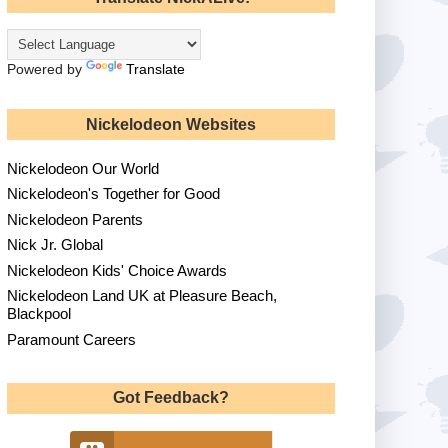
Powered by
Translate
Nickelodeon Websites
Nickelodeon Our World
Nickelodeon's Together for Good
Nickelodeon Parents
Nick Jr. Global
Nickelodeon Kids' Choice Awards
Nickelodeon Land UK at Pleasure Beach,
Blackpool
Paramount Careers
Got Feedback?