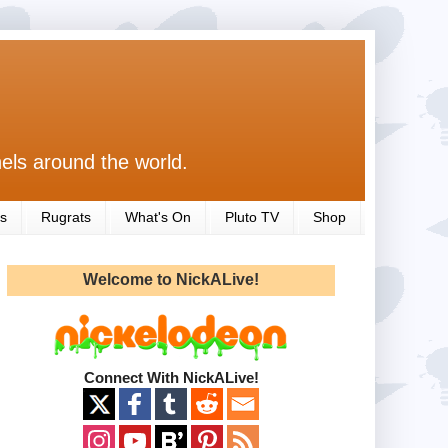
els around the world.
s
Rugrats
What's On
Pluto TV
Shop
Welcome to NickALive!
Connect With NickALive!