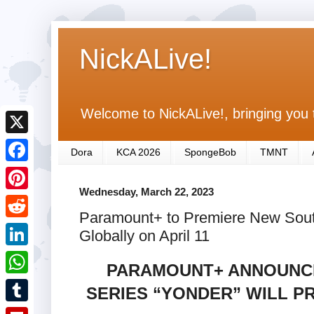
NickALive!
Welcome to NickALive!, bringing you 
X
Dora
KCA 2026
SpongeBob
TMNT
F
Wednesday, March 22, 2023
a
P
Paramount+ to Premiere New South
c
i
R
Globally on April 11
e
n
e
L
b
PARAMOUNT+ ANNOUNCE
t
d
i
o
W
SERIES “YONDER” WILL P
e
d
n
o
h
r
T