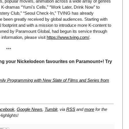
es, popular movies, animation across a wide array of genres
ed K-dramas “Yumi's Cells,” “Work Later, Drink Now” to
tery Club,” “Seoul Check-In,” TVING has already
have been greatly received by global audiences. Starting with
footprint and with a mission to introduce more K-content to
wned by Paramount Global, had begun its service through
information, please visit
https://www.tving.com/
.
***
ing your Nickelodeon favourites on Paramount+! Try
ly Programming with New Slate of Films and Series from
acebook
,
Google News
,
Tumblr
,
via
RSS
and
more
for the
ighlights!