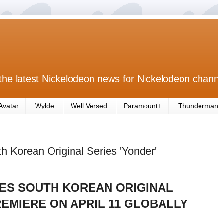
the latest Nickelodeon news for Nickelodeon chann
Avatar
Wylde
Well Versed
Paramount+
Thunderman
 Korean Original Series 'Yonder'
S SOUTH KOREAN ORIGINAL
REMIERE ON APRIL 11 GLOBALLY