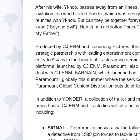
After his wife, Yi-hoo, passes away from an illnes
invitation to a world called Yonder, which was de
reunites with Yi-hoo. But can they be together for
kyun (“Beyond Evil”), Han Ji-min (“Rooftop Prince”
My Father”).
Produced by CJ ENM and Doodoong Pictures, the seri
strategic partnership with leading entertainment c
entry to Asia with the launch of its streaming serv
platforms, launched by CJ ENM. Paramount+ also re
deal with CJ ENM, BARGAIN, which launched on TVI
Paramount+ globally this summer where the servi
Paramount Global Content Distribution outside of K
In addition to YONDER, a collection of thriller and
powerhouse CJ ENM and its studios will also be avai
including:
SIGNAL –
Communicating via a walkie-talkie 
a detective from 1989 join forces to tackle c