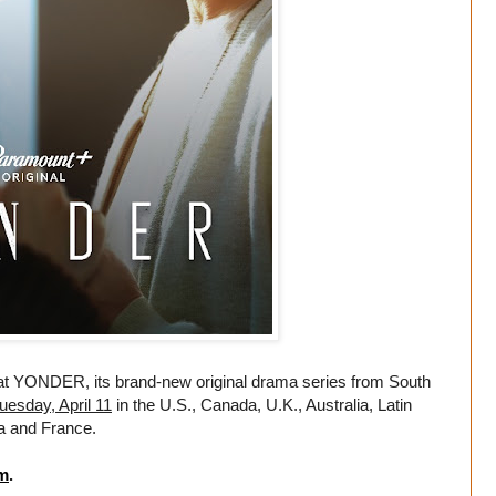
t YONDER, its brand-new original drama series from South
uesday, April 11
in the U.S., Canada, U.K., Australia, Latin
ia and France.
m
.