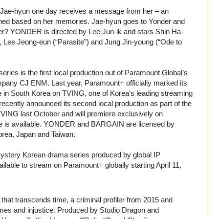
s, Jae-hyun one day receives a message from her – an
signed based on her memories. Jae-hyun goes to Yonder and
ever? YONDER is directed by Lee Jun-ik and stars Shin Ha-
), Lee Jeong-eun (“Parasite”) and Jung Jin-young (“Ode to
es is the first local production out of Paramount Global’s
ompany CJ ENM. Last year, Paramount+ officially marked its
ice in South Korea on TVING, one of Korea’s leading streaming
cently announced its second local production as part of the
NG last October and will premiere exclusively on
ce is available. YONDER and BARGAIN are licensed by
orea, Japan and Taiwan.
 mystery Korean drama series produced by global IP
lable to stream on Paramount+ globally starting April 11,
that transcends time, a criminal profiler from 2015 and
rimes and injustice. Produced by Studio Dragon and