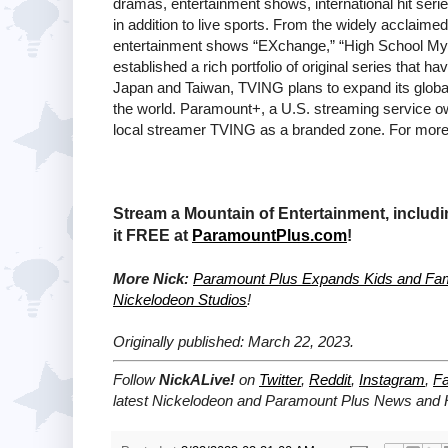
dramas, entertainment shows, international hit seri
in addition to live sports. From the widely acclaim
entertainment shows “EXchange,” “High School Mys
established a rich portfolio of original series that 
Japan and Taiwan, TVING plans to expand its global 
the world. Paramount+, a U.S. streaming service o
local streamer TVING as a branded zone. For more 
Stream a Mountain of Entertainment, includ
it FREE at
ParamountPlus.com
!
More Nick:
Paramount Plus Expands Kids and Fami
Nickelodeon Studios
!
Originally published: March 22, 2023.
Follow
NickALive!
on
Twitter
,
Reddit
,
Instagram
,
F
latest
Nickelodeon and Paramount Plus
News and H