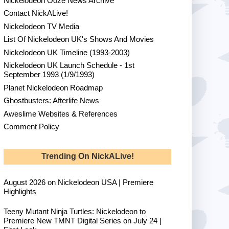
Nickelodeon Ooze News Archive
Contact NickALive!
Nickelodeon TV Media
List Of Nickelodeon UK's Shows And Movies
Nickelodeon UK Timeline (1993-2003)
Nickelodeon UK Launch Schedule - 1st
September 1993 (1/9/1993)
Planet Nickelodeon Roadmap
Ghostbusters: Afterlife News
Aweslime Websites & References
Comment Policy
Trending On NickALive!
August 2026 on Nickelodeon USA | Premiere
Highlights
Teeny Mutant Ninja Turtles: Nickelodeon to
Premiere New TMNT Digital Series on July 24 |