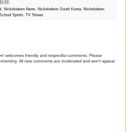
l
,
Nickelodeon News
,
Nickelodeon South Korea
,
Nickelodeon
School Spirits
,
TV Shows
e! welcomes friendly and respectful comments. Please
commenting. All new comments are moderated and won't appear