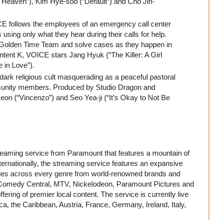
Heaven”), Kim Hye-soo (“Default”) and Cho Jin-
 follows the employees of an emergency call center
using only what they hear during their calls for help.
e Golden Time Team and solve cases as they happen in
tent K, VOICE stars Jang Hyuk (“The Killer: A Girl
 in Love”).
dark religious cult masquerading as a peaceful pastoral
unity members. Produced by Studio Dragon and
on (“Vincenzo”) and Seo Yea-ji (“It’s Okay to Not Be
treaming service from Paramount that features a mountain of
ternationally, the streaming service features an expansive
movies across every genre from world-renowned brands and
Comedy Central, MTV, Nickelodeon, Paramount Pictures and
ering of premier local content. The service is currently live
ca, the Caribbean, Austria, France, Germany, Ireland, Italy,