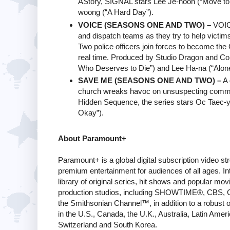
AStory, SIGNAL stars Lee Je-hoon (“Move to 
woong (“A Hard Day”).
VOICE (SEASONS ONE AND TWO) –
VOICE
and dispatch teams as they try to help victims 
Two police officers join forces to become th
real time. Produced by Studio Dragon and Con
Who Deserves to Die”) and Lee Ha-na (“Alone
SAVE ME (SEASONS ONE AND TWO) –
A 
church wreaks havoc on unsuspecting comm
Hidden Sequence, the series stars Oc Taec-ye
Okay”).
About Paramount+
Paramount+ is a global digital subscription video s
premium entertainment for audiences of all ages. In
library of original series, hit shows and popular 
production studios, including SHOWTIME®, CBS, 
the Smithsonian Channel™, in addition to a robust off
in the U.S., Canada, the U.K., Australia, Latin Ameri
Switzerland and South Korea.