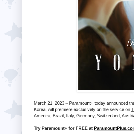
March 21, 2023 – Paramount+ today announced tha
Korea, will premiere exclusively on the service on
T
America, Brazil, Italy, Germany, Switzerland, Austr
Try Paramount+ for FREE at
ParamountPlus.co