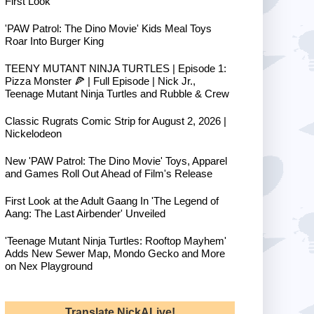
First Look
'PAW Patrol: The Dino Movie' Kids Meal Toys
Roar Into Burger King
TEENY MUTANT NINJA TURTLES | Episode 1:
Pizza Monster 🍕 | Full Episode | Nick Jr.,
Teenage Mutant Ninja Turtles and Rubble & Crew
Classic Rugrats Comic Strip for August 2, 2026 |
Nickelodeon
New 'PAW Patrol: The Dino Movie' Toys, Apparel
and Games Roll Out Ahead of Film's Release
First Look at the Adult Gaang In 'The Legend of
Aang: The Last Airbender' Unveiled
'Teenage Mutant Ninja Turtles: Rooftop Mayhem'
Adds New Sewer Map, Mondo Gecko and More
on Nex Playground
Translate NickALive!