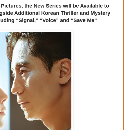
tures, the New Series will be Available to
side Additional Korean Thriller and Mystery
uding “Signal,” “Voice” and “Save Me”