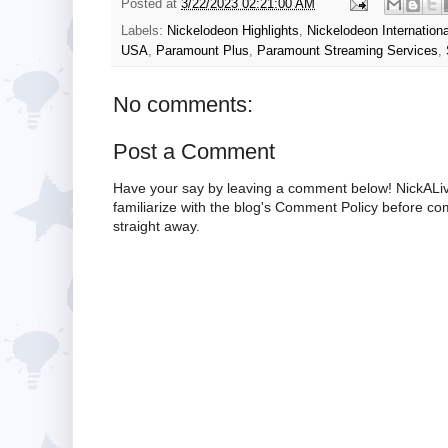
Posted at
3/22/2023 02:21:00 AM
Labels:
Nickelodeon Highlights
,
Nickelodeon Internationa
USA
,
Paramount Plus
,
Paramount Streaming Services
,
No comments:
Post a Comment
Have your say by leaving a comment below! NickALiv
familiarize with the blog's Comment Policy before 
straight away.