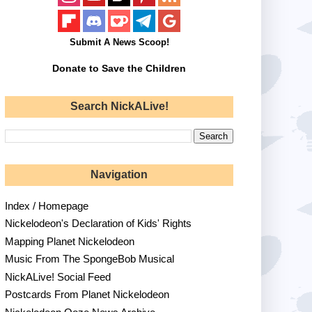
Submit A News Scoop!
Donate to Save the Children
Search NickALive!
Navigation
Index / Homepage
Nickelodeon's Declaration of Kids' Rights
Mapping Planet Nickelodeon
Music From The SpongeBob Musical
NickALive! Social Feed
Postcards From Planet Nickelodeon