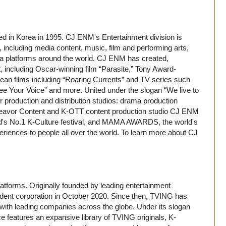
 in Korea in 1995. CJ ENM's Entertainment division is
 including media content, music, film and performing arts,
edia platforms around the world. CJ ENM has created,
, including Oscar-winning film “Parasite,” Tony Award-
ean films including “Roaring Currents” and TV series such
e Your Voice” and more. United under the slogan “We live to
 production and distribution studios: drama production
eavor Content and K-OTT content production studio CJ ENM
s No.1 K-Culture festival, and MAMA AWARDS, the world's
riences to people all over the world. To learn more about CJ
atforms. Originally founded by leading entertainment
nt corporation in October 2020. Since then, TVING has
 with leading companies across the globe. Under its slogan
e features an expansive library of TVING originals, K-