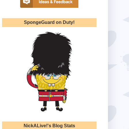
SpongeGuard on Duty!
NickALive!'s Blog Stats