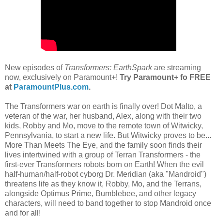
New episodes of
Transformers: EarthSpark
are streaming
now, exclusively on Paramount+!
Try Paramount+ fo FREE
at
ParamountPlus.com
.
The Transformers war on earth is finally over! Dot Malto, a
veteran of the war, her husband, Alex, along with their two
kids, Robby and Mo, move to the remote town of Witwicky,
Pennsylvania, to start a new life. But Witwicky proves to be...
More Than Meets The Eye, and the family soon finds their
lives intertwined with a group of Terran Transformers - the
first-ever Transformers robots born on Earth! When the evil
half-human/half-robot cyborg Dr. Meridian (aka "Mandroid")
threatens life as they know it, Robby, Mo, and the Terrans,
alongside Optimus Prime, Bumblebee, and other legacy
characters, will need to band together to stop Mandroid once
and for all!