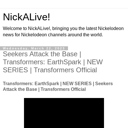
NickALive!
Welcome to NickALive!, bringing you the latest Nickelodeon
news for Nickelodeon channels around the world.
Wednesday, March 22, 2023
Seekers Attack the Base |
Transformers: EarthSpark | NEW
SERIES | Transformers Official
Transformers: EarthSpark | NEW SERIES | Seekers
Attack the Base | Transformers Official