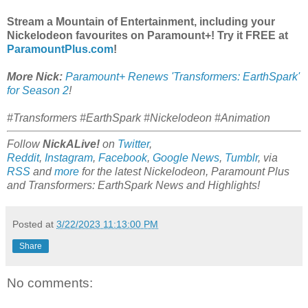
Stream a Mountain of Entertainment, including your
Nickelodeon favourites on Paramount+! Try it FREE at
ParamountPlus.com
!
More Nick:
Paramount+ Renews 'Transformers: EarthSpark'
for Season 2
!
#Transformers #EarthSpark #Nickelodeon #Animation
Follow
NickALive!
on
Twitter
,
Reddit
,
Instagram
,
Facebook
,
Google News
,
Tumblr
,
via
RSS
and
more
for the latest
Nickelodeon, Paramount Plus
and Transformers: EarthSpark
News and Highlights!
Posted at
3/22/2023 11:13:00 PM
Share
No comments: