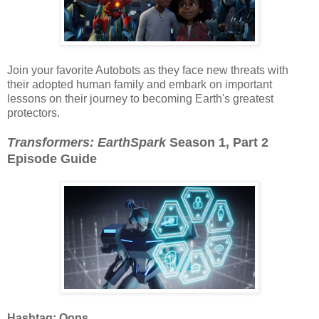
Join your favorite Autobots as they face new threats with
their adopted human family and embark on important
lessons on their journey to becoming Earth's greatest
protectors.
Transformers: EarthSpark
Season 1, Part 2
Episode Guide
Hashtag: Oops