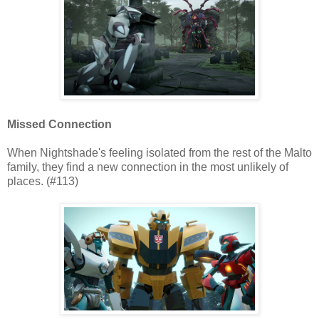
Missed Connection
When Nightshade's feeling isolated from the rest of the Malto
family, they find a new connection in the most unlikely of
places. (#113)