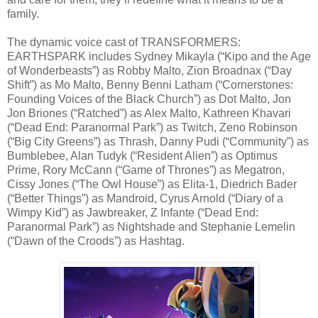
family.
The dynamic voice cast of TRANSFORMERS:
EARTHSPARK includes Sydney Mikayla (“Kipo and the Age
of Wonderbeasts”) as Robby Malto, Zion Broadnax (“Day
Shift”) as Mo Malto, Benny Benni Latham (“Cornerstones:
Founding Voices of the Black Church”) as Dot Malto, Jon
Jon Briones (“Ratched”) as Alex Malto, Kathreen Khavari
(“Dead End: Paranormal Park”) as Twitch, Zeno Robinson
(“Big City Greens”) as Thrash, Danny Pudi (“Community”) as
Bumblebee, Alan Tudyk (“Resident Alien”) as Optimus
Prime, Rory McCann (“Game of Thrones”) as Megatron,
Cissy Jones (“The Owl House”) as Elita-1, Diedrich Bader
(“Better Things”) as Mandroid, Cyrus Arnold (“Diary of a
Wimpy Kid”) as Jawbreaker, Z Infante (“Dead End:
Paranormal Park”) as Nightshade and Stephanie Lemelin
(“Dawn of the Croods”) as Hashtag.