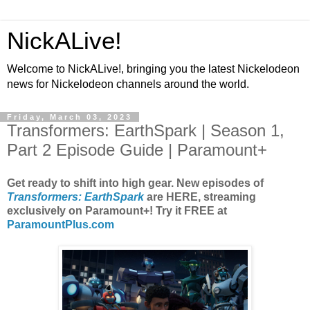
NickALive!
Welcome to NickALive!, bringing you the latest Nickelodeon
news for Nickelodeon channels around the world.
Friday, March 03, 2023
Transformers: EarthSpark | Season 1,
Part 2 Episode Guide | Paramount+
Get ready to shift into high gear. New episodes of
Transformers: EarthSpark
are HERE, streaming
exclusively on Paramount+! Try it FREE at
ParamountPlus.com