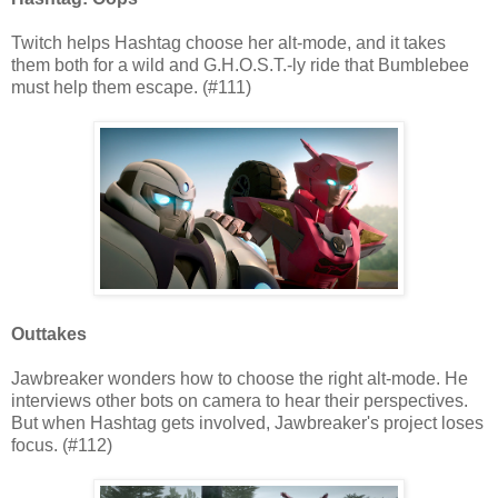
Twitch helps Hashtag choose her alt-mode, and it takes
them both for a wild and G.H.O.S.T.-ly ride that Bumblebee
must help them escape. (#111)
Outtakes
Jawbreaker wonders how to choose the right alt-mode. He
interviews other bots on camera to hear their perspectives.
But when Hashtag gets involved, Jawbreaker's project loses
focus. (#112)