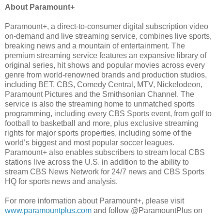
About Paramount+
Paramount+, a direct-to-consumer digital subscription video
on-demand and live streaming service, combines live sports,
breaking news and a mountain of entertainment. The
premium streaming service features an expansive library of
original series, hit shows and popular movies across every
genre from world-renowned brands and production studios,
including BET, CBS, Comedy Central, MTV, Nickelodeon,
Paramount Pictures and the Smithsonian Channel. The
service is also the streaming home to unmatched sports
programming, including every CBS Sports event, from golf to
football to basketball and more, plus exclusive streaming
rights for major sports properties, including some of the
world’s biggest and most popular soccer leagues.
Paramount+ also enables subscribers to stream local CBS
stations live across the U.S. in addition to the ability to
stream CBS News Network for 24/7 news and CBS Sports
HQ for sports news and analysis.
For more information about Paramount+, please visit
www.paramountplus.com
and follow @ParamountPlus on