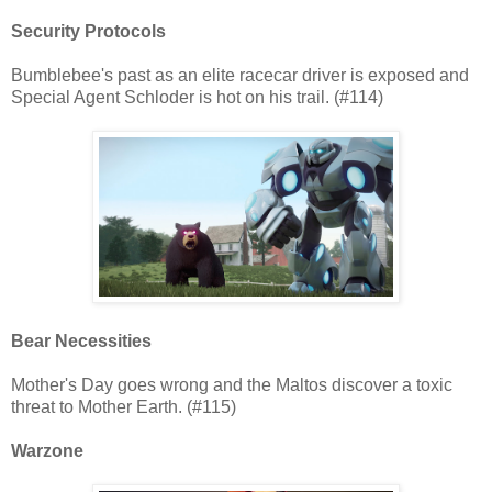
Security Protocols
Bumblebee's past as an elite racecar driver is exposed and
Special Agent Schloder is hot on his trail. (#114)
Bear Necessities
Mother's Day goes wrong and the Maltos discover a toxic
threat to Mother Earth. (#115)
Warzone