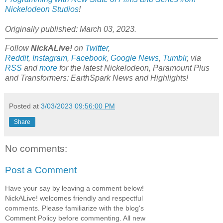
Nickelodeon Studios
!
Originally published: March 03, 2023.
Follow
NickALive!
on
Twitter
,
Reddit
,
Instagram
,
Facebook
,
Google News
,
Tumblr
,
via
RSS
and
more
for the latest
Nickelodeon, Paramount Plus
and Transformers: EarthSpark
News and Highlights!
Posted at
3/03/2023 09:56:00 PM
Share
No comments:
Post a Comment
Have your say by leaving a comment below!
NickALive! welcomes friendly and respectful
comments. Please familiarize with the blog's
Comment Policy before commenting. All new