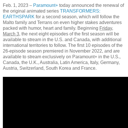
Feb. 1, 2023 –
Paramount+
today announced the renewal of
the original animated series
TRANSFORMERS:
EARTHSPARK
for a second season, which will follow the
Malto family and Terrans on even higher stakes adventures
packed with humor, heart and family. Beginning
Friday,
March 3
, the next eight episodes of the first season will be
available to stream in the U.S. and Canada, with additional
international territories to follow. The first 10 episodes of the
26-episode season premiered in November 2022, and are
available to stream exclusively on Paramount+ in the U.S.,
Canada, the U.K., Australia, Latin America, Italy, Germany,
Austria, Switzerland, South Korea and France.