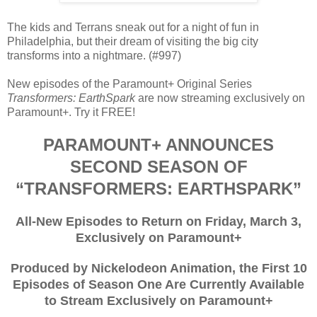
The kids and Terrans sneak out for a night of fun in
Philadelphia, but their dream of visiting the big city
transforms into a nightmare. (#997)
New episodes of the Paramount+ Original Series
Transformers: EarthSpark
are now streaming exclusively on
Paramount+. Try it FREE!
PARAMOUNT+ ANNOUNCES
SECOND SEASON OF
“TRANSFORMERS: EARTHSPARK”
All-New Episodes to Return on Friday, March 3,
Exclusively on Paramount+
Produced by Nickelodeon Animation, the First 10
Episodes of Season One Are Currently Available
to Stream Exclusively on Paramount+