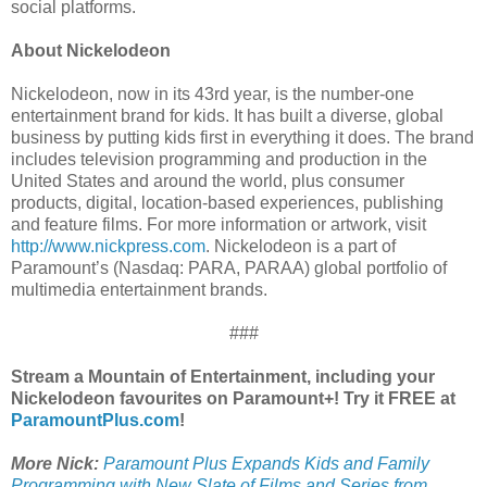
social platforms.
About Nickelodeon
Nickelodeon, now in its 43rd year, is the number-one
entertainment brand for kids. It has built a diverse, global
business by putting kids first in everything it does. The brand
includes television programming and production in the
United States and around the world, plus consumer
products, digital, location-based experiences, publishing
and feature films. For more information or artwork, visit
http://www.nickpress.com
. Nickelodeon is a part of
Paramount’s (Nasdaq: PARA, PARAA) global portfolio of
multimedia entertainment brands.
###
Stream a Mountain of Entertainment, including your
Nickelodeon favourites on Paramount+! Try it FREE at
ParamountPlus.com
!
More Nick:
Paramount Plus Expands Kids and Family
Programming with New Slate of Films and Series from