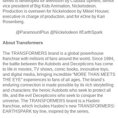
series is developed for television by Claudia Spinelli, senior
vice president of Big Kids Animation, Nickelodeon.
Production is overseen for Nickelodeon by Mikiel Houser,
executive in charge of production, and for eOne by Kari
Rosenberg.
@ParamountPlus @Nickelodeon #EarthSpark
About Transformers
The TRANSFORMERS brand is a global powerhouse
franchise with millions of fans around the world. Since 1984,
the battle between the Autobots and Decepticons has come
to life in movies, TV shows, comic books, innovative toys,
and digital media, bringing incredible “MORE THAN MEETS
THE EYE” experiences to fans of all ages. The brand’s
enduring connection is made possible by its rich storytelling
and characters: the heroic Autobots who seek to protect all
life, and the evil Decepticons who seek to conquer the
universe. The TRANSFORMERS brand is a Hasbro
franchise, which includes Hasbro’s new TRANSFORMERS:
EARTHSPARK toy line, inspired by the series.