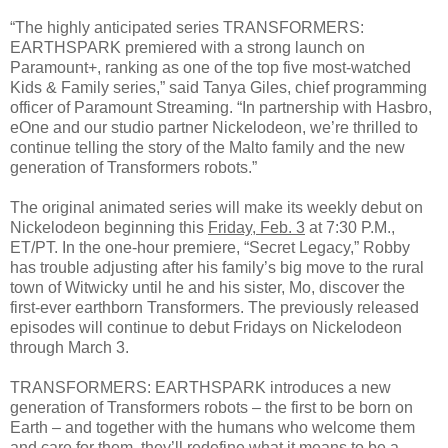
“The highly anticipated series TRANSFORMERS:
EARTHSPARK premiered with a strong launch on
Paramount+, ranking as one of the top five most-watched
Kids & Family series,” said Tanya Giles, chief programming
officer of Paramount Streaming. “In partnership with Hasbro,
eOne and our studio partner Nickelodeon, we’re thrilled to
continue telling the story of the Malto family and the new
generation of Transformers robots.”
The original animated series will make its weekly debut on
Nickelodeon beginning this
Friday, Feb. 3
at 7:30 P.M.,
ET/PT. In the one-hour premiere, “Secret Legacy,” Robby
has trouble adjusting after his family’s big move to the rural
town of Witwicky until he and his sister, Mo, discover the
first-ever earthborn Transformers. The previously released
episodes will continue to debut Fridays on Nickelodeon
through March 3.
TRANSFORMERS: EARTHSPARK introduces a new
generation of Transformers robots – the first to be born on
Earth – and together with the humans who welcome them
and care for them, they’ll redefine what it means to be a