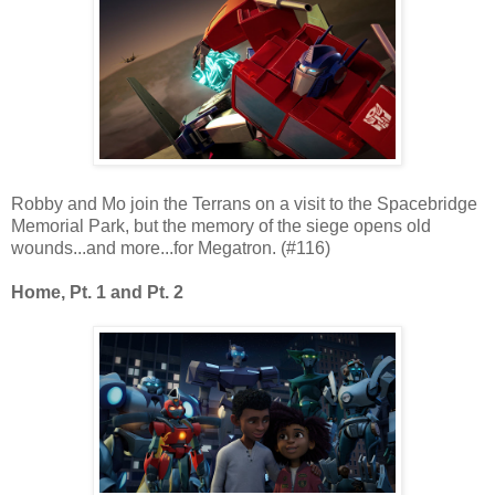
Robby and Mo join the Terrans on a visit to the Spacebridge
Memorial Park, but the memory of the siege opens old
wounds...and more...for Megatron. (#116)
Home, Pt. 1 and Pt. 2