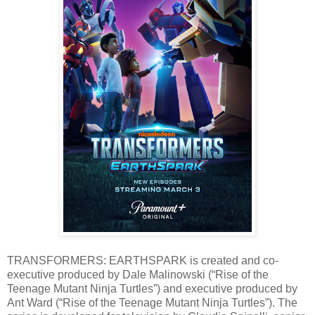
TRANSFORMERS: EARTHSPARK is created and co-
executive produced by Dale Malinowski (“Rise of the
Teenage Mutant Ninja Turtles”) and executive produced by
Ant Ward (“Rise of the Teenage Mutant Ninja Turtles”). The