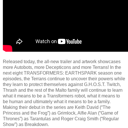
Released today, the all-new trailer and artwork showcases
more Autobots, more Decepticons and more Terrans! In the
next eight TRANSFORMERS: EARTHSPARK season one
episodes, the Terrans continue to uncover their powers while
they learn to protect themselves against G.H.O.S.T. Twitch,
Thrash and the rest of the Malto family will continue to learn
what it means to be a Transformers robot, what it means to
be human and ultimately what it means to be a family.
Making their debut in the series are Keith David (“The
Princess and the Frog”) as Grimlock, Alfie Alan (“Game of
Thrones”) as Tarantulas and Roger Craig Smith (“Regular
Show”) as Breakdown.