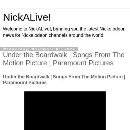
NickALive!
Welcome to NickALive!, bringing you the latest Nickelodeon
news for Nickelodeon channels around the world.
Wednesday, November 08, 2023
Under the Boardwalk | Songs From The
Motion Picture | Paramount Pictures
Under the Boardwalk | Songs From The Motion Picture |
Paramount Pictures