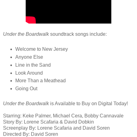
Under the Boardwalk
soundtrack songs include:
Welcome to New Jersey
Anyone Else
Line in the Sand
Look Around
More Than a Meathead
Going Out
Under the Boardwalk
is Available to Buy on Digital Today!
Starring: Keke Palmer, Michael Cera, Bobby Cannavale
Story By: Lorene Scafaria & David Dobkin
Screenplay By: Lorene Scafaria and David Soren
Directed By: David Soren