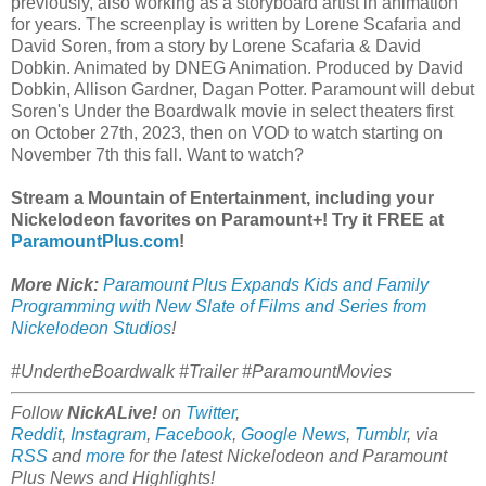
previously, also working as a storyboard artist in animation
for years. The screenplay is written by Lorene Scafaria and
David Soren, from a story by Lorene Scafaria & David
Dobkin. Animated by DNEG Animation. Produced by David
Dobkin, Allison Gardner, Dagan Potter. Paramount will debut
Soren's Under the Boardwalk movie in select theaters first
on October 27th, 2023, then on VOD to watch starting on
November 7th this fall. Want to watch?
Stream a Mountain of Entertainment, including your
Nickelodeon favorites on Paramount+! Try it FREE at
ParamountPlus.com
!
More Nick:
Paramount Plus Expands Kids and Family
Programming with New Slate of Films and Series from
Nickelodeon Studios
!
#UndertheBoardwalk #Trailer #ParamountMovies
Follow
NickALive!
on
Twitter
,
Reddit
,
Instagram
,
Facebook
,
Google News
,
Tumblr
,
via
RSS
and
more
for the latest
Nickelodeon and Paramount
Plus
News and Highlights!