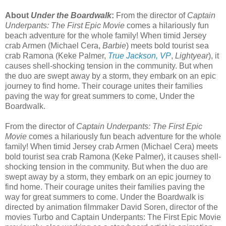
About
Under the Boardwalk
:
From the director of
Captain
Underpants: The First Epic Movie
comes a hilariously fun
beach adventure for the whole family! When timid Jersey
crab Armen (Michael Cera,
Barbie
) meets bold tourist sea
crab Ramona (Keke Palmer,
True Jackson, VP
,
Lightyear
), it
causes shell-shocking tension in the community. But when
the duo are swept away by a storm, they embark on an epic
journey to find home. Their courage unites their families
paving the way for great summers to come, Under the
Boardwalk.
From the director of
Captain Underpants: The First Epic
Movie
comes a hilariously fun beach adventure for the whole
family! When timid Jersey crab Armen (Michael Cera) meets
bold tourist sea crab Ramona (Keke Palmer), it causes shell-
shocking tension in the community. But when the duo are
swept away by a storm, they embark on an epic journey to
find home. Their courage unites their families paving the
way for great summers to come. Under the Boardwalk is
directed by animation filmmaker David Soren, director of the
movies Turbo and Captain Underpants: The First Epic Movie