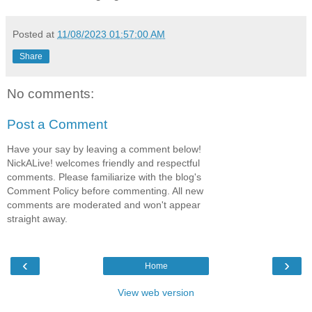
Posted at
11/08/2023 01:57:00 AM
Share
No comments:
Post a Comment
Have your say by leaving a comment below!
NickALive! welcomes friendly and respectful
comments. Please familiarize with the blog's
Comment Policy before commenting. All new
comments are moderated and won't appear
straight away.
‹
›
Home
View web version