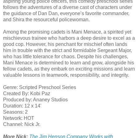
aspiring young police officers, this comedy preschool series
follows the adventures of a diverse cast of characters under
the guidance of Dan Dan, everyone’s favorite commander,
and Shira the resourceful policewoman.
Among the promising cadets is Mani Menace, a spirited yet
mischievous trainee who harbors a deep desire to excel as a
good cop. However, his penchant for mischief often lands
him in trouble with the strict and formidable Sergeant Major,
who has little tolerance for chaos. Despite his challenges,
Mani Menace is determined to learn and grow, alongside his
fellow cadets, as they embark on exciting missions and learn
valuable lessons in teamwork, responsibility, and integrity.
Genre: Scripted Preschool Series
Created By: Kobi Paz
Produced by: Ananey Studios
Duration: 12 x 14'
Seasons: 2
​Network: HOT
Channel: Nick Jr.
More Nick:
The Jim Henson Company Works with