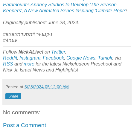
Paramount's Ananey Studios to Develop 'The Season
Keepers', A New Animated Series Inspiring 'Climate Hope'
!
Originally published: June 28, 2024.
#ניקגוניור #מסעדתבונבון
#עונה4
Follow
NickALive!
on
Twitter
,
Reddit
,
Instagram
,
Facebook
,
Google News
,
Tumblr
,
via
RSS
and
more
for the latest
Nickelodeon Preschool and
Nick Jr. Israel
News and Highlights!
Posted at
6/28/2024 05:12:00 AM
Share
No comments:
Post a Comment