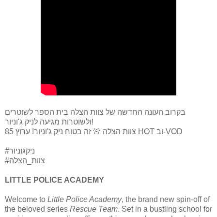
בקרוב העונה החדשה של צוות הצלה בית הספר לשוטרים
ולשוטרות מגיעה לניק ג'וניור!
צוות הצלה 🚨 זה בטוח ניק ג'וניור! ערוץ 85 HOT וב-VOD
#ניקגוניור
#צוות_הצלה
LITTLE POLICE ACADEMY
Welcome to
Little Police Academy
, the brand new spin-off of
the beloved series
Rescue Team
. Set in a bustling school for