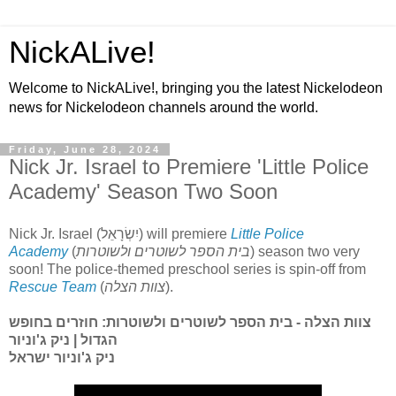
NickALive!
Welcome to NickALive!, bringing you the latest Nickelodeon
news for Nickelodeon channels around the world.
Friday, June 28, 2024
Nick Jr. Israel to Premiere 'Little Police
Academy' Season Two Soon
Nick Jr. Israel (יִשְׂרָאֵל) will premiere
Little Police
Academy
(
בית הספר לשוטרים ולשוטרות
) season two very
soon! The police-themed preschool series is spin-off from
Rescue Team
(
צוות הצלה
).
צוות הצלה - בית הספר לשוטרים ולשוטרות: חוזרים בחופש
הגדול | ניק ג'וניור
ניק ג'וניור ישראל