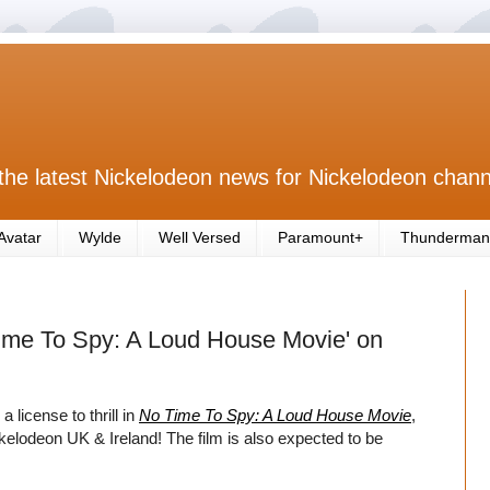
the latest Nickelodeon news for Nickelodeon chann
Avatar
Wylde
Well Versed
Paramount+
Thunderman
ime To Spy: A Loud House Movie' on
license to thrill in
No Time To Spy: A Loud House Movie
,
elodeon UK & Ireland! The film is also expected to be