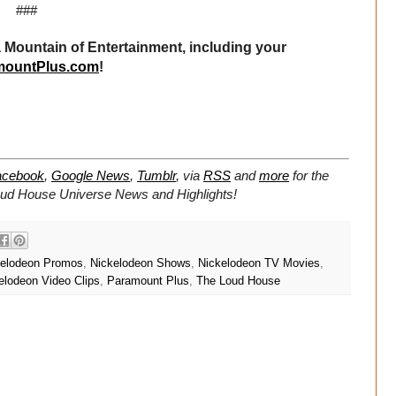
###
Mountain of Entertainment, including your
mountPlus.com
!
acebook
,
Google News
,
Tumblr
,
via
RSS
and
more
for the
oud House Universe
News and Highlights!
kelodeon Promos
,
Nickelodeon Shows
,
Nickelodeon TV Movies
,
elodeon Video Clips
,
Paramount Plus
,
The Loud House