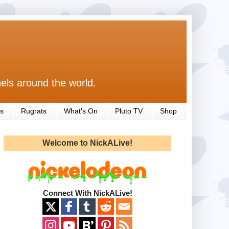
els around the world.
s
Rugrats
What's On
Pluto TV
Shop
Welcome to NickALive!
Connect With NickALive!