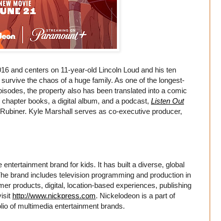
6 and centers on 11-year-old Lincoln Loud and his ten
o survive the chaos of a huge family. As one of the longest-
isodes, the property also has been translated into a comic
, chapter books, a digital album, and a podcast,
Listen Out
 Rubiner. Kyle Marshall serves as co-executive producer,
entertainment brand for kids. It has built a diverse, global
. The brand includes television programming and production in
er products, digital, location-based experiences, publishing
isit
http://www.nickpress.com
. Nickelodeon is a part of
io of multimedia entertainment brands.