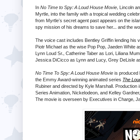
In
No Time to Spy: A Loud House Movie
, Lincoln a
Myrtle, into the family with a tropical wedding celeb
from Myrtle's secret agent past appears on the islan
spy mission of his dreams to save her... and the wo
The voice cast includes Bentley Griffin lending his 
Piotr Michael as the wise Pop Pop, Jaeden White as
Lynn Loud Sr., Catherine Taber as Lori, Liliana Mum
Jessica DiCicco as Lynn and Lucy, Grey DeLisle as Lo
No Time To Spy: A Loud House Movie
is produced 
the Emmy Award-winning animated series
The Lou
Rubiner and directed by Kyle Marshall. Production i
Series Animation, Nickelodeon, and Kelley Gardner,
The movie is overseen by Executives in Charge, J