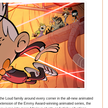
the Loud family around every corner in the all-new animated
extension of the Emmy Award-winning animated series, the