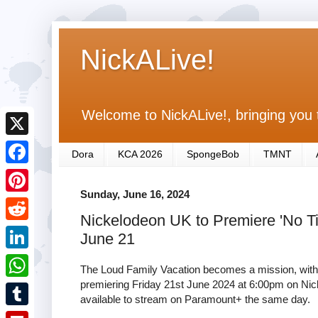
NickALive!
Welcome to NickALive!, bringing you 
X
Dora
KCA 2026
SpongeBob
TMNT
F
Sunday, June 16, 2024
a
P
Nickelodeon UK to Premiere 'No T
c
i
R
June 21
e
n
e
L
b
The Loud Family Vacation becomes a mission, with a 
t
d
i
premiering Friday 21st June 2024 at 6:00pm on Nick
o
W
e
available to stream on Paramount+ the same day.
d
n
o
h
r
T