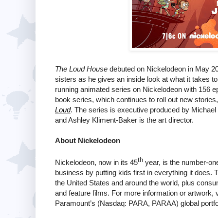
The Loud House
debuted on Nickelodeon in May 201
sisters as he gives an inside look at what it takes t
running animated series on Nickelodeon with 156 ep
book series, which continues to roll out new stories
Loud
. The series is executive produced by Michael
and Ashley Kliment-Baker is the art director.
About Nickelodeon
th
Nickelodeon, now in its 45
year, is the number-one 
business by putting kids first in everything it does
the United States and around the world, plus consum
and feature films. For more information or artwork, v
Paramount’s (Nasdaq: PARA, PARAA) global portfol