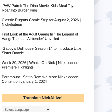
'PAW Patrol: The Dino Movie' Kids Meal Toys
Roar Into Burger King
Classic Rugrats Comic Strip for August 2, 2026 |
Nickelodeon
First Look at the Adult Gaang In 'The Legend of
Aang: The Last Airbender' Unveiled
‘Gabby’s Dollhouse’ Season 14 to Introduce Little
Sister Doozie
Week 30, 2026 | What's On Nick | Nickelodeon
Premiere Highlights
Paramount+ Set to Remove More Nickelodeon
Content on January 1, 2024
Translate NickALive!