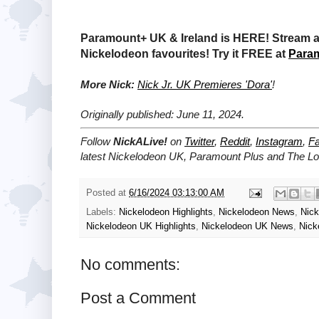
Paramount+ UK & Ireland is HERE! Stream a 
Nickelodeon favourites! Try it FREE at
Para
More Nick:
Nick Jr. UK Premieres 'Dora'
!
Originally published: June 11, 2024.
Follow
NickALive!
on
Twitter
,
Reddit
,
Instagram
,
F
latest
Nickelodeon UK, Paramount Plus and The L
Posted at
6/16/2024 03:13:00 AM
Labels:
Nickelodeon Highlights
,
Nickelodeon News
,
Nic
Nickelodeon UK Highlights
,
Nickelodeon UK News
,
Nick
No comments:
Post a Comment