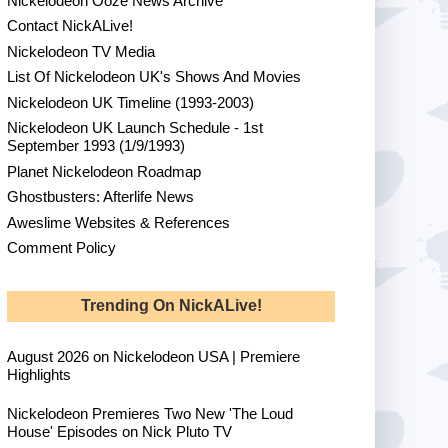
Nickelodeon Ooze News Archive
Contact NickALive!
Nickelodeon TV Media
List Of Nickelodeon UK's Shows And Movies
Nickelodeon UK Timeline (1993-2003)
Nickelodeon UK Launch Schedule - 1st
September 1993 (1/9/1993)
Planet Nickelodeon Roadmap
Ghostbusters: Afterlife News
Aweslime Websites & References
Comment Policy
Trending On NickALive!
August 2026 on Nickelodeon USA | Premiere
Highlights
Nickelodeon Premieres Two New 'The Loud
House' Episodes on Nick Pluto TV