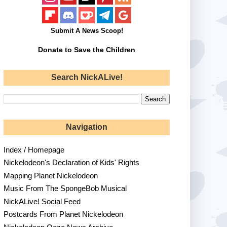
Submit A News Scoop!
Donate to Save the Children
Search NickALive!
Navigation
Index / Homepage
Nickelodeon's Declaration of Kids' Rights
Mapping Planet Nickelodeon
Music From The SpongeBob Musical
NickALive! Social Feed
Postcards From Planet Nickelodeon