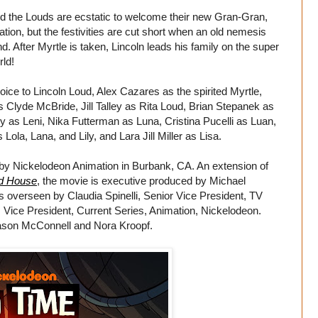
nd the Louds are ecstatic to welcome their new Gran-Gran,
ration, but the festivities are cut short when an old nemesis
d. After Myrtle is taken, Lincoln leads his family on the super
rld!
voice to Lincoln Loud, Alex Cazares as the spirited Myrtle,
 Clyde McBride, Jill Talley as Rita Loud, Brian Stepanek as
y as Leni, Nika Futterman as Luna, Cristina Pucelli as Luan,
la, Lana, and Lily, and Lara Jill Miller as Lisa.
by Nickelodeon Animation in Burbank, CA. An extension of
d House
, the movie is executive produced by Michael
s overseen by Claudia Spinelli, Senior Vice President, TV
 Vice President, Current Series, Animation, Nickelodeon.
ason McConnell and Nora Kroopf.