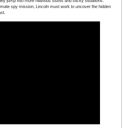
ey jump into more hilarious stunts and sticky situations.
ltimate spy mission, Lincoln must work to uncover the hidden
st.