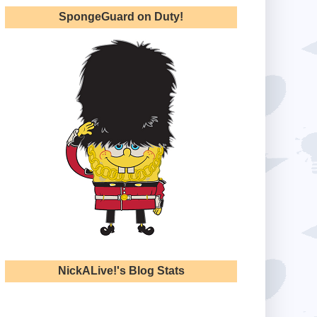
SpongeGuard on Duty!
NickALive!'s Blog Stats