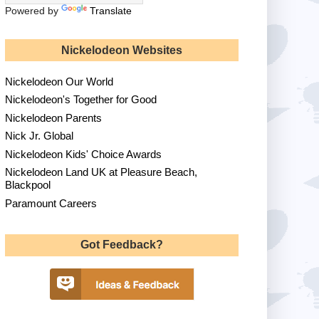
Powered by
Translate
Nickelodeon Websites
Nickelodeon Our World
Nickelodeon's Together for Good
Nickelodeon Parents
Nick Jr. Global
Nickelodeon Kids' Choice Awards
Nickelodeon Land UK at Pleasure Beach,
Blackpool
Paramount Careers
Got Feedback?