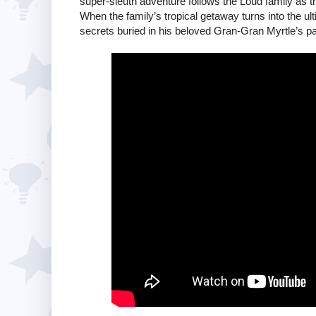
super-sleuth adventure follows the Loud family as th
When the family’s tropical getaway turns into the u
secrets buried in his beloved Gran-Gran Myrtle’s pa