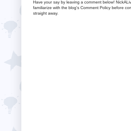
Have your say by leaving a comment below! NickALiv
familiarize with the blog's Comment Policy before 
straight away.