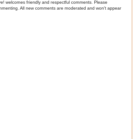
e! welcomes friendly and respectful comments. Please
commenting. All new comments are moderated and won't appear