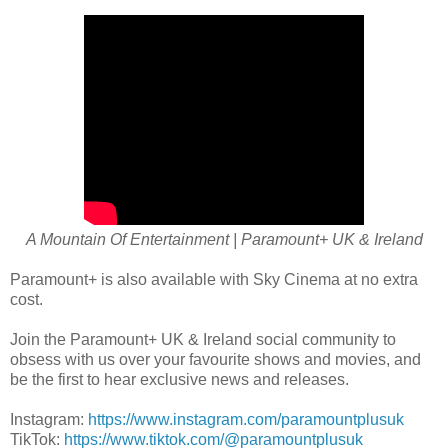
A Mountain Of Entertainment | Paramount+ UK & Ireland
Paramount+ is also available with Sky Cinema at no extra
cost.
Join the Paramount+ UK & Ireland social community to
obsess with us over your favourite shows and movies, and
be the first to hear exclusive news and releases.
Instagram:
https://www.instagram.com/paramountplusuk
TikTok:
https://www.tiktok.com/@paramountplusuk