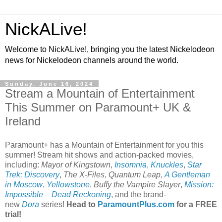
NickALive!
Welcome to NickALive!, bringing you the latest Nickelodeon
news for Nickelodeon channels around the world.
Sunday, June 16, 2024
Stream a Mountain of Entertainment
This Summer on Paramount+ UK &
Ireland
Paramount+ has a Mountain of Entertainment for you this
summer! Stream hit shows and action-packed movies,
including:
Mayor of Kingstown
,
Insomnia
,
Knuckles
,
Star
Trek: Discovery
,
The X-Files
,
Quantum Leap
,
A Gentleman
in Moscow
,
Yellowstone
,
Buffy the Vampire Slayer
,
Mission:
Impossible – Dead Reckoning
, and the brand-
new
Dora
series!
Head to
ParamountPlus.com
for a FREE
trial!