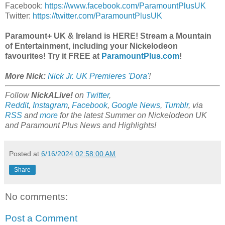
Facebook:
https://www.facebook.com/ParamountPlusUK
Twitter:
https://twitter.com/ParamountPlusUK
Paramount+ UK & Ireland is HERE! Stream a Mountain
of Entertainment, including your Nickelodeon
favourites! Try it FREE at
ParamountPlus.com
!
More Nick:
Nick Jr. UK Premieres 'Dora'
!
Follow
NickALive!
on
Twitter
,
Reddit
,
Instagram
,
Facebook
,
Google News
,
Tumblr
,
via
RSS
and
more
for the latest Summer on
Nickelodeon UK
and Paramount Plus
News and Highlights!
Posted at
6/16/2024 02:58:00 AM
Share
No comments:
Post a Comment