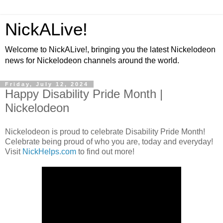
NickALive!
Welcome to NickALive!, bringing you the latest Nickelodeon
news for Nickelodeon channels around the world.
Friday, July 12, 2024
Happy Disability Pride Month |
Nickelodeon
Nickelodeon is proud to celebrate Disability Pride Month!
Celebrate being proud of who you are, today and everyday!
Visit
NickHelps.com
to find out more!