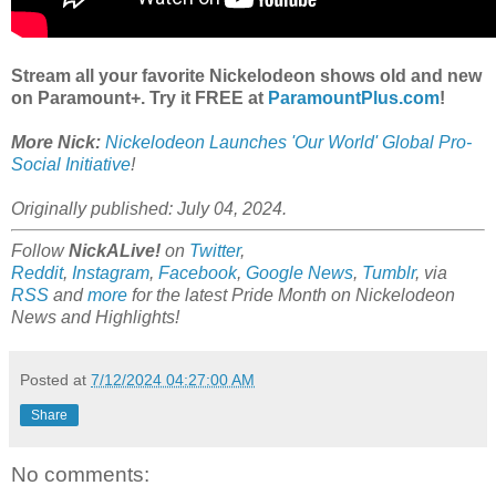
Stream all your favorite Nickelodeon shows old and new
on Paramount+. Try it FREE at
ParamountPlus.com
!
More Nick:
Nickelodeon Launches 'Our World' Global Pro-
Social Initiative
!
Originally published: July 04, 2024.
Follow
NickALive!
on
Twitter
,
Reddit
,
Instagram
,
Facebook
,
Google News
,
Tumblr
,
via
RSS
and
more
for the latest Pride Month on Nickelodeon
News and Highlights!
Posted at
7/12/2024 04:27:00 AM
Share
No comments: