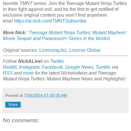
favorite
TMNT
series. Join the Teenage Mutant Ninja Turtles
in their fight against evil, and be the first to get notified of
exclusive original content you won’t find anywhere
else!
https://at.nick.com/TMNTSubscribe
More Nick:
‘Teenage Mutant Ninja Turtles: Mutant Mayhem’
Movie Sequel and Paramount+ Series in the Works
!
Original sources:
Licensing.biz
,
License Global
.
Follow
NickALive!
on
Twitter
,
Reddit
,
Instagram
,
Facebook
,
Google News
,
Tumblr
,
via
RSS
and
more
for the latest
Nickelodeon and Teenage
Mutant Ninja Turtles: Mutant Mayhem
News and Highlights!
Posted at
7/04/2024 07:45:00 AM
Share
No comments: