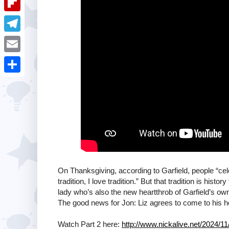
i
k
k
a
e
u
t
F
e
t
s
m
l
d
T
s
t
b
i
I
e
A
E
l
p
n
l
p
m
r
S
b
e
p
a
h
o
g
i
a
a
r
l
r
r
a
e
d
m
On Thanksgiving, according to Garfield, people “cele
tradition, I love tradition.” But that tradition is his
lady who’s also the new heartthrob of Garfield’s own
The good news for Jon: Liz agrees to come to his h
Watch Part 2 here:
http://www.nickalive.net/2024/11/