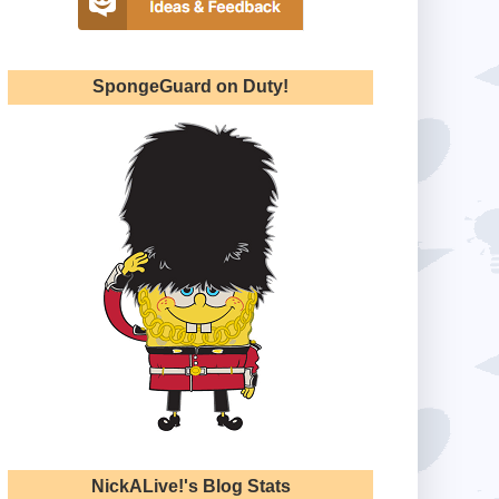
SpongeGuard on Duty!
NickALive!'s Blog Stats