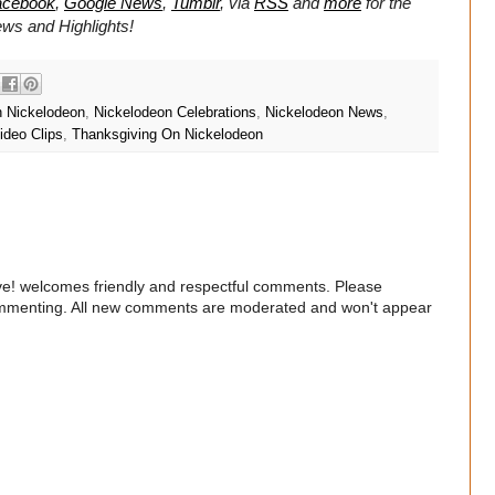
acebook
,
Google News
,
Tumblr
,
via
RSS
and
more
for the
ws and Highlights!
n Nickelodeon
,
Nickelodeon Celebrations
,
Nickelodeon News
,
ideo Clips
,
Thanksgiving On Nickelodeon
e! welcomes friendly and respectful comments. Please
commenting. All new comments are moderated and won't appear