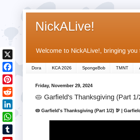
NickALive!
Welcome to NickALive!, bringing you 
X
Dora
KCA 2026
SpongeBob
TMNT
F
Friday, November 29, 2024
a
P
🥧 Garfield's Thanksgiving (Part 1/
c
i
R
e
n
🥧 Garfield's Thanksgiving (Part 1/2) 🦃 | Garfie
e
L
b
t
d
i
o
W
e
d
n
o
h
r
T