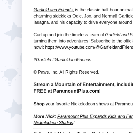
Garfield and Friends
, is the classic half-hour anima
charming sidekicks Odie, Jon, and Nermal! Garfield 
lasagna, and his capacity to drive everyone around
Curl up and join the timeless team of
Garfield and F
turning them into adventures! Subscribe to the offic
now!:
https://www.youtube.com/@GarfieldandFrien
#Garfield #GarfieldandFriends
© Paws, Inc. All Rights Reserved.
Stream a Mountain of Entertainment, includi
FREE at
ParamountPlus.com
!
Shop
your favorite Nickelodeon shows at
Paramou
More Nick:
Paramount Plus Expands Kids and Fami
Nickelodeon Studios
!