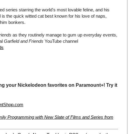
ted series starring the world's most lovable feline, and his
is the quick witted cat best known for his love of naps,
 him bonkers.
riends
as they routinely manage to gum up everyday events,
ial
Garfield and Friends
YouTube channel
ds
ng your Nickelodeon favorites on Paramount+! Try it
ntShop.com
ly Programming with New Slate of Films and Series from