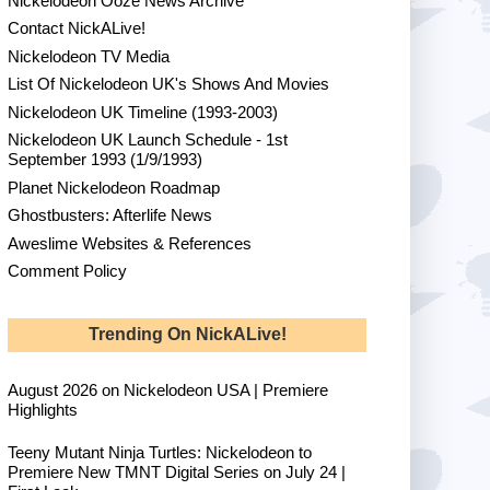
Nickelodeon Ooze News Archive
Contact NickALive!
Nickelodeon TV Media
List Of Nickelodeon UK's Shows And Movies
Nickelodeon UK Timeline (1993-2003)
Nickelodeon UK Launch Schedule - 1st
September 1993 (1/9/1993)
Planet Nickelodeon Roadmap
Ghostbusters: Afterlife News
Aweslime Websites & References
Comment Policy
Trending On NickALive!
August 2026 on Nickelodeon USA | Premiere
Highlights
Teeny Mutant Ninja Turtles: Nickelodeon to
Premiere New TMNT Digital Series on July 24 |