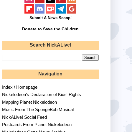
Submit A News Scoop!
Donate to Save the Children
Search NickALive!
Navigation
Index / Homepage
Nickelodeon's Declaration of Kids' Rights
Mapping Planet Nickelodeon
Music From The SpongeBob Musical
NickALive! Social Feed
Postcards From Planet Nickelodeon