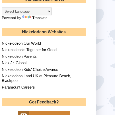
Powered by
Translate
Nickelodeon Websites
Nickelodeon Our World
Nickelodeon's Together for Good
Nickelodeon Parents
Nick Jr. Global
Nickelodeon Kids' Choice Awards
Nickelodeon Land UK at Pleasure Beach,
Blackpool
Paramount Careers
Got Feedback?