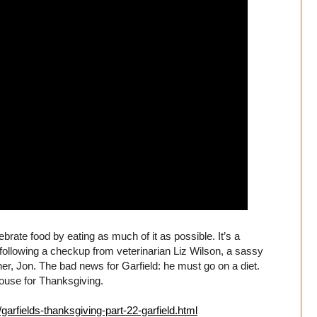
brate food by eating as much of it as possible. It’s a
tory following a checkup from veterinarian Liz Wilson, a sassy
er, Jon. The bad news for Garfield: he must go on a diet.
ouse for Thanksgiving.
garfields-thanksgiving-part-22-garfield.html