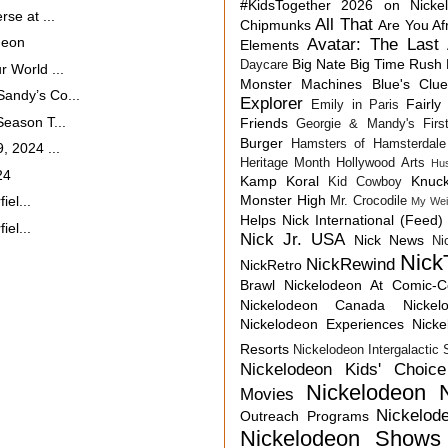
#KidsTogether
2026 on Nicke
se at ...
All That
Chipmunks
Are You Af
deon
Avatar: The Last 
Elements
Big Nate
Big Time Rush
Daycare
 World ...
Monster Machines
Blue's Clu
andy’s Co...
Explorer
Fairly
Emily in Paris
eason T...
Friends
Georgie & Mandy's First
Burger
Hamsters of Hamsterdale
, 2024 ...
Heritage Month
Hollywood Arts
Hu
24
Kamp Koral
Knuck
Kid Cowboy
Monster High
iel...
Mr. Crocodile
My Wei
Helps
Nick International (Feed)
iel...
Nick Jr. USA
Nick News
Ni
Nick
NickRewind
NickRetro
Brawl
Nickelodeon At Comic-
Nickelodeon Canada
Nicke
Nickelodeon Experiences
Nick
Resorts
Nickelodeon Intergalactic
Nickelodeon Kids' Choic
Nickelodeon 
Movies
Nickelod
Outreach Programs
Nickelodeon Shows