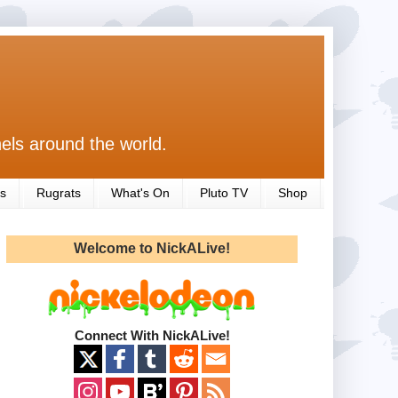
els around the world.
s
Rugrats
What's On
Pluto TV
Shop
Welcome to NickALive!
Connect With NickALive!