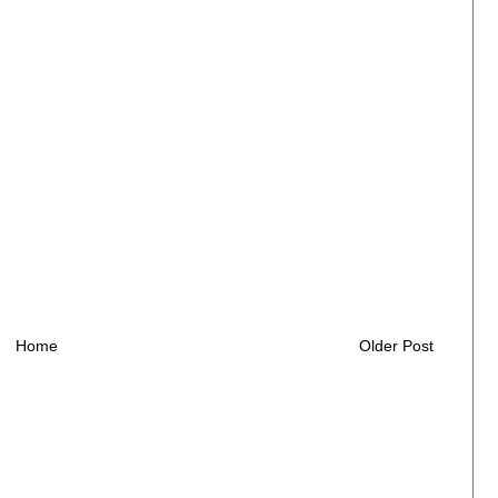
Home
Older Post