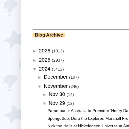
Blog Archive
2026
►
(1913)
2025
►
(2937)
2024
▼
(3412)
December
►
(197)
November
▼
(246)
Nov 30
►
(14)
Nov 29
▼
(12)
Paramount+ Australia to Premiere 'Henry Da
SpongeBob, Dora the Explorer, Marshall Fro
Nick the Halls at Nickelodeon Universe at Am