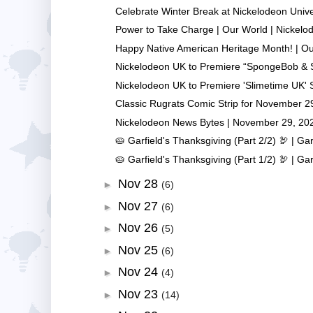
Celebrate Winter Break at Nickelodeon Univer
Power to Take Charge | Our World | Nickelo
Happy Native American Heritage Month! | Our
Nickelodeon UK to Premiere “SpongeBob & S
Nickelodeon UK to Premiere 'Slimetime UK' S
Classic Rugrats Comic Strip for November 29
Nickelodeon News Bytes | November 29, 20
🥧 Garfield's Thanksgiving (Part 2/2) 🦃 | Garf
🥧 Garfield's Thanksgiving (Part 1/2) 🦃 | Garf
Nov 28
►
(6)
Nov 27
►
(6)
Nov 26
►
(5)
Nov 25
►
(6)
Nov 24
►
(4)
Nov 23
►
(14)