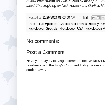
Follow
NickALive!
on
Twitter
,
Reddit
,
Instagram
,
F
latest Thanksgiving on
Nickelodeon and Garfield
Ne
Posted at
11/29/2024 01:03:00 AM
Labels:
Full Episodes
,
Garfield and Friends
,
Holidays O
Nickelodeon Specials
,
Nickelodeon USA
,
Nickelodeon V
No comments:
Post a Comment
Have your say by leaving a comment below! NickALiv
familiarize with the blog's Comment Policy before 
straight away.