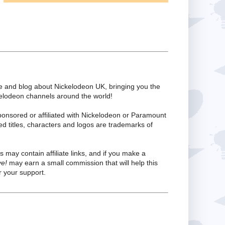
te and blog about Nickelodeon UK, bringing you the
kelodeon channels around the world!
ponsored or affiliated with Nickelodeon or Paramount
ed titles, characters and logos are trademarks of
s may contain affiliate links, and if you make a
ve!
may earn a small commission that will help this
 your support.