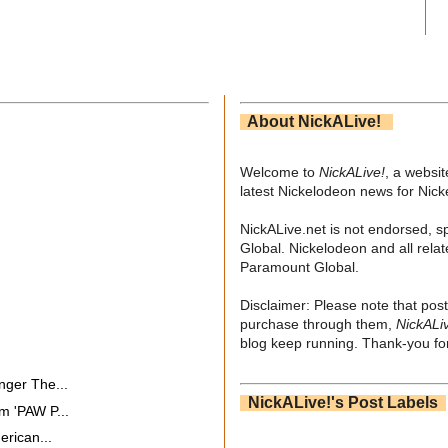
About NickALive!
Welcome to
NickALive!
, a websi
latest Nickelodeon news for Nic
NickALive.net is not endorsed, s
Global. Nickelodeon and all relat
Paramount Global.
Disclaimer: Please note that post
purchase through them,
NickALi
blog keep running. Thank-you for
nger The...
NickALive!'s Post Labels
m 'PAW P...
erican...