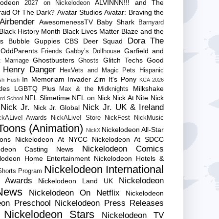
lodeon
ALVINNN!!! and The
2027 on Nickelodeon
raid Of The Dark?
Avatar Studios
Avatar: Braving the
Airbender
AwesomenessTV
Baby Shark
Barnyard
Black History Month
Black Lives Matter
Blaze and the
Dora The
es
Bubble Guppies
CBS
Deer Squad
 OddParents
Garfield and
Friends
Gabby’s Dollhouse
Ghostbusters
Glitch Techs
Good
 Marriage
Ghosts
Henry Danger
HexVets and Magic Pets
Hispanic
In Memoriam
Invader Zim
It's Pony
sh Hush
KCA 2026
les
LGBTQ Plus
Milkshake
Max & the Midknights
NFL Slimetime
NFL on Nick
Nick At Nite
Nick
rd School
Nick Jr.
Nick Jr. UK & Ireland
Nick Jr. Global
ckALive! Awards
NickALive! Store
NickFest
NickMusic
Toons (Animation)
Nickelodeon All-Star
NickX
Cons
Nickelodeon At NYCC
Nickelodeon At SDCC
Nickelodeon Comics
lodeon Casting News
elodeon Home Entertainment
Nickelodeon Hotels &
Nickelodeon International
 Shorts Program
e Awards
Nickelodeon
Nickelodeon Land UK
News
Nickelodeon On Netflix
Nickelodeon
eon Preschool
Nickelodeon Press Releases
Nickelodeon Stars
Nickelodeon TV