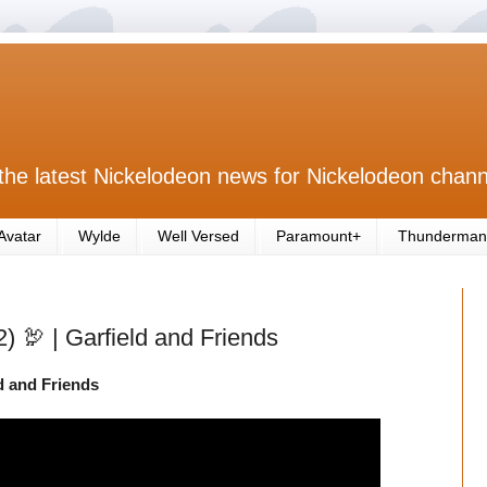
the latest Nickelodeon news for Nickelodeon chann
Avatar
Wylde
Well Versed
Paramount+
Thunderman
2) 🦃 | Garfield and Friends
ld and Friends