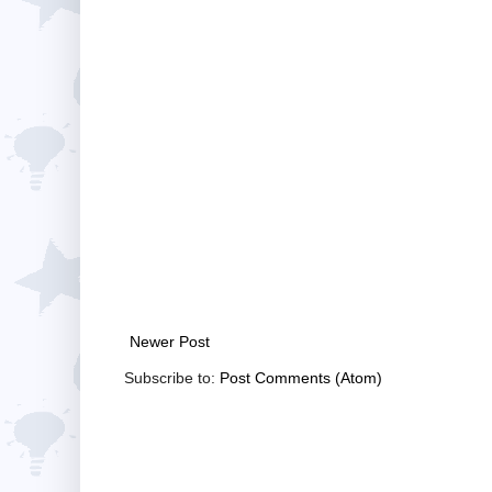
Newer Post
Subscribe to:
Post Comments (Atom)