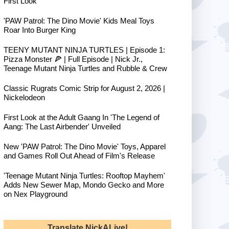
First Look
'PAW Patrol: The Dino Movie' Kids Meal Toys
Roar Into Burger King
TEENY MUTANT NINJA TURTLES | Episode 1:
Pizza Monster 🍕 | Full Episode | Nick Jr.,
Teenage Mutant Ninja Turtles and Rubble & Crew
Classic Rugrats Comic Strip for August 2, 2026 |
Nickelodeon
First Look at the Adult Gaang In 'The Legend of
Aang: The Last Airbender' Unveiled
New 'PAW Patrol: The Dino Movie' Toys, Apparel
and Games Roll Out Ahead of Film's Release
'Teenage Mutant Ninja Turtles: Rooftop Mayhem'
Adds New Sewer Map, Mondo Gecko and More
on Nex Playground
Translate NickALive!