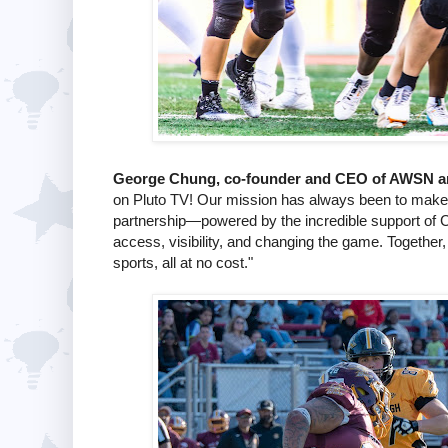
George Chung, co-founder and CEO of AWSN an
on Pluto TV! Our mission has always been to make
partnership—powered by the incredible support of 
access, visibility, and changing the game. Together,
sports, all at no cost."