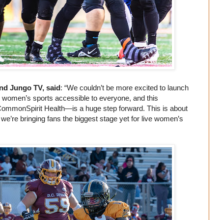
d Jungo TV, said
: “We couldn’t be more excited to launch
 women’s sports accessible to everyone, and this
CommonSpirit Health—is a huge step forward. This is about
 we’re bringing fans the biggest stage yet for live women’s