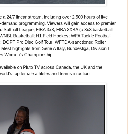
a 24/7 linear stream, including over 2,500 hours of live
on-demand programming. Viewers will gain access to premier
ed Softball League; FIBA 3x3; FIBA 3XBA (a 3x3 basketball
 WNBL Basketball; H1 Field Hockey; WFA Tackle Football;
 DGPT Pro Disc Golf Tour; WFTDA-sanctioned Roller
test highlights from Serie A Italy, Bundesliga, Division I
lays Women’s Championship.
available on Pluto TV across Canada, the UK and the
 world’s top female athletes and teams in action.