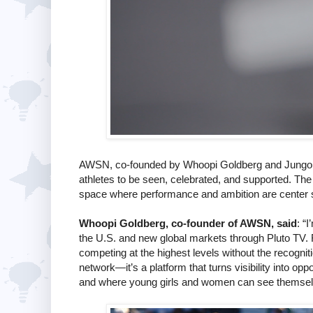
AWSN, co-founded by Whoopi Goldberg and Jungo T
athletes to be seen, celebrated, and supported. The n
space where performance and ambition are center 
Whoopi Goldberg, co-founder of AWSN, said
: “
the U.S. and new global markets through Pluto TV. 
competing at the highest levels without the recognit
network—it’s a platform that turns visibility into o
and where young girls and women can see themselves