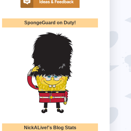
SpongeGuard on Duty!
NickALive!'s Blog Stats