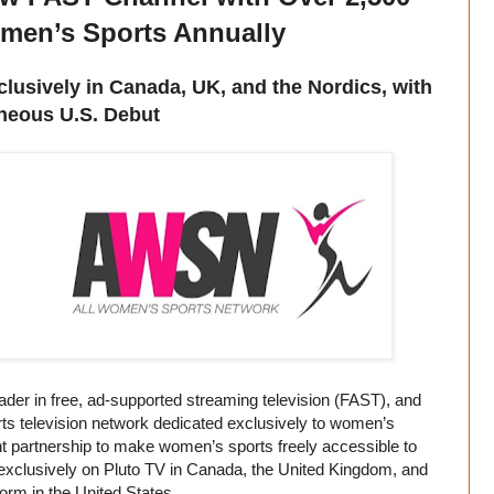
men’s Sports Annually
usively in Canada, UK, and the Nordics, with
neous U.S. Debut
er in free, ad-supported streaming television (FAST), and
s television network dedicated exclusively to women’s
nt partnership to make women’s sports freely accessible to
exclusively on Pluto TV in Canada, the United Kingdom, and
orm in the United States.