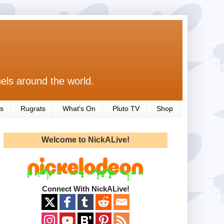
els around the world.
s
Rugrats
What's On
Pluto TV
Shop
Welcome to NickALive!
Connect With NickALive!