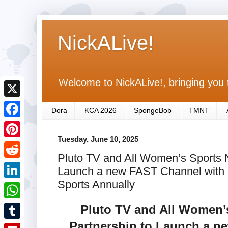
NickALive!
Welcome to NickALive!, bringing you 
X
Dora
KCA 2026
SpongeBob
TMNT
F
Tuesday, June 10, 2025
a
P
Pluto TV and All Women’s Sports N
c
i
R
Launch a new FAST Channel with 
e
n
e
Sports Annually
L
b
t
d
i
Pluto TV and All Women’
o
W
e
d
n
o
h
Partnership to Launch a n
r
T