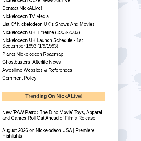
Nickelodeon Ooze News Archive
Contact NickALive!
Nickelodeon TV Media
List Of Nickelodeon UK's Shows And Movies
Nickelodeon UK Timeline (1993-2003)
Nickelodeon UK Launch Schedule - 1st
September 1993 (1/9/1993)
Planet Nickelodeon Roadmap
Ghostbusters: Afterlife News
Aweslime Websites & References
Comment Policy
Trending On NickALive!
New 'PAW Patrol: The Dino Movie' Toys, Apparel
and Games Roll Out Ahead of Film's Release
August 2026 on Nickelodeon USA | Premiere
Highlights