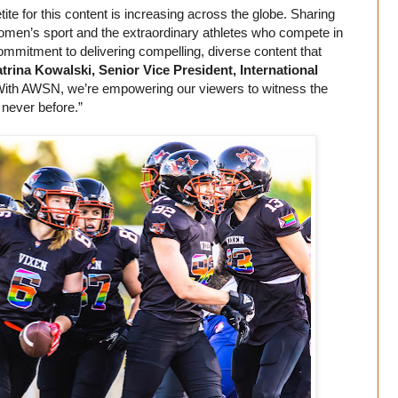
ite for this content is increasing across the globe. Sharing
 women’s sport and the extraordinary athletes who compete in
ommitment to delivering compelling, diverse content that
trina Kowalski, Senior Vice President, International
“With AWSN, we’re empowering our viewers to witness the
e never before.”