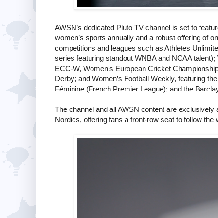
AWSN’s dedicated Pluto TV channel is set to feature 
women’s sports annually and a robust offering of 
competitions and leagues such as Athletes Unlimit
series featuring standout WNBA and NCAA talent);
ECC-W, Women’s European Cricket Championship;
Derby; and Women’s Football Weekly, featuring the la
Féminine (French Premier League); and the Barc
The channel and all AWSN content are exclusively 
Nordics, offering fans a front-row seat to follow the