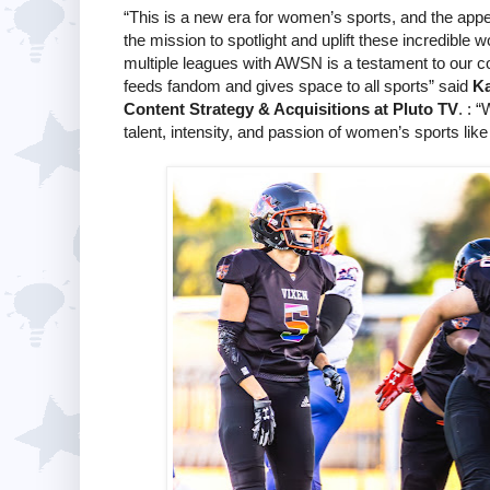
“This is a new era for women’s sports, and the appet
the mission to spotlight and uplift these incredible
multiple leagues with AWSN is a testament to our c
feeds fandom and gives space to all sports” said
Ka
Content Strategy & Acquisitions at Pluto TV
. : 
talent, intensity, and passion of women’s sports lik