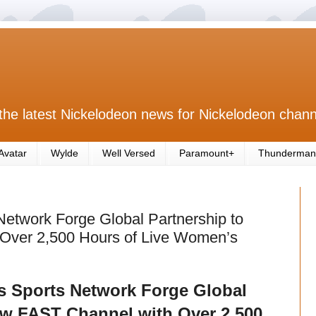
the latest Nickelodeon news for Nickelodeon chann
Avatar
Wylde
Well Versed
Paramount+
Thunderman
etwork Forge Global Partnership to
Over 2,500 Hours of Live Women’s
s Sports Network Forge Global
ew FAST Channel with Over 2,500