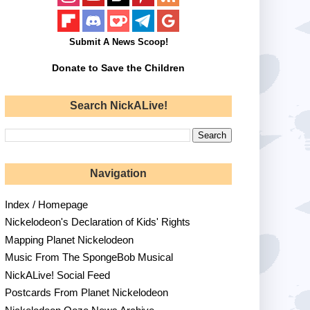
Submit A News Scoop!
Donate to Save the Children
Search NickALive!
Navigation
Index / Homepage
Nickelodeon's Declaration of Kids' Rights
Mapping Planet Nickelodeon
Music From The SpongeBob Musical
NickALive! Social Feed
Postcards From Planet Nickelodeon