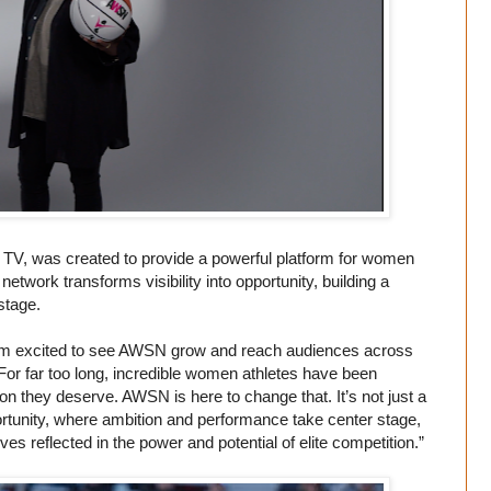
V, was created to provide a powerful platform for women
etwork transforms visibility into opportunity, building a
stage.
I’m excited to see AWSN grow and reach audiences across
For far too long, incredible women athletes have been
ion they deserve. AWSN is here to change that. It’s not just a
pportunity, where ambition and performance take center stage,
 reflected in the power and potential of elite competition.”