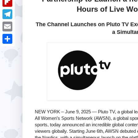
i
k
k
a
Hours of Live Wo
e
u
t
F
e
t
s
m
l
The Channel Launches on Pluto TV Excl
d
T
s
t
b
a Simulta
i
I
e
A
E
l
p
n
l
p
m
r
S
b
e
p
a
h
o
g
i
a
a
r
l
r
r
a
e
d
m
NEW YORK – June 9, 2025 — Pluto TV, a global lead
All Women’s Sports Network (AWSN), a global sport
sports, today announced an incredible global conte
viewers globally. Starting June 6th, AWSN debuted 
the Nordics, with a simultaneous launch on the platf