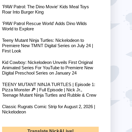
'PAW Patrol: The Dino Movie' Kids Meal Toys
Roar Into Burger King
'PAW Patrol Rescue World' Adds Dino Wilds
World to Explore
Teeny Mutant Ninja Turtles: Nickelodeon to
Premiere New TMNT Digital Series on July 24 |
First Look
Kid Cowboy: Nickelodeon Unveils First Original
Animated Series For YouTube to Premiere New
Digital Preschool Series on January 24
TEENY MUTANT NINJA TURTLES | Episode 1:
Pizza Monster 🍕 | Full Episode | Nick Jr.,
Teenage Mutant Ninja Turtles and Rubble & Crew
Classic Rugrats Comic Strip for August 2, 2026 |
Nickelodeon
Translate NickALive!