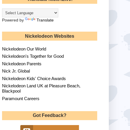
Powered by
Translate
Nickelodeon Websites
Nickelodeon Our World
Nickelodeon's Together for Good
Nickelodeon Parents
Nick Jr. Global
Nickelodeon Kids' Choice Awards
Nickelodeon Land UK at Pleasure Beach,
Blackpool
Paramount Careers
Got Feedback?