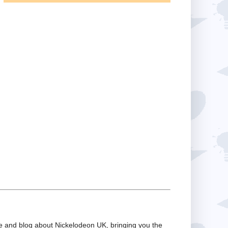
te and blog about Nickelodeon UK, bringing you the