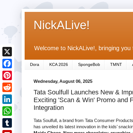
NickALive!
Welcome to NickALive!, bringing you 
X
Dora
KCA 2026
SpongeBob
TMNT
F
Wednesday, August 06, 2025
a
P
Tata Soulfull Launches New & Imp
c
i
R
Exciting 'Scan & Win' Promo and F
e
n
e
Integration
L
b
t
d
i
Tata Soulfull, a brand from Tata Consumer Products 
o
W
e
d
has unveiled its latest innovation in the kids’ snac
n
o
h
r
T
Maida Choco. Now more chocolatey, crunchier, 