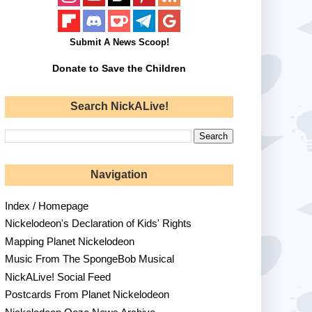
Submit A News Scoop!
Donate to Save the Children
Search NickALive!
Navigation
Index / Homepage
Nickelodeon's Declaration of Kids' Rights
Mapping Planet Nickelodeon
Music From The SpongeBob Musical
NickALive! Social Feed
Postcards From Planet Nickelodeon