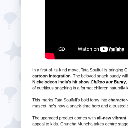
In a first-of-its-kind move, Tata Soulfull is bringing
C
cartoon integration
. The beloved snack buddy will
Nickelodeon India’s hit show
Chikoo aur Bunty
,
of nutritious snacking in a format children naturally 
This marks Tata Soulfull’s bold foray into
character-
mascot, he’s now a snack-time hero and a trusted b
The upgraded product comes with
all-new vibrant
appeal to kids. Cruncha Muncha takes centre stage 