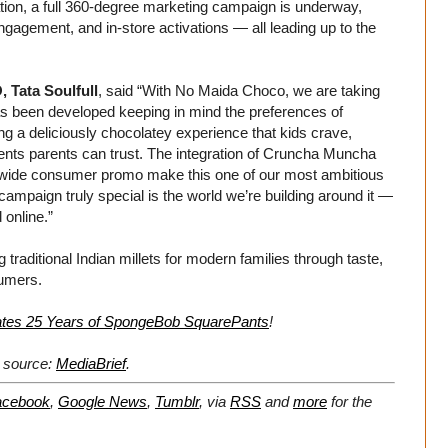
ipation, a full 360-degree marketing campaign is underway,
engagement, and in-store activations — all leading up to the
 Tata Soulfull
, said “With No Maida Choco, we are taking
as been developed keeping in mind the preferences of
ing a deliciously chocolatey experience that kids crave,
nts parents can trust. The integration of Cruncha Muncha
ionwide consumer promo make this one of our most ambitious
mpaign truly special is the world we’re building around it —
online.”
 traditional Indian millets for modern families through taste,
sumers.
tes 25 Years of SpongeBob SquarePants
!
l source:
MediaBrief
.
acebook
,
Google News
,
Tumblr
,
via
RSS
and
more
for the