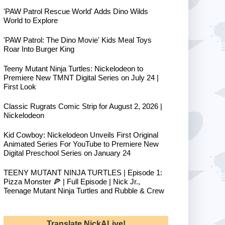
'PAW Patrol Rescue World' Adds Dino Wilds
World to Explore
'PAW Patrol: The Dino Movie' Kids Meal Toys
Roar Into Burger King
Teeny Mutant Ninja Turtles: Nickelodeon to
Premiere New TMNT Digital Series on July 24 |
First Look
Classic Rugrats Comic Strip for August 2, 2026 |
Nickelodeon
Kid Cowboy: Nickelodeon Unveils First Original
Animated Series For YouTube to Premiere New
Digital Preschool Series on January 24
TEENY MUTANT NINJA TURTLES | Episode 1:
Pizza Monster 🍕 | Full Episode | Nick Jr.,
Teenage Mutant Ninja Turtles and Rubble & Crew
Translate NickALive!