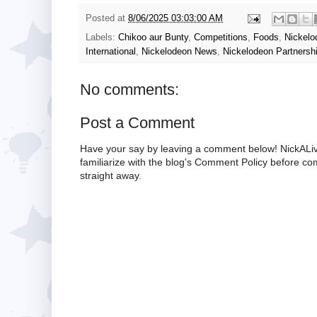
Posted at
8/06/2025 03:03:00 AM
Labels:
Chikoo aur Bunty
,
Competitions
,
Foods
,
Nickelo
International
,
Nickelodeon News
,
Nickelodeon Partnersh
No comments:
Post a Comment
Have your say by leaving a comment below! NickALiv
familiarize with the blog's Comment Policy before 
straight away.