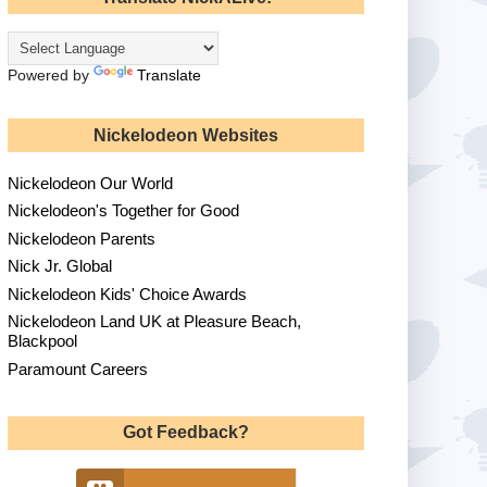
Powered by
Translate
Nickelodeon Websites
Nickelodeon Our World
Nickelodeon's Together for Good
Nickelodeon Parents
Nick Jr. Global
Nickelodeon Kids' Choice Awards
Nickelodeon Land UK at Pleasure Beach,
Blackpool
Paramount Careers
Got Feedback?