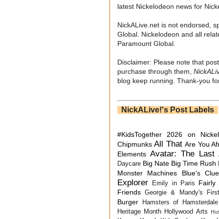
latest Nickelodeon news for Nic
NickALive.net is not endorsed, s
Global. Nickelodeon and all relat
Paramount Global.
Disclaimer: Please note that post
purchase through them,
NickALi
blog keep running. Thank-you for
NickALive!'s Post Labels
#KidsTogether
2026 on Nicke
All That
Chipmunks
Are You Af
Avatar: The Last 
Elements
Big Nate
Big Time Rush
Daycare
Monster Machines
Blue's Clu
Explorer
Fairly
Emily in Paris
Friends
Georgie & Mandy's First
Burger
Hamsters of Hamsterdale
Heritage Month
Hollywood Arts
Hu