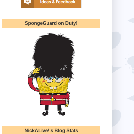
SpongeGuard on Duty!
NickALive!'s Blog Stats