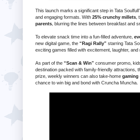
This launch marks a significant step in Tata Soulfull
and engaging formats. With
25% crunchy millets
, 
parents
, blurring the lines between breakfast and s
To elevate snack time into a fun-filled adventure,
ev
new digital game, the
“Ragi Rally”
starring Tata So
exciting games filled with excitement, laughter, and
As part of the
“Scan & Win”
consumer promo, kids
destination packed with family-friendly attractions, 
prize, weekly winners can also take-home
gaming 
chance to win big and bond with Cruncha Muncha.