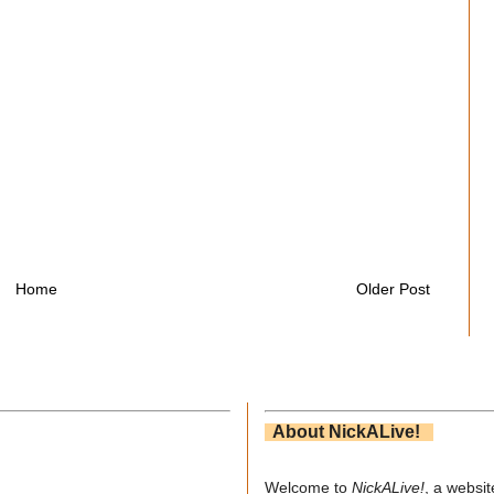
Home
Older Post
About NickALive!
Welcome to
NickALive!
, a websi