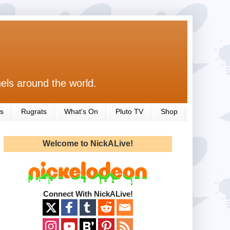
els around the world.
s
Rugrats
What's On
Pluto TV
Shop
Welcome to NickALive!
Connect With NickALive!