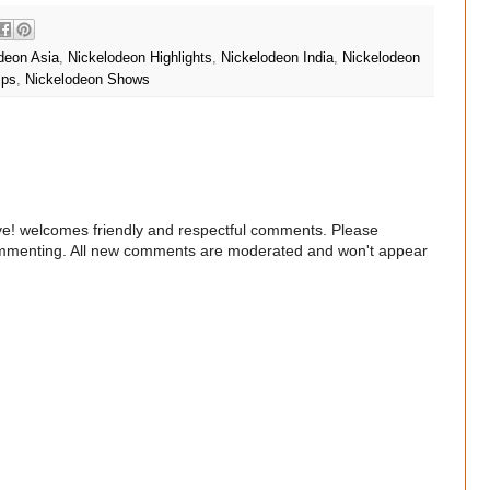
deon Asia
,
Nickelodeon Highlights
,
Nickelodeon India
,
Nickelodeon
ips
,
Nickelodeon Shows
e! welcomes friendly and respectful comments. Please
commenting. All new comments are moderated and won't appear