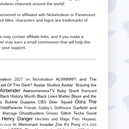
kelodeon channels around the world!
ponsored or affiliated with Nickelodeon or Paramount
ed titles, characters and logos are trademarks of
s may contain affiliate links, and if you make a
ve!
may earn a small commission that will help this
 your support.
lodeon
ALVINNN!!! and The
2027 on Nickelodeon
raid Of The Dark?
Avatar Studios
Avatar: Braving the
Airbender
AwesomenessTV
Baby Shark
Barnyard
Black History Month
Black Lives Matter
Blaze and the
Dora The
es
Bubble Guppies
CBS
Deer Squad
 OddParents
Garfield and
Friends
Gabby’s Dollhouse
Ghostbusters
Glitch Techs
Good
 Marriage
Ghosts
Henry Danger
HexVets and Magic Pets
Hispanic
In Memoriam
Invader Zim
It's Pony
sh Hush
KCA 2026