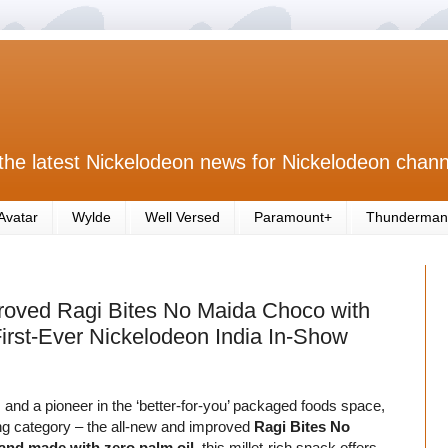
the latest Nickelodeon news for Nickelodeon chann
Avatar
Wylde
Well Versed
Paramount+
Thunderman
roved Ragi Bites No Maida Choco with
irst-Ever Nickelodeon India In-Show
and a pioneer in the ‘better-for-you’ packaged foods space,
king category – the all-new and improved
Ragi Bites No
and made with zero palm oil
, this millet-rich snack offers