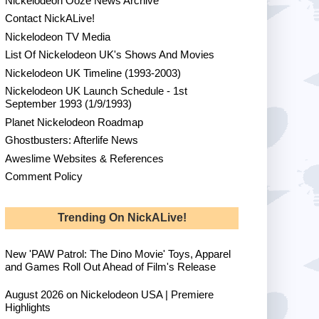
Nickelodeon Ooze News Archive
Contact NickALive!
Nickelodeon TV Media
List Of Nickelodeon UK's Shows And Movies
Nickelodeon UK Timeline (1993-2003)
Nickelodeon UK Launch Schedule - 1st
September 1993 (1/9/1993)
Planet Nickelodeon Roadmap
Ghostbusters: Afterlife News
Aweslime Websites & References
Comment Policy
Trending On NickALive!
New 'PAW Patrol: The Dino Movie' Toys, Apparel
and Games Roll Out Ahead of Film's Release
August 2026 on Nickelodeon USA | Premiere
Highlights