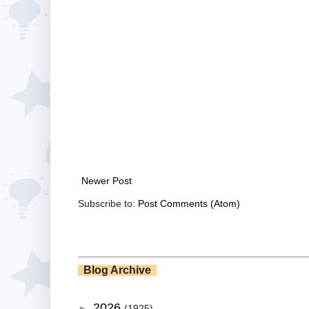
Newer Post
Subscribe to:
Post Comments (Atom)
Blog Archive
2026
►
(1925)