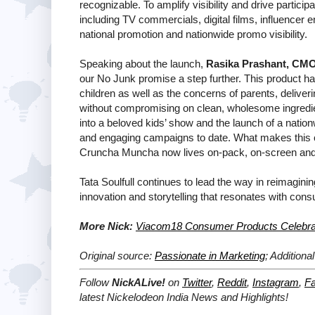
recognizable. To amplify visibility and drive partic
including TV commercials, digital films, influencer 
national promotion and nationwide promo visibility.
Speaking about the launch,
Rasika Prashant, CMO,
our No Junk promise a step further. This product h
children as well as the concerns of parents, deliver
without compromising on clean, wholesome ingredie
into a beloved kids’ show and the launch of a nat
and engaging campaigns to date. What makes this ca
Cruncha Muncha now lives on-pack, on-screen and 
Tata Soulfull continues to lead the way in reimagining
innovation and storytelling that resonates with con
More Nick:
Viacom18 Consumer Products Celebra
Original source:
Passionate in Marketing
; Additiona
Follow
NickALive!
on
Twitter
,
Reddit
,
Instagram
,
F
latest
Nickelodeon India
News and Highlights!