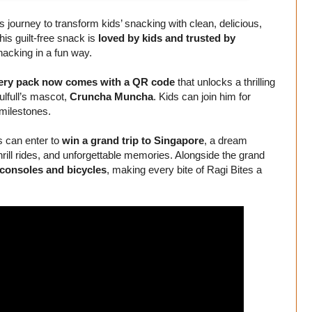
’s journey to transform kids’ snacking with clean, delicious,
this guilt-free snack is
loved by kids and trusted by
nacking in a fun way.
ery pack now comes with a QR code
that unlocks a thrilling
ulfull’s mascot,
Cruncha Muncha
. Kids can join him for
 milestones.
 can enter to
win a grand trip to Singapore
, a dream
thrill rides, and unforgettable memories. Alongside the grand
consoles and bicycles
, making every bite of Ragi Bites a