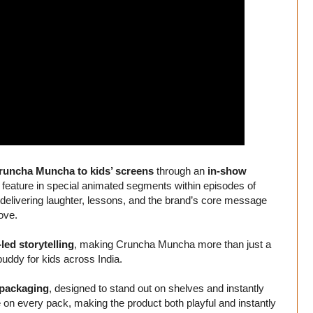
runcha Muncha to kids’ screens
through an
in-show
 feature in special animated segments within episodes of
 delivering laughter, lessons, and the brand’s core message
love.
led storytelling
, making Cruncha Muncha more than just a
uddy for kids across India.
 packaging
, designed to stand out on shelves and instantly
on every pack, making the product both playful and instantly