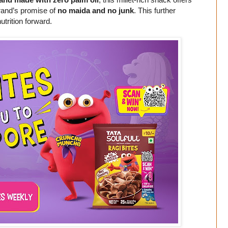
 brand’s promise of
no maida and no junk
. This further
utrition forward.