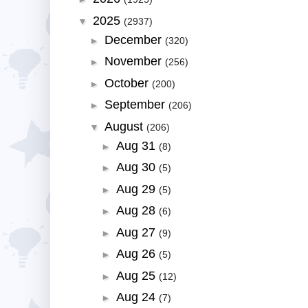
2025
▼
(2937)
December
►
(320)
November
►
(256)
October
►
(200)
September
►
(206)
August
▼
(206)
Aug 31
►
(8)
Aug 30
►
(5)
Aug 29
►
(5)
Aug 28
►
(6)
Aug 27
►
(9)
Aug 26
►
(5)
Aug 25
►
(12)
Aug 24
►
(7)