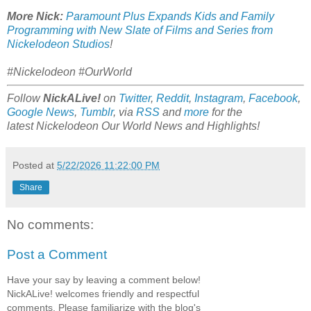
More Nick:
Paramount Plus Expands Kids and Family
Programming with New Slate of Films and Series from
Nickelodeon Studios
!
#Nickelodeon #OurWorld
Follow
NickALive!
on
Twitter
,
Reddit
,
Instagram
,
Facebook
,
Google News
,
Tumblr
,
via
RSS
and
more
for the
latest
Nickelodeon Our World
News and Highlights!
Posted at
5/22/2026 11:22:00 PM
Share
No comments:
Post a Comment
Have your say by leaving a comment below!
NickALive! welcomes friendly and respectful
comments. Please familiarize with the blog's