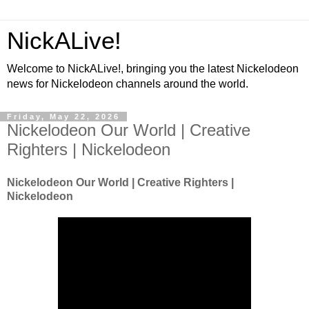
NickALive!
Welcome to NickALive!, bringing you the latest Nickelodeon
news for Nickelodeon channels around the world.
Friday, May 22, 2026
Nickelodeon Our World | Creative
Righters | Nickelodeon
Nickelodeon Our World | Creative Righters |
Nickelodeon