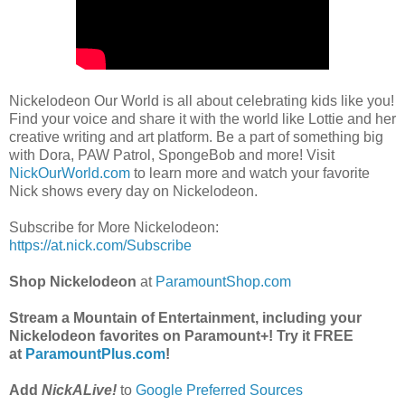
Nickelodeon Our World is all about celebrating kids like you!
Find your voice and share it with the world like Lottie and her
creative writing and art platform. Be a part of something big
with Dora, PAW Patrol, SpongeBob and more! Visit
NickOurWorld.com
to learn more and watch your favorite
Nick shows every day on Nickelodeon.
Subscribe for More Nickelodeon:
https://at.nick.com/Subscribe
Shop Nickelodeon
at
ParamountShop.com
Stream a Mountain of Entertainment, including your
Nickelodeon favorites on Paramount+! Try it FREE
at
ParamountPlus.com
!
Add
NickALive!
to
Google Preferred Sources