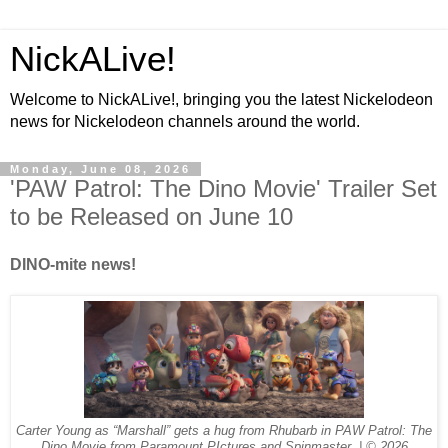
NickALive!
Welcome to NickALive!, bringing you the latest Nickelodeon
news for Nickelodeon channels around the world.
Monday, June 08, 2026
'PAW Patrol: The Dino Movie' Trailer Set
to be Released on June 10
DINO-mite news!
Carter Young as “Marshall” gets a hug from Rhubarb in PAW Patrol: The
Dino Movie from Paramount PIctures and Spinmaster. | © 2026