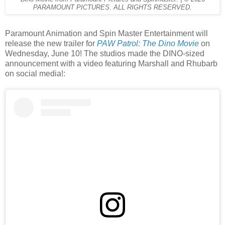
PARAMOUNT PICTURES. ALL RIGHTS RESERVED.
Paramount Animation and Spin Master Entertainment will
release the new trailer for
PAW Patrol: The Dino Movie
on
Wednesday, June 10! The studios made the DINO-sized
announcement with a video featuring Marshall and Rhubarb
on social media!: