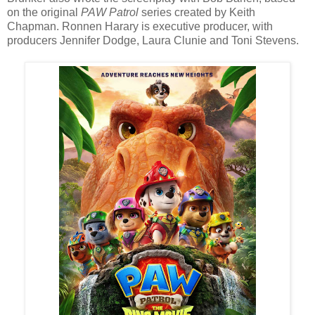
on the original
PAW Patrol
series created by Keith
Chapman. Ronnen Harary is executive producer, with
producers Jennifer Dodge, Laura Clunie and Toni Stevens.