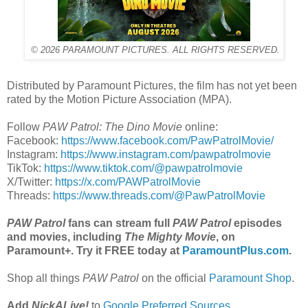
© 2026 PARAMOUNT PICTURES. ALL RIGHTS RESERVED.
Distributed by Paramount Pictures, the film has not yet been
rated by the Motion Picture Association (MPA).
Follow
PAW Patrol: The Dino Movie
online:
Facebook:
https://www.facebook.com/PawPatrolMovie/
Instagram:
https://www.instagram.com/pawpatrolmovie
TikTok:
https://www.tiktok.com/@pawpatrolmovie
X/Twitter:
https://x.com/PAWPatrolMovie
Threads:
https://www.threads.com/@PawPatrolMovie
PAW Patrol
fans can stream full
PAW Patrol
episodes
and movies, including
The Mighty Movie
,
on
Paramount+. Try it FREE today at
ParamountPlus.com
.
Shop all things
PAW Patrol
on the official
Paramount Shop
.
Add
NickALive!
to
Google Preferred Sources