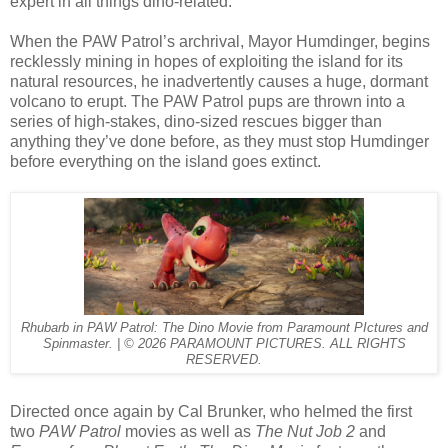
expert in all things dino-related.
When the PAW Patrol’s archrival, Mayor Humdinger, begins
recklessly mining in hopes of exploiting the island for its
natural resources, he inadvertently causes a huge, dormant
volcano to erupt. The PAW Patrol pups are thrown into a
series of high-stakes, dino-sized rescues bigger than
anything they’ve done before, as they must stop Humdinger
before everything on the island goes extinct.
Rhubarb in PAW Patrol: The Dino Movie from Paramount PIctures and
Spinmaster. | © 2026 PARAMOUNT PICTURES. ALL RIGHTS
RESERVED.
Directed once again by Cal Brunker, who helmed the first
two
PAW Patrol
movies as well as
The Nut Job 2
and