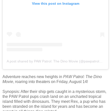
View this post on Instagram
A post shared by PAW Patrol: The Dino Movie (@pawpatrolmovie)
Adventure reaches new heights in
PAW Patrol: The Dino
Movie
, roaring into theaters on Friday, August 14!
Synopsis: After their ship gets caught in a mysterious storm,
the PAW Patrol pups crash land on an uncharted tropical
island filled with dinosaurs. They meet Rex, a pup who has
been stranded on the island for years and has become an