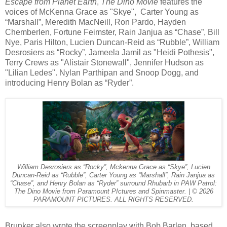
Escape from Planet Earth
,
The Dino Movie
features the
voices of McKenna Grace as "Skye", Carter Young as
“Marshall”, Meredith MacNeill, Ron Pardo, Hayden
Chemberlen, Fortune Feimster, Rain Janjua as “Chase”, Bill
Nye, Paris Hilton, Lucien Duncan-Reid as “Rubble”, William
Desrosiers as “Rocky”, Jameela Jamil as "Heidi Pothesis",
Terry Crews as "Alistair Stonewall", Jennifer Hudson as
"Lilian Ledes". Nylan Parthipan and Snoop Dogg, and
introducing Henry Bolan as “Ryder”.
William Desrosiers as “Rocky”, Mckenna Grace as “Skye”, Lucien
Duncan-Reid as “Rubble”, Carter Young as “Marshall”, Rain Janjua as
“Chase”, and Henry Bolan as “Ryder” surround Rhubarb in PAW Patrol:
The Dino Movie from Paramount PIctures and Spinmaster. | © 2026
PARAMOUNT PICTURES. ALL RIGHTS RESERVED.
Brunker also wrote the screenplay with Bob Barlen, based