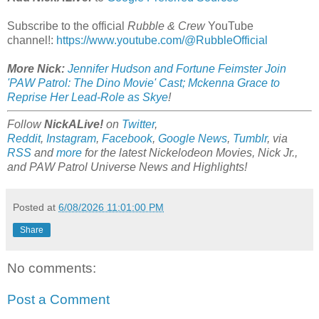
Subscribe to the official
Rubble & Crew
YouTube
channel!:
https://www.youtube.com/@RubbleOfficial
More Nick:
Jennifer Hudson and Fortune Feimster Join
'PAW Patrol: The Dino Movie' Cast; Mckenna Grace to
Reprise Her Lead-Role as Skye
!
Follow
NickALive!
on
Twitter
,
Reddit
,
Instagram
,
Facebook
,
Google News
,
Tumblr
,
via
RSS
and
more
for the latest
Nickelodeon Movies, Nick Jr.,
and PAW Patrol Universe
News and Highlights!
Posted at
6/08/2026 11:01:00 PM
Share
No comments:
Post a Comment