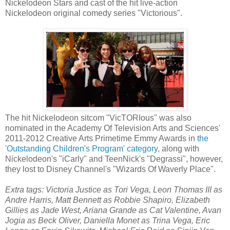
Nickelodeon Stars and cast of the hit live-action
Nickelodeon original comedy series "Victorious".
The hit Nickelodeon sitcom "VicTORIous" was also
nominated in the Academy Of Television Arts and Sciences'
2011-2012 Creative Arts Primetime Emmy Awards in
the
'Outstanding Children's Program' category
, along with
Nickelodeon's "iCarly" and TeenNick's "Degrassi", however,
they lost to Disney Channel's "Wizards Of Waverly Place".
Extra tags: Victoria Justice as Tori Vega, Leon Thomas III as
Andre Harris, Matt Bennett as Robbie Shapiro, Elizabeth
Gillies as Jade West, Ariana Grande as Cat Valentine, Avan
Jogia as Beck Oliver, Daniella Monet as Trina Vega, Eric