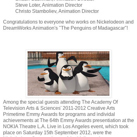
Steve Loter, Animation Director
Christo Stamboliev, Animation Director
Congratulations to everyone who works on Nickelodeon and
DreamWorks Animation's "The Penguins of Madagascar"!
Among the special guests attending The Academy Of
Television Arts & Sciences' 2011-2012 Creative Arts
Primetime Emmy Awards for programs and individal
achievements at The 64th Emmy Awards presentiation at the
NOKIA Theatre L.A. Live in Los Angeles event, which took
place on Saturday 15th September 2012, were the