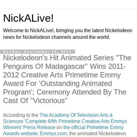
NickALive!
Welcome to NickALive!, bringing you the latest Nickelodeon
news for Nickelodeon channels around the world.
Sunday, September 16, 2012
Nickelodeon's Hit Animated Series "The
Penguins Of Madagascar" Wins 2011-
2012 Creative Arts Primetime Emmy
Award For 'Outstanding Animated
Program'; Ceremony Attended By The
Cast Of "Victorious"
According to the
The Academy Of Television Arts &
Sciences 'Complete 64th Primetime Creative Arts Emmys
Winners' Press Release
on
the official Primetime Emmy
Awards website, Emmys.com
, the animated Nickelodeon