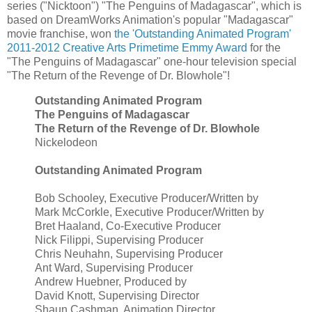
series ("Nicktoon") "The Penguins of Madagascar", which is
based on DreamWorks Animation's popular "Madagascar"
movie franchise, won
the 'Outstanding Animated Program'
2011-2012 Creative Arts Primetime Emmy Award
for the
"The Penguins of Madagascar" one-hour television special
"The Return of the Revenge of Dr. Blowhole"!
Outstanding Animated Program
The Penguins of Madagascar
The Return of the Revenge of Dr. Blowhole
Nickelodeon
Outstanding Animated Program
Bob Schooley, Executive Producer/Written by
Mark McCorkle, Executive Producer/Written by
Bret Haaland, Co-Executive Producer
Nick Filippi, Supervising Producer
Chris Neuhahn, Supervising Producer
Ant Ward, Supervising Producer
Andrew Huebner, Produced by
David Knott, Supervising Director
Shaun Cashman, Animation Director