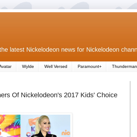
the latest Nickelodeon news for Nickelodeon chann
Avatar
Wylde
Well Versed
Paramount+
Thunderman
rs Of Nickelodeon's 2017 Kids' Choice