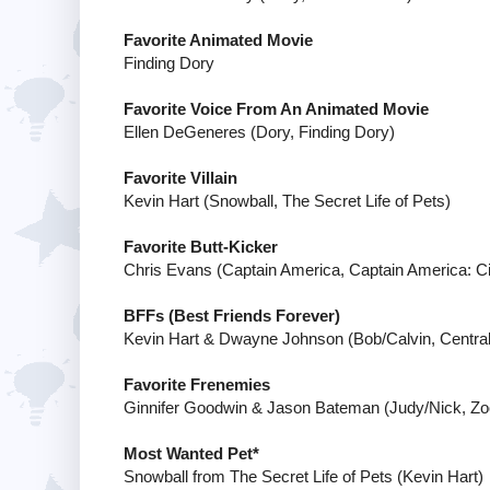
Favorite Animated Movie
Finding Dory
Favorite Voice From An Animated Movie
Ellen DeGeneres (Dory, Finding Dory)
Favorite Villain
Kevin Hart (Snowball, The Secret Life of Pets)
Favorite Butt-Kicker
Chris Evans (Captain America, Captain America: Ci
BFFs (Best Friends Forever)
Kevin Hart & Dwayne Johnson (Bob/Calvin, Central 
Favorite Frenemies
Ginnifer Goodwin & Jason Bateman (Judy/Nick, Zo
Most Wanted Pet*
Snowball from The Secret Life of Pets (Kevin Hart)