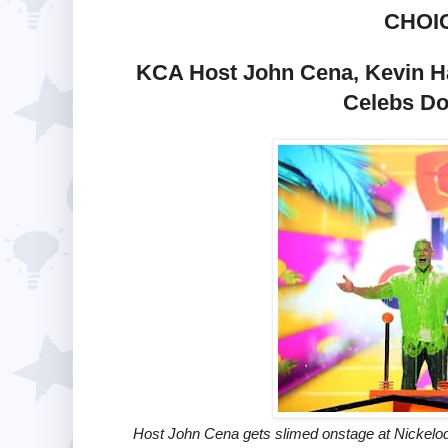
CHOI
KCA Host John Cena, Kevin Ha
Celebs Do
Host John Cena gets slimed onstage at Nickelo