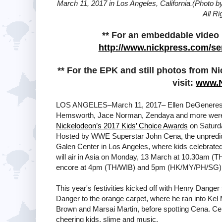
March 11, 2017 in Los Angeles, California.(Photo 
All R
** For an embeddable video p
http://www.nickpress.com/se
** For the EPK and still photos from N
visit:
www.
LOS ANGELES–March 11, 2017– Ellen DeGeneres, F
Hemsworth, Jace Norman, Zendaya and more were
Nickelodeon’s 2017 Kids’ Choice Awards
on Saturda
Hosted by WWE Superstar John Cena, the unpredict
Galen Center in Los Angeles, where kids celebrated 
will air in Asia on Monday, 13 March at 10.30am
encore at 4pm (TH/WIB) and 5pm (HK/MY/PH/SG)
This year's festivities kicked off with Henry Dange
Danger to the orange carpet, where he ran into Kel
Brown and Marsai Martin, before spotting Cena. C
cheering kids, slime and music.