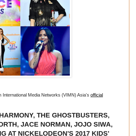
m International Media Networks (VIMN) Asia's
official
 HARMONY, THE GHOSTBUSTERS,
ORTH, JACE NORMAN, JOJO SIWA,
G AT NICKELODEON'S 2017 KIDS'