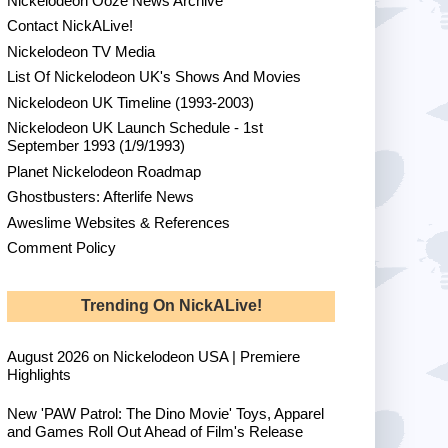
Nickelodeon Ooze News Archive
Contact NickALive!
Nickelodeon TV Media
List Of Nickelodeon UK's Shows And Movies
Nickelodeon UK Timeline (1993-2003)
Nickelodeon UK Launch Schedule - 1st
September 1993 (1/9/1993)
Planet Nickelodeon Roadmap
Ghostbusters: Afterlife News
Aweslime Websites & References
Comment Policy
Trending On NickALive!
August 2026 on Nickelodeon USA | Premiere
Highlights
New 'PAW Patrol: The Dino Movie' Toys, Apparel
and Games Roll Out Ahead of Film's Release