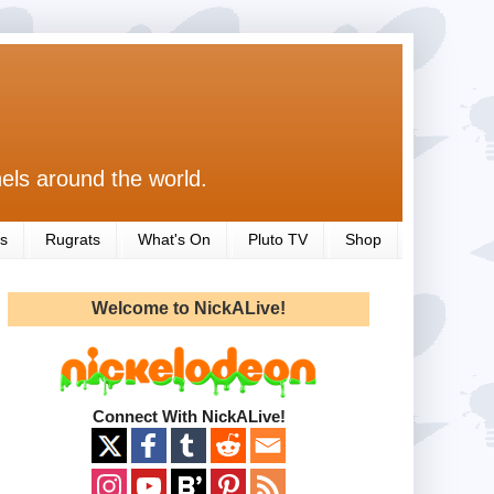
els around the world.
s
Rugrats
What's On
Pluto TV
Shop
Welcome to NickALive!
Connect With NickALive!