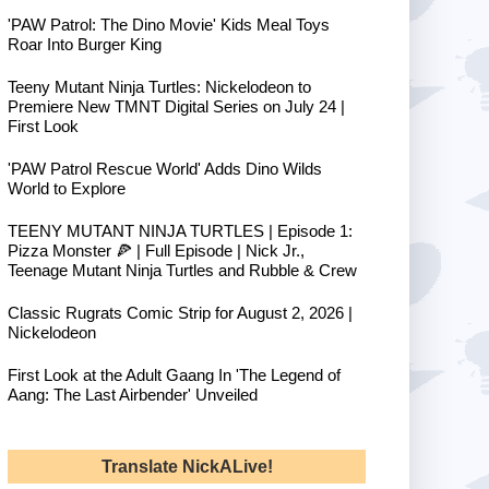
'PAW Patrol: The Dino Movie' Kids Meal Toys
Roar Into Burger King
Teeny Mutant Ninja Turtles: Nickelodeon to
Premiere New TMNT Digital Series on July 24 |
First Look
'PAW Patrol Rescue World' Adds Dino Wilds
World to Explore
TEENY MUTANT NINJA TURTLES | Episode 1:
Pizza Monster 🍕 | Full Episode | Nick Jr.,
Teenage Mutant Ninja Turtles and Rubble & Crew
Classic Rugrats Comic Strip for August 2, 2026 |
Nickelodeon
First Look at the Adult Gaang In 'The Legend of
Aang: The Last Airbender' Unveiled
Translate NickALive!