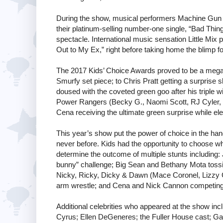
During the show, musical performers Machine Gun 
their platinum-selling number-one single, “Bad Thing
spectacle. International music sensation Little Mix 
Out to My Ex,” right before taking home the blimp f
The 2017 Kids’ Choice Awards proved to be a mega
Smurfy set piece; to Chris Pratt getting a surprise s
doused with the coveted green goo after his triple w
Power Rangers (Becky G., Naomi Scott, RJ Cyler, 
Cena receiving the ultimate green surprise while el
This year’s show put the power of choice in the hand
never before. Kids had the opportunity to choose wh
determine the outcome of multiple stunts including:
bunny” challenge; Big Sean and Bethany Mota tossing
Nicky, Ricky, Dicky & Dawn (Mace Coronel, Lizzy
arm wrestle; and Cena and Nick Cannon competing i
Additional celebrities who appeared at the show i
Cyrus; Ellen DeGeneres; the Fuller House cast; Ga