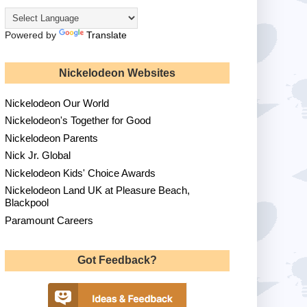
Powered by
Translate
Nickelodeon Websites
Nickelodeon Our World
Nickelodeon's Together for Good
Nickelodeon Parents
Nick Jr. Global
Nickelodeon Kids' Choice Awards
Nickelodeon Land UK at Pleasure Beach,
Blackpool
Paramount Careers
Got Feedback?