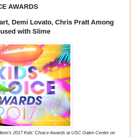
CE AWARDS
rt, Demi Lovato, Chris Pratt Among
used with Slime
deon's 2017 Kids' Choice Awards at USC Galen Center on