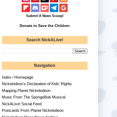
Submit A News Scoop!
Donate to Save the Children
Search NickALive!
Navigation
Index / Homepage
Nickelodeon's Declaration of Kids' Rights
Mapping Planet Nickelodeon
Music From The SpongeBob Musical
NickALive! Social Feed
Postcards From Planet Nickelodeon