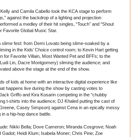
Kelly and Camila Cabello took the KCA stage to perform
s,” against the backdrop of a lighting and projection
performed a medley of their hit singles, “Touch" and “Shout
or Favorite Global Music Star.
 slime fest: from Demi Lovato being slime-soaked by a
liming in the Kids’ Choice control room; to Kevin Hart getting
in for Favorite Villain, Most Wanted Pet and BFFs; to the
Ludi Lin, Dacre Montgomery) sliming the audience; and
evated above the stage at the end of the show.
s of kids at home with an interactive digital experience like
at happens live during the show by casting votes to
 Jack Griffo and Kira Kosarin competing in the “chubby
 t-shirts into the audience; DJ Khaled putting the cast of
 Greene, Casey Simpson) against Cena in an epically messy
n a hip-hop dance battle.
nclude: Nikki Bella; Dove Cameron; Miranda Cosgrove; Noah
l Gadot; Heidi Klum; Isabela Moner; Chris Pine; Zoe