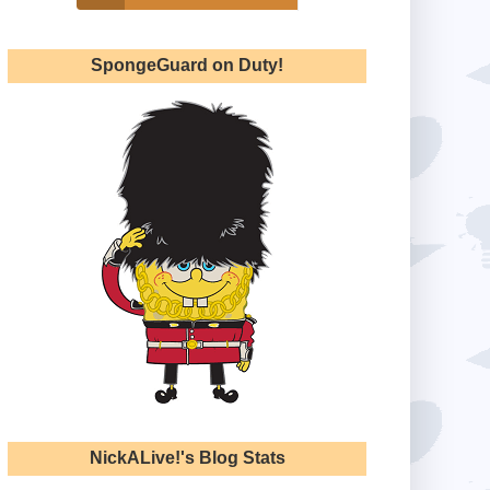
SpongeGuard on Duty!
NickALive!'s Blog Stats