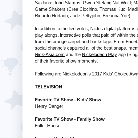
Saldana; John Stamos; Gwen Stefani; Nat Wolff; Mad
Game Shakers (Cree Cicchino, Thomas Kuc, Madisy
Ricardo Hurtado, Jade Pettyjohn, Breanna Yde).
In addition to the live votes, Nick's digital platfor
play alongs, interactive polls that paid off within 
from the orange carpet and backstage. From Faceb
social channels captured all of the best snaps, me
Nick-Asia.com
and the
Nickelodeon Play
app (Singa
of their favorite show moments.
Following are Nickelodeon's 2017 Kids' Choice Awa
TELEVISION
Favorite TV Show - Kids’ Show
Henry Danger
Favorite TV Show - Family Show
Fuller House