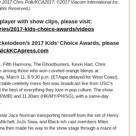
by 2017 Chris Polk/KCA2017; ©2017 Viacom International Inc.
ights Reserved.)
layer with show clips, please visit:
ries/2017-kids-choice-awards/videos
ickelodeon’s 2017 Kids’ Choice Awards, please
NickKCApress.com
ifth Harmony, The Ghostbusters, Kevin Hart, Chris
 among those who won coveted orange blimps at
y, March 11, 8-9:30 p.m. (ET/tape delayed for West Coast).
able celebrity mess-fest was broadcast live from USC’s
the best of everything they love in pop culture. The show
 (TH/WIB) and 11.30am (HK/MY/PH/SG), with a same-day
.
r star Jace Norman transporting himself from the set of Henry
 Mitchell, JoJo Siwa, and Black-ish cast members Miles
ena then made his way to the show stage through a maze of