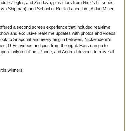
die Ziegler; and Zendaya, plus stars from Nick’s hit series
n Shipman); and School of Rock (Lance Lim, Aidan Miner,
ms offered a second screen experience that included real-time
the show and exclusive real-time updates with photos and videos
ook to Snapchat and everything in between, Nickelodeon's
mes, GIFs, videos and pics from the night. Fans can go to
pore only) on iPad, iPhone, and Android devices to relive all
rds winners: