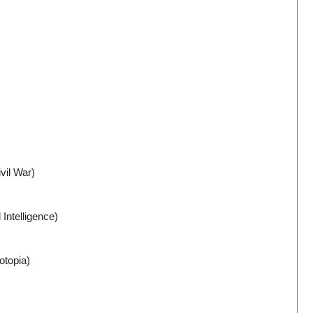
vil War)
Intelligence)
otopia)