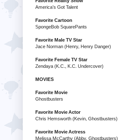
Favorite Reality Show
America’s Got Talent
Favorite Cartoon
SpongeBob SquarePants
Favorite Male TV Star
Jace Norman (Henry, Henry Danger)
Favorite Female TV Star
Zendaya (K.C., K.C. Undercover)
MOVIES
Favorite Movie
Ghostbusters
Favorite Movie Actor
Chris Hemsworth (Kevin, Ghostbusters)
Favorite Movie Actress
Melissa McCarthy (Abby, Ghostbusters)