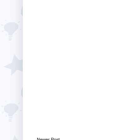
Newer Post