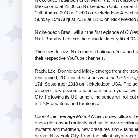
México and at 22:00 on Nickelodeon Colombia and 
19th August 2018 at 12:00 on Nickelodeon Argentina.
Sunday 19th August 2018 at 11:30 on Nick México 
Nickelodeon Brasil will air the first episode of
O Desp
Nick Brasil will encore the episode, locally titled "
The news follows Nickelodeon Latinoamérica and Nick
their respective YouTube channels.
Raph, Leo, Donnie and Mikey emerge from the sewe
reimagined, 2D-animated series
Rise of the Teenag
17th September 2018 on Nickelodeon USA. The acti
discover new powers and encounter a mystical worl
City. Following its US launch, the series will roll 
in 170+ countries and territories.
Rise of the Teenage Mutant Ninja Turtles
follows th
encounter absurd mutants and battle bizarre villain
mutants and madmen, new creatures and villains em
across New York City. From the tallest skyscraper t