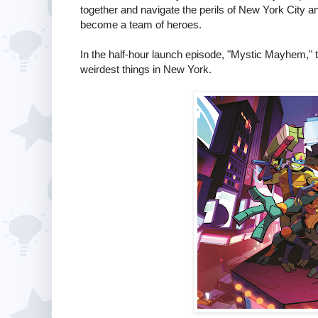
together and navigate the perils of New York City and 
become a team of heroes.
In the half-hour launch episode, "Mystic Mayhem," the
weirdest things in New York.