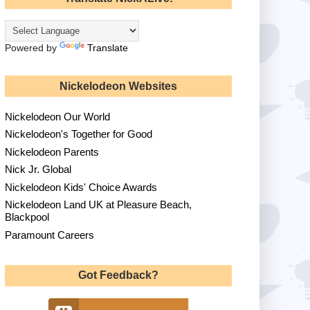
Powered by
Translate
Nickelodeon Websites
Nickelodeon Our World
Nickelodeon's Together for Good
Nickelodeon Parents
Nick Jr. Global
Nickelodeon Kids' Choice Awards
Nickelodeon Land UK at Pleasure Beach,
Blackpool
Paramount Careers
Got Feedback?