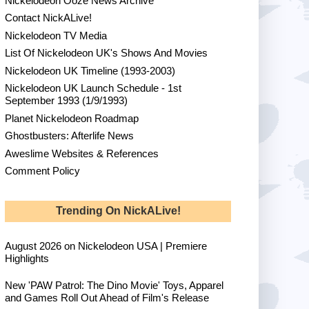
Nickelodeon Ooze News Archive
Contact NickALive!
Nickelodeon TV Media
List Of Nickelodeon UK's Shows And Movies
Nickelodeon UK Timeline (1993-2003)
Nickelodeon UK Launch Schedule - 1st
September 1993 (1/9/1993)
Planet Nickelodeon Roadmap
Ghostbusters: Afterlife News
Aweslime Websites & References
Comment Policy
Trending On NickALive!
August 2026 on Nickelodeon USA | Premiere
Highlights
New 'PAW Patrol: The Dino Movie' Toys, Apparel
and Games Roll Out Ahead of Film's Release