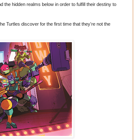
the hidden realms below in order to fulfill their destiny to
 Turtles discover for the first time that they're not the