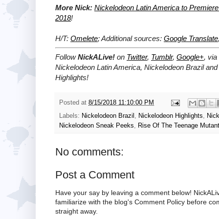
More Nick:
Nickelodeon Latin America to Premier
2018
!
H/T:
Omelete
; Additional sources:
Google Translate
Follow
NickALive!
on
Twitter
,
Tumblr
,
Google+
, via
Nickelodeon Latin America, Nickelodeon Brazil and
Highlights!
Posted at
8/15/2018 11:10:00 PM
Labels:
Nickelodeon Brazil
,
Nickelodeon Highlights
,
Nick
Nickelodeon Sneak Peeks
,
Rise Of The Teenage Mutant 
No comments:
Post a Comment
Have your say by leaving a comment below! NickALiv
familiarize with the blog's Comment Policy before 
straight away.