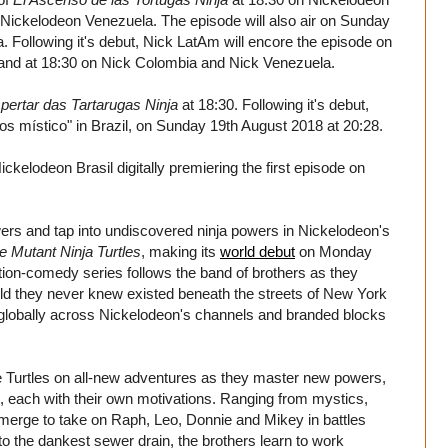
Nickelodeon Venezuela. The episode will also air on Sunday
 Following it's debut, Nick LatAm will encore the episode on
and at 18:30 on Nick Colombia and Nick Venezuela.
ertar das Tartarugas Ninja
at 18:30. Following it's debut,
Caos místico" in Brazil, on Sunday 19th August 2018 at 20:28.
elodeon Brasil digitally premiering the first episode on
rs and tap into undiscovered ninja powers in Nickelodeon's
e Mutant Ninja Turtles
, making its
world debut
on Monday
on-comedy series follows the band of brothers as they
d they never knew existed beneath the streets of New York
out globally across Nickelodeon's channels and branded blocks
e Turtles on all-new adventures as they master new powers,
s, each with their own motivations. Ranging from mystics,
erge to take on Raph, Leo, Donnie and Mikey in battles
o the dankest sewer drain, the brothers learn to work