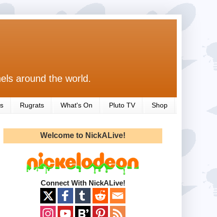
els around the world.
s
Rugrats
What's On
Pluto TV
Shop
Welcome to NickALive!
Connect With NickALive!