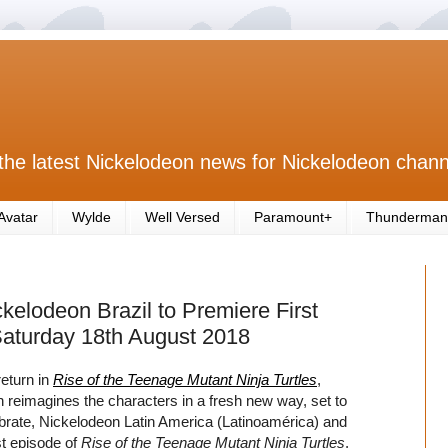
the latest Nickelodeon news for Nickelodeon chann
Avatar
Wylde
Well Versed
Paramount+
Thunderman
kelodeon Brazil to Premiere First
Saturday 18th August 2018
eturn in
Rise of the Teenage Mutant Ninja Turtles
,
reimagines the characters in a fresh new way, set to
ebrate, Nickelodeon Latin America (Latinoamérica) and
rst episode of
Rise of the Teenage Mutant Ninja Turtles
,