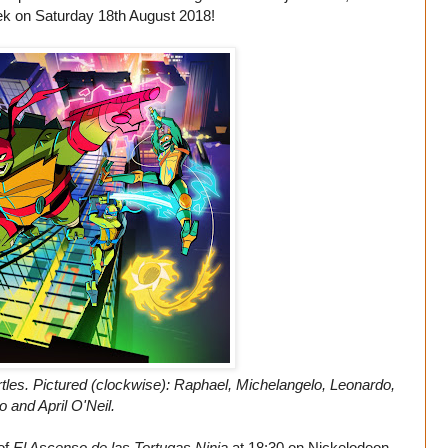
k on Saturday 18th August 2018!
tles. Pictured (clockwise): Raphael, Michelangelo, Leonardo,
o and April O'Neil.
 of
El Ascenso de las Tortugas Ninja
at 18:30 on Nickelodeon