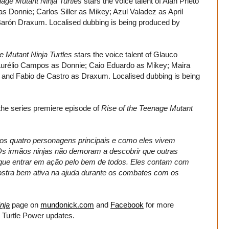
nage Mutant Ninja Turtles
stars the voice talent of Alan Prieto
 Donnie; Carlos Siller as Mikey; Azul Valadez as April
 Barón Draxum. Localised dubbing is being produced by
e Mutant Ninja Turtles
stars the voice talent of Glauco
Aurélio Campos as Donnie; Caio Eduardo as Mikey; Maira
r; and Fabio de Castro as Draxum. Localised dubbing is being
 the series premiere episode of
Rise of the Teenage Mutant
os quatro personagens principais e como eles vivem
s irmãos ninjas não demoram a descobrir que outras
o que entrar em ação pelo bem de todos. Eles contam com
mostra bem ativa na ajuda durante os combates com os
nja
page on
mundonick.com
and
Facebook
for more
 Turtle Power updates.