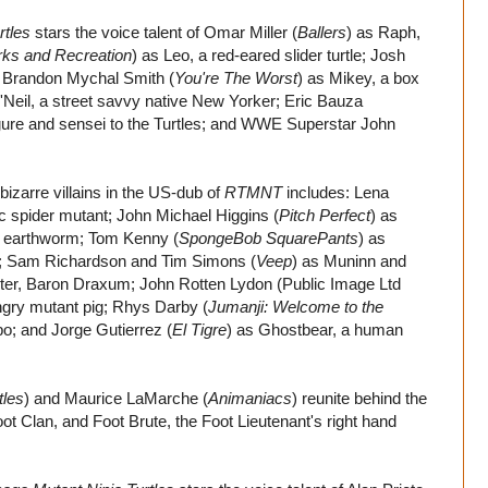
rtles
stars the voice talent of Omar Miller (
Ballers
) as Raph,
rks and Recreation
) as Leo, a red-eared slider turtle; Josh
le; Brandon Mychal Smith (
You're The Worst
) as Mikey, a box
O'Neil, a street savvy native New Yorker; Eric Bauza
 figure and sensei to the Turtles; and WWE Superstar John
izarre villains in the US-dub of
RTMNT
includes: Lena
c spider mutant; John Michael Higgins (
Pitch Perfect
) as
t earthworm; Tom Kenny (
SpongeBob SquarePants
) as
bot; Sam Richardson and Tim Simons (
Veep
) as Muninn and
ster, Baron Draxum; John Rotten Lydon (Public Image Ltd
ngry mutant pig; Rhys Darby (
Jumanji: Welcome to the
o; and Jorge Gutierrez (
El Tigre
) as Ghostbear, a human
tles
) and Maurice LaMarche (
Animaniacs
) reunite behind the
oot Clan, and Foot Brute, the Foot Lieutenant's right hand