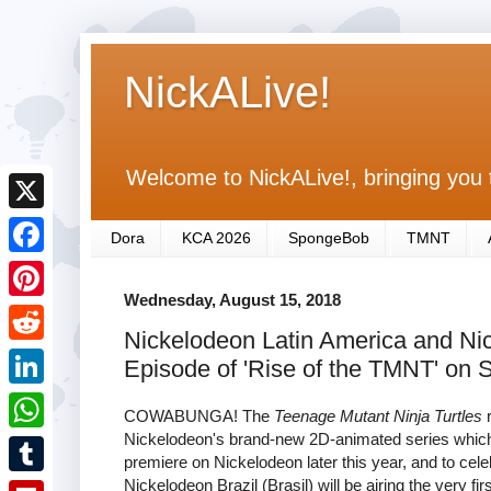
NickALive!
Welcome to NickALive!, bringing you 
X
Dora
KCA 2026
SpongeBob
TMNT
F
Wednesday, August 15, 2018
a
P
Nickelodeon Latin America and Nic
c
i
R
Episode of 'Rise of the TMNT' on 
e
n
e
L
b
COWABUNGA! The
Teenage Mutant Ninja Turtles
r
t
d
i
Nickelodeon's brand-new 2D-animated series which 
o
W
e
premiere on Nickelodeon later this year, and to cel
d
n
o
h
Nickelodeon Brazil (Brasil) will be airing the very fi
r
T