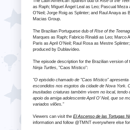
The Latin American Spanish dub of
Rise of the Tee
as Raph; Miguel Ángel Leal as Leo; Pascual Meza as
O'Neil; Jorge Roig as Splinter; and Raul Anaya as
Macias Group.
The Brazilian Portuguese dub of
Rise of the Teenag
Marques as Raph; Fabricio Rinaldi as Leo; Marco 
Paris as April O'Neil; Raul Rosa as Mestre Splinte
produced by Dublavídeo.
The episode description for the Brazilian version of
Ninja Turtles
, "Caos Místico":
"O episódio chamado de "Caos Místico" apresenta 
escondidos nos esgotos da cidade de Nova York. O
inusitadas criaturas também vivem no local, tend
apoio da amiga adolescente April O’ Neil, que se 
variados vilões."
Viewers can visit the
El Ascenso de las Tortugas Ni
information and follow @TMNT everywhere else for