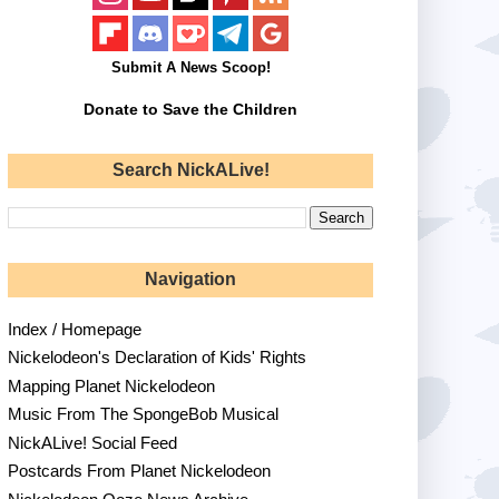
Submit A News Scoop!
Donate to Save the Children
Search NickALive!
Navigation
Index / Homepage
Nickelodeon's Declaration of Kids' Rights
Mapping Planet Nickelodeon
Music From The SpongeBob Musical
NickALive! Social Feed
Postcards From Planet Nickelodeon