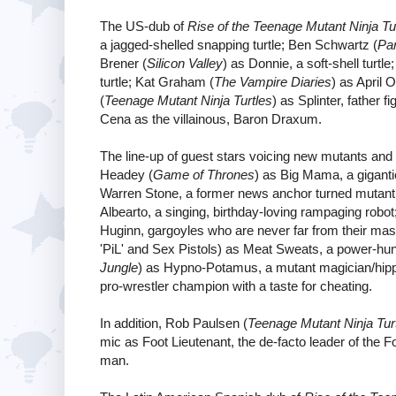
The US-dub of
Rise of the Teenage Mutant Ninja Tu
a jagged-shelled snapping turtle; Ben Schwartz (
Pa
Brener (
Silicon Valley
) as Donnie, a soft-shell turt
turtle; Kat Graham (
The Vampire Diaries
) as April 
(
Teenage Mutant Ninja Turtles
) as Splinter, father
Cena as the villainous, Baron Draxum.
The line-up of guest stars voicing new mutants and b
Headey (
Game of Thrones
) as Big Mama, a giganti
Warren Stone, a former news anchor turned mutan
Albearto, a singing, birthday-loving rampaging ro
Huginn, gargoyles who are never far from their ma
'PiL' and Sex Pistols) as Meat Sweats, a power-hu
Jungle
) as Hypno-Potamus, a mutant magician/hipp
pro-wrestler champion with a taste for cheating.
In addition, Rob Paulsen (
Teenage Mutant Ninja Tur
mic as Foot Lieutenant, the de-facto leader of the F
man.