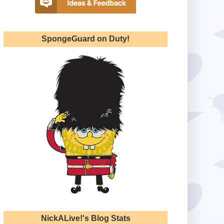
SpongeGuard on Duty!
NickALive!'s Blog Stats