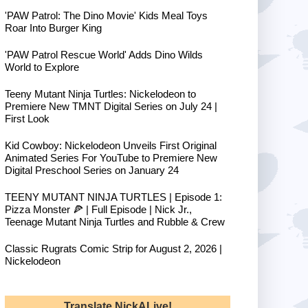
'PAW Patrol: The Dino Movie' Kids Meal Toys
Roar Into Burger King
'PAW Patrol Rescue World' Adds Dino Wilds
World to Explore
Teeny Mutant Ninja Turtles: Nickelodeon to
Premiere New TMNT Digital Series on July 24 |
First Look
Kid Cowboy: Nickelodeon Unveils First Original
Animated Series For YouTube to Premiere New
Digital Preschool Series on January 24
TEENY MUTANT NINJA TURTLES | Episode 1:
Pizza Monster 🍕 | Full Episode | Nick Jr.,
Teenage Mutant Ninja Turtles and Rubble & Crew
Classic Rugrats Comic Strip for August 2, 2026 |
Nickelodeon
Translate NickALive!