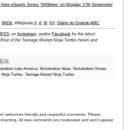
e New eSports Series 'N00bees' on Monday 17th September
,
IMDb
, Wikipedia (
I
,
II
,
III
,
IV
),
Diário do Grande ABC
.
RSS
, on
Instagram
, and/or
Facebook
for the latest
 Rise of the Teenage Mutant Ninja Turtles News and
elodeon Latin America
,
Nickelodeon News
,
Nickelodeon Shows
,
Ninja Turtles
,
Teenage Mutant Ninja Turtles
e! welcomes friendly and respectful comments. Please
commenting. All new comments are moderated and won't appear