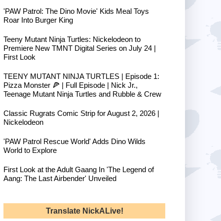
'PAW Patrol: The Dino Movie' Kids Meal Toys
Roar Into Burger King
Teeny Mutant Ninja Turtles: Nickelodeon to
Premiere New TMNT Digital Series on July 24 |
First Look
TEENY MUTANT NINJA TURTLES | Episode 1:
Pizza Monster 🍕 | Full Episode | Nick Jr.,
Teenage Mutant Ninja Turtles and Rubble & Crew
Classic Rugrats Comic Strip for August 2, 2026 |
Nickelodeon
'PAW Patrol Rescue World' Adds Dino Wilds
World to Explore
First Look at the Adult Gaang In 'The Legend of
Aang: The Last Airbender' Unveiled
Translate NickALive!