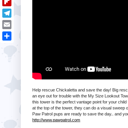
i
k
k
a
e
u
t
F
e
t
s
m
l
d
T
s
t
b
i
I
e
A
E
l
p
n
l
p
m
r
S
b
e
p
a
h
o
g
i
a
a
r
l
r
r
a
e
d
m
Help rescue Chickaletta and save the day! Big resc
an eye out for trouble with the My Size Lookout Towe
this tower is the perfect vantage point for your child
at the top of the tower, they can do a visual sweep o
Paw Patrol pups are ready to save the day.. and you
http://www.pawpatrol.com