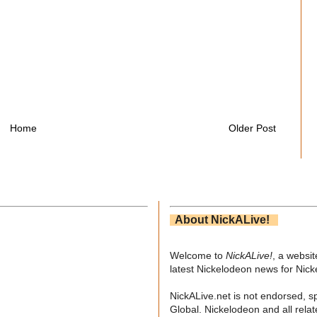
Home
Older Post
About NickALive!
Welcome to
NickALive!
, a websi
latest Nickelodeon news for Nic
NickALive.net is not endorsed, s
Global. Nickelodeon and all relat