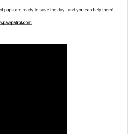
rol pups are ready to save the day.. and you can help them!
ww.pawpatrol.com