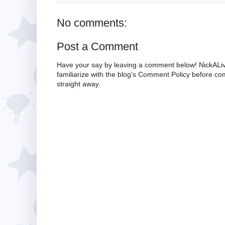
No comments:
Post a Comment
Have your say by leaving a comment below! NickALiv
familiarize with the blog's Comment Policy before 
straight away.