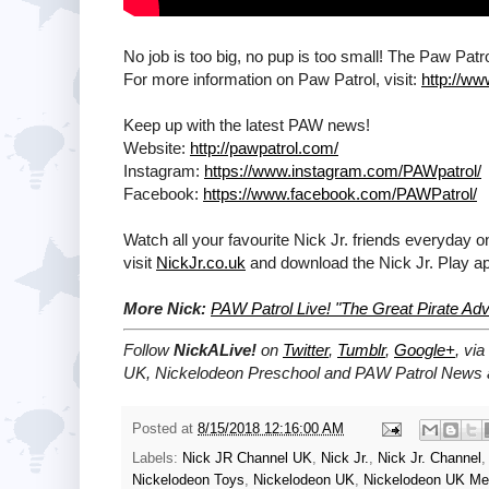
No job is too big, no pup is too small! The Paw Pat
For more information on Paw Patrol, visit:
http://w
Keep up with the latest PAW news!
Website:
http://pawpatrol.com/
Instagram:
https://www.instagram.com/PAWpatrol/
Facebook:
https://www.facebook.com/PAWPatrol/
Watch all your favourite Nick Jr. friends everyday o
visit
NickJr.co.uk
and download the Nick Jr. Play a
More Nick:
PAW Patrol Live! "The Great Pirate A
Follow
NickALive!
on
Twitter
,
Tumblr
,
Google+
, via
UK, Nickelodeon Preschool and PAW Patrol News a
Posted at
8/15/2018 12:16:00 AM
Labels:
Nick JR Channel UK
,
Nick Jr.
,
Nick Jr. Channel
Nickelodeon Toys
,
Nickelodeon UK
,
Nickelodeon UK Me