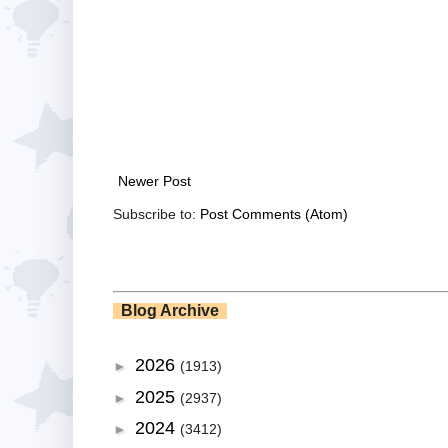
Newer Post
Subscribe to:
Post Comments (Atom)
Blog Archive
2026
►
(1913)
2025
►
(2937)
2024
►
(3412)