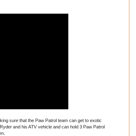
king sure that the Paw Patrol team can get to exotic
 Ryder and his ATV vehicle and can hold 3 Paw Patrol
en.