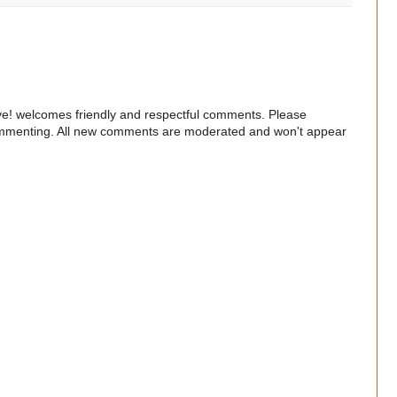
e! welcomes friendly and respectful comments. Please
commenting. All new comments are moderated and won't appear