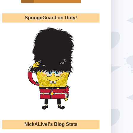
SpongeGuard on Duty!
NickALive!'s Blog Stats