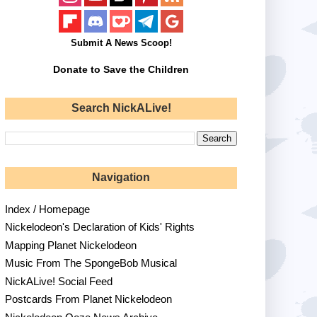
Submit A News Scoop!
Donate to Save the Children
Search NickALive!
Navigation
Index / Homepage
Nickelodeon's Declaration of Kids' Rights
Mapping Planet Nickelodeon
Music From The SpongeBob Musical
NickALive! Social Feed
Postcards From Planet Nickelodeon