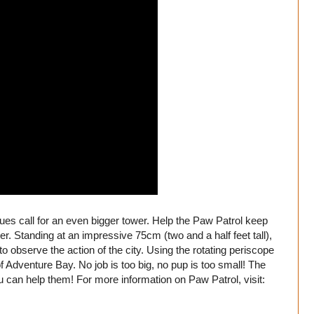
ues call for an even bigger tower. Help the Paw Patrol keep
r. Standing at an impressive 75cm (two and a half feet tall),
 to observe the action of the city. Using the rotating periscope
f Adventure Bay. No job is too big, no pup is too small! The
 can help them! For more information on Paw Patrol, visit: