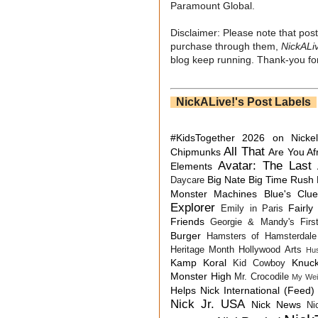
Paramount Global.
Disclaimer: Please note that post
purchase through them,
NickALi
blog keep running. Thank-you for
NickALive!'s Post Labels
#KidsTogether
2026 on Nicke
All That
Chipmunks
Are You Af
Avatar: The Last 
Elements
Big Nate
Big Time Rush
Daycare
Monster Machines
Blue's Clu
Explorer
Fairly
Emily in Paris
Friends
Georgie & Mandy's First
Burger
Hamsters of Hamsterdale
Heritage Month
Hollywood Arts
Hu
Kamp Koral
Knuck
Kid Cowboy
Monster High
Mr. Crocodile
My Wei
Helps
Nick International (Feed)
Nick Jr. USA
Nick News
Ni