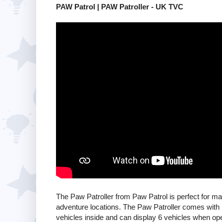
PAW Patrol | PAW Patroller - UK TVC
The Paw Patroller from Paw Patrol is perfect for ma
adventure locations. The Paw Patroller comes with
vehicles inside and can display 6 vehicles when op