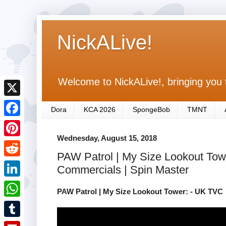
NickALive!
Welcome to NickALive!, bringing you 
X
Dora
KCA 2026
SpongeBob
TMNT
F
Wednesday, August 15, 2018
a
P
PAW Patrol | My Size Lookout Towe
c
i
R
Commercials | Spin Master
e
n
e
L
b
PAW Patrol | My Size Lookout Tower: - UK TVC
t
d
i
o
W
e
d
n
o
h
r
T