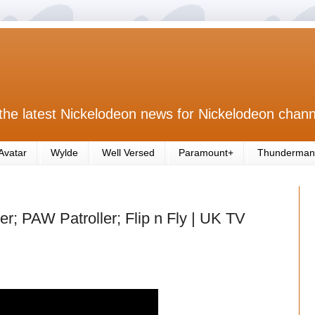
the latest Nickelodeon news for Nickelodeon chann
Avatar
Wylde
Well Versed
Paramount+
Thunderman
r; PAW Patroller; Flip n Fly | UK TV