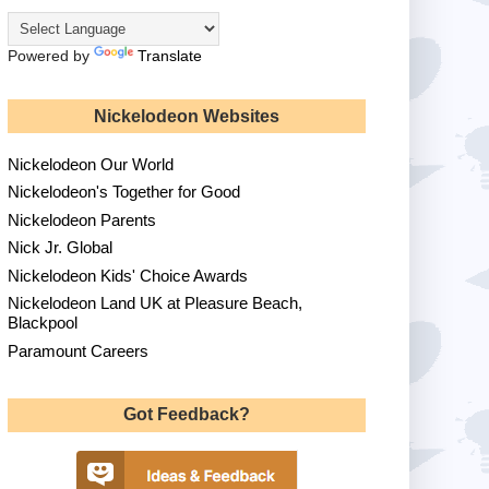
Powered by
Translate
Nickelodeon Websites
Nickelodeon Our World
Nickelodeon's Together for Good
Nickelodeon Parents
Nick Jr. Global
Nickelodeon Kids' Choice Awards
Nickelodeon Land UK at Pleasure Beach,
Blackpool
Paramount Careers
Got Feedback?