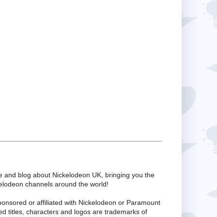
te and blog about Nickelodeon UK, bringing you the
kelodeon channels around the world!
ponsored or affiliated with Nickelodeon or Paramount
ed titles, characters and logos are trademarks of