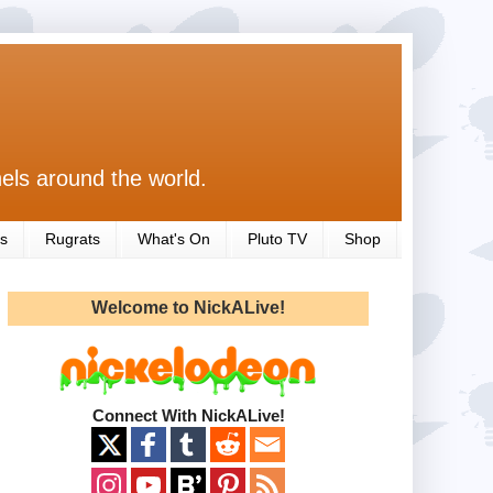
els around the world.
s
Rugrats
What's On
Pluto TV
Shop
Welcome to NickALive!
Connect With NickALive!