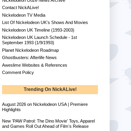
Nickelodeon Ooze News Archive
Contact NickALive!
Nickelodeon TV Media
List Of Nickelodeon UK's Shows And Movies
Nickelodeon UK Timeline (1993-2003)
Nickelodeon UK Launch Schedule - 1st
September 1993 (1/9/1993)
Planet Nickelodeon Roadmap
Ghostbusters: Afterlife News
Aweslime Websites & References
Comment Policy
Trending On NickALive!
August 2026 on Nickelodeon USA | Premiere
Highlights
New 'PAW Patrol: The Dino Movie' Toys, Apparel
and Games Roll Out Ahead of Film's Release