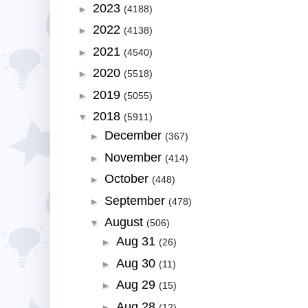
2023
►
(4188)
2022
►
(4138)
2021
►
(4540)
2020
►
(5518)
2019
►
(5055)
2018
▼
(5911)
December
►
(367)
November
►
(414)
October
►
(448)
September
►
(478)
August
▼
(506)
Aug 31
►
(26)
Aug 30
►
(11)
Aug 29
►
(15)
Aug 28
►
(12)