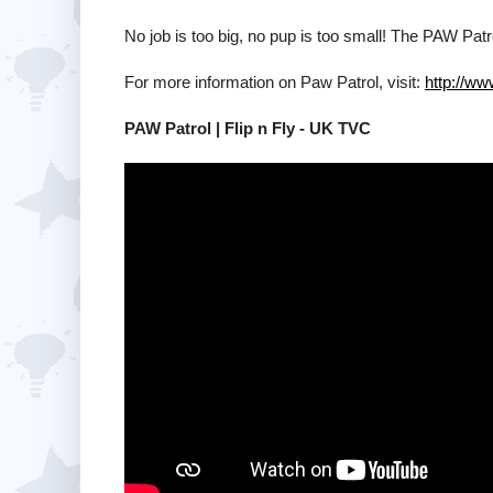
No job is too big, no pup is too small! The PAW Pat
For more information on Paw Patrol, visit:
http://w
PAW Patrol | Flip n Fly - UK TVC