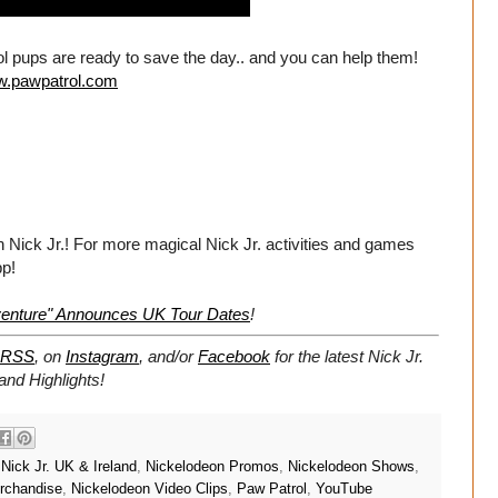
rol pups are ready to save the day.. and you can help them!
ww.pawpatrol.com
n Nick Jr.! For more magical Nick Jr. activities and games
pp!
dventure" Announces UK Tour Dates
!
RSS
, on
Instagram
, and/or
Facebook
for the latest Nick Jr.
nd Highlights!
,
Nick Jr. UK & Ireland
,
Nickelodeon Promos
,
Nickelodeon Shows
,
rchandise
,
Nickelodeon Video Clips
,
Paw Patrol
,
YouTube