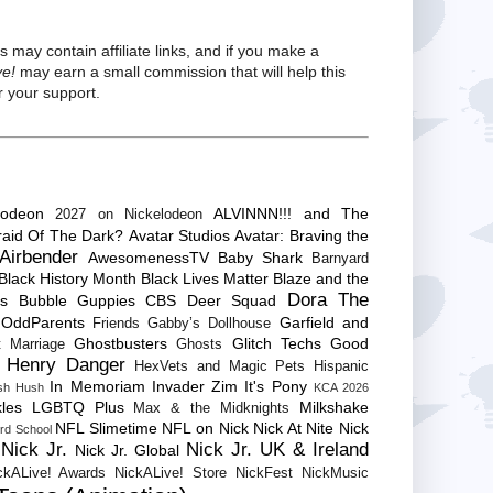
s may contain affiliate links, and if you make a
ve!
may earn a small commission that will help this
 your support.
lodeon
ALVINNN!!! and The
2027 on Nickelodeon
raid Of The Dark?
Avatar Studios
Avatar: Braving the
Airbender
AwesomenessTV
Baby Shark
Barnyard
Black History Month
Black Lives Matter
Blaze and the
Dora The
es
Bubble Guppies
CBS
Deer Squad
 OddParents
Garfield and
Friends
Gabby’s Dollhouse
Ghostbusters
Glitch Techs
Good
 Marriage
Ghosts
Henry Danger
HexVets and Magic Pets
Hispanic
In Memoriam
Invader Zim
It's Pony
sh Hush
KCA 2026
les
LGBTQ Plus
Milkshake
Max & the Midknights
NFL Slimetime
NFL on Nick
Nick At Nite
Nick
rd School
Nick Jr.
Nick Jr. UK & Ireland
Nick Jr. Global
ckALive! Awards
NickALive! Store
NickFest
NickMusic