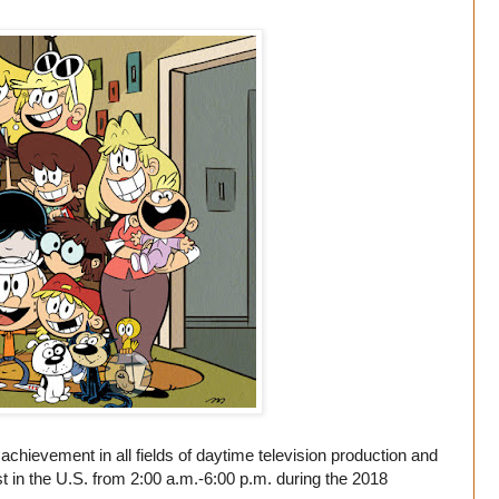
ievement in all fields of daytime television production and
 in the U.S. from 2:00 a.m.-6:00 p.m. during the 2018