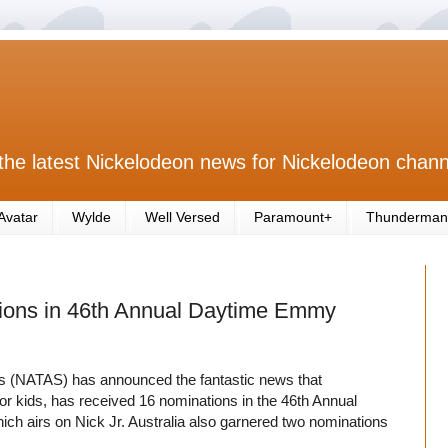
the latest Nickelodeon news for Nickelodeon chann
Avatar
Wylde
Well Versed
Paramount+
Thunderman
ions in 46th Annual Daytime Emmy
es (NATAS) has announced the fantastic news that
r kids, has received 16 nominations in the 46th Annual
hich airs on Nick Jr. Australia also garnered two nominations