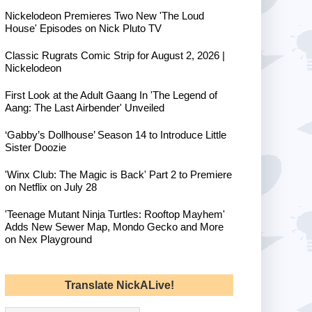
Nickelodeon Premieres Two New 'The Loud
House' Episodes on Nick Pluto TV
Classic Rugrats Comic Strip for August 2, 2026 |
Nickelodeon
First Look at the Adult Gaang In 'The Legend of
Aang: The Last Airbender' Unveiled
‘Gabby’s Dollhouse’ Season 14 to Introduce Little
Sister Doozie
'Winx Club: The Magic is Back' Part 2 to Premiere
on Netflix on July 28
'Teenage Mutant Ninja Turtles: Rooftop Mayhem'
Adds New Sewer Map, Mondo Gecko and More
on Nex Playground
Translate NickALive!