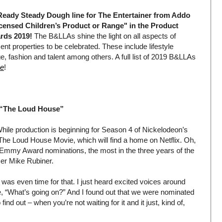
 Ready Steady Dough line for The Entertainer from Addo
censed Children’s Product or Range" in the Product
ards 2019!
The B&LLAs shine the light on all aspects of
ent properties to be celebrated. These include lifestyle
ge, fashion and talent among others. A full list of 2019 B&LLAs
ce
!
 “The Loud House”
hile production is beginning for Season 4 of Nickelodeon’s
The Loud House Movie, which will find a home on Netflix. Oh,
 Emmy Award nominations, the most in the three years of the
cer Mike Rubiner.
t was even time for that. I just heard excited voices around
ke, “What’s going on?” And I found out that we were nominated
nd out – when you’re not waiting for it and it just, kind of,