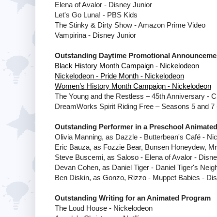
Elena of Avalor - Disney Junior
Let's Go Luna! - PBS Kids
The Stinky & Dirty Show - Amazon Prime Video
Vampirina - Disney Junior
Outstanding Daytime Promotional Announceme
Black History Month Campaign - Nickelodeon
Nickelodeon - Pride Month - Nickelodeon
Women’s History Month Campaign - Nickelodeon
The Young and the Restless – 45th Anniversary - 
DreamWorks Spirit Riding Free – Seasons 5 and 7 -
Outstanding Performer in a Preschool Animate
Olivia Manning, as Dazzle - Butterbean's Café - Ni
Eric Bauza, as Fozzie Bear, Bunsen Honeydew, Mr. 
Steve Buscemi, as Saloso - Elena of Avalor - Disne
Devan Cohen, as Daniel Tiger - Daniel Tiger's Nei
Ben Diskin, as Gonzo, Rizzo - Muppet Babies - Dis
Outstanding Writing for an Animated Program
The Loud House - Nickelodeon