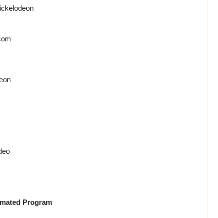
Nickelodeon
com
deon
deo
nimated Program