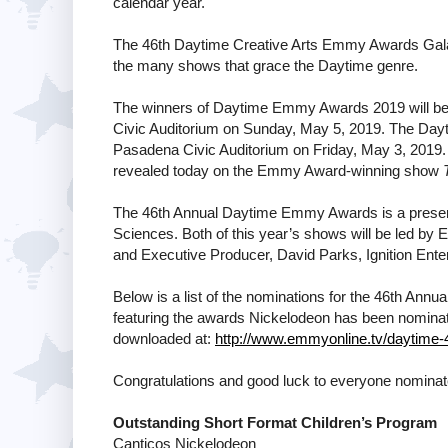
calendar year.
The 46th Daytime Creative Arts Emmy Awards Gala 
the many shows that grace the Daytime genre.
The winners of Daytime Emmy Awards 2019 will be
Civic Auditorium on Sunday, May 5, 2019. The Dayt
Pasadena Civic Auditorium on Friday, May 3, 201
revealed today on the Emmy Award-winning show
The 46th Annual Daytime Emmy Awards is a presenta
Sciences. Both of this year’s shows will be led b
and Executive Producer, David Parks, Ignition Ente
Below is a list of the nominations for the 46th 
featuring the awards Nickelodeon has been nominated f
downloaded at:
http://www.emmyonline.tv/daytime-
Congratulations and good luck to everyone nomina
Outstanding Short Format Children’s Program
Canticos Nickelodeon