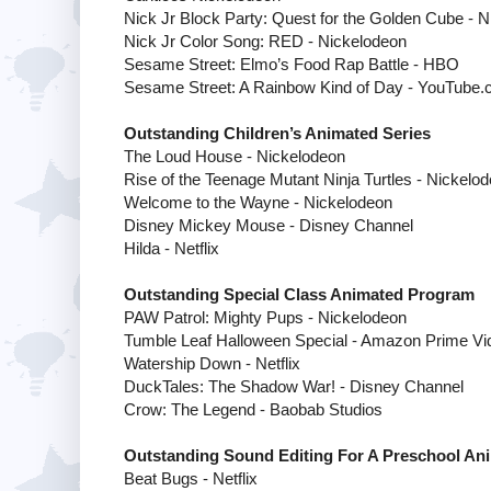
Nick Jr Block Party: Quest for the Golden Cube - 
Nick Jr Color Song: RED - Nickelodeon
Sesame Street: Elmo’s Food Rap Battle - HBO
Sesame Street: A Rainbow Kind of Day -
YouTube.
Outstanding Children’s Animated Series
The Loud House - Nickelodeon
Rise of the Teenage Mutant Ninja Turtles - Nickelo
Welcome to the Wayne - Nickelodeon
Disney Mickey Mouse - Disney Channel
Hilda - Netflix
Outstanding Special Class Animated Program
PAW Patrol: Mighty Pups - Nickelodeon
Tumble Leaf Halloween Special - Amazon Prime Vi
Watership Down - Netflix
DuckTales: The Shadow War! - Disney Channel
Crow: The Legend - Baobab Studios
Outstanding Sound Editing For A Preschool A
Beat Bugs - Netflix