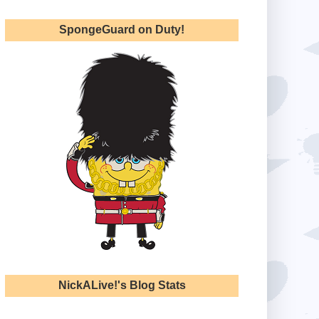
SpongeGuard on Duty!
NickALive!'s Blog Stats