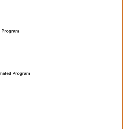
d Program
imated Program