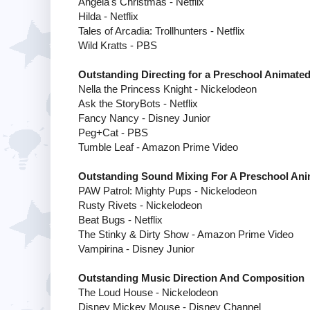
Angela's Christmas - Netflix
Hilda - Netflix
Tales of Arcadia: Trollhunters - Netflix
Wild Kratts - PBS
Outstanding Directing for a Preschool Animate
Nella the Princess Knight - Nickelodeon
Ask the StoryBots - Netflix
Fancy Nancy - Disney Junior
Peg+Cat - PBS
Tumble Leaf - Amazon Prime Video
Outstanding Sound Mixing For A Preschool An
PAW Patrol: Mighty Pups - Nickelodeon
Rusty Rivets - Nickelodeon
Beat Bugs - Netflix
The Stinky & Dirty Show - Amazon Prime Video
Vampirina - Disney Junior
Outstanding Music Direction And Composition
The Loud House - Nickelodeon
Disney Mickey Mouse - Disney Channel