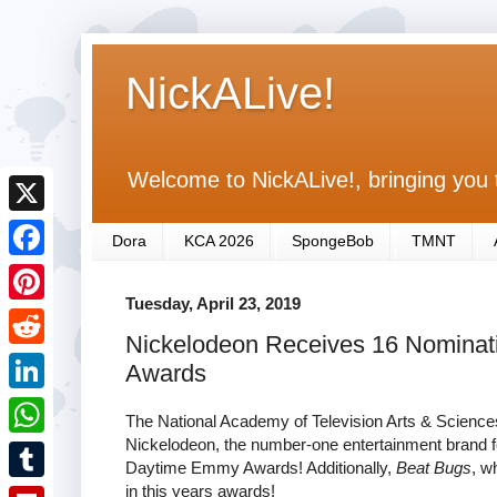
NickALive!
Welcome to NickALive!, bringing you 
X
Dora
KCA 2026
SpongeBob
TMNT
F
Tuesday, April 23, 2019
a
P
Nickelodeon Receives 16 Nominat
c
i
R
Awards
e
n
e
L
b
The National Academy of Television Arts & Scienc
t
d
i
Nickelodeon, the number-one entertainment brand fo
o
W
e
Daytime Emmy Awards! Additionally,
Beat Bugs
, w
d
n
o
h
in this years awards!
r
T