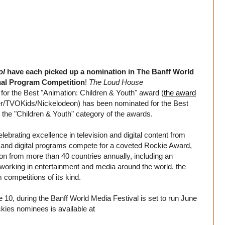
ol
have each picked up a nomination in The Banff World
onal Program Competition
!
The Loud House
or the Best "Animation: Children & Youth" award (
the award
r/TVOKids/Nickelodeon) has been nominated for the Best
the "Children & Youth" category of the awards.
brating excellence in television and digital content from
n and digital programs compete for a coveted Rockie Award,
on from more than 40 countries annually, including an
s working in entertainment and media around the world, the
competitions of its kind.
10, during the Banff World Media Festival is set to run June
ckies nominees is available at