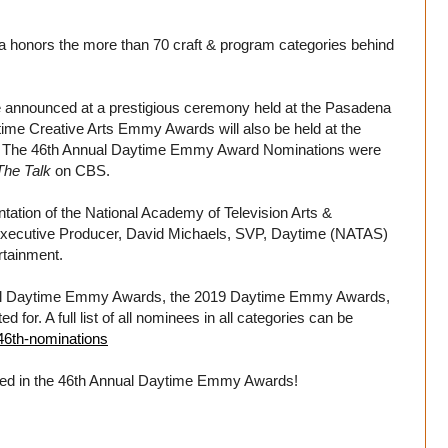
honors the more than 70 craft & program categories behind
 announced at a prestigious ceremony held at the Pasadena
ime Creative Arts Emmy Awards will also be held at the
9. The 46th Annual Daytime Emmy Award Nominations were
The Talk
on CBS.
tion of the National Academy of Television Arts &
y Executive Producer, David Michaels, SVP, Daytime (NATAS)
rtainment.
Annual Daytime Emmy Awards, the 2019 Daytime Emmy Awards,
or. A full list of all nominees in all categories can be
46th-nominations
ted in the 46th Annual Daytime Emmy Awards!