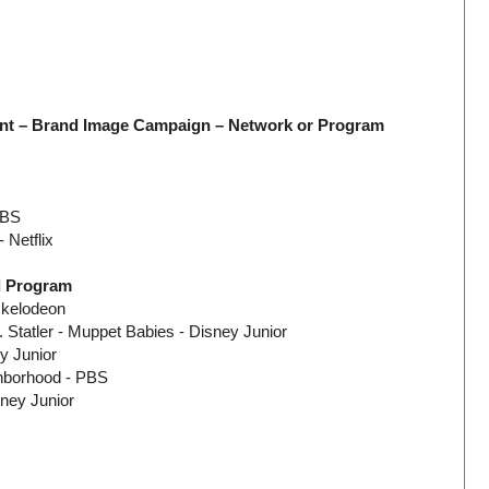
nt – Brand Image Campaign – Network or Program
CBS
 Netflix
d Program
ckelodeon
Statler - Muppet Babies - Disney Junior
y Junior
ghborhood - PBS
ney Junior