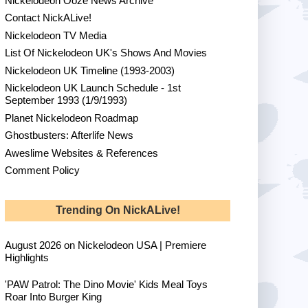
Nickelodeon Ooze News Archive
Contact NickALive!
Nickelodeon TV Media
List Of Nickelodeon UK's Shows And Movies
Nickelodeon UK Timeline (1993-2003)
Nickelodeon UK Launch Schedule - 1st
September 1993 (1/9/1993)
Planet Nickelodeon Roadmap
Ghostbusters: Afterlife News
Aweslime Websites & References
Comment Policy
Trending On NickALive!
August 2026 on Nickelodeon USA | Premiere
Highlights
'PAW Patrol: The Dino Movie' Kids Meal Toys
Roar Into Burger King