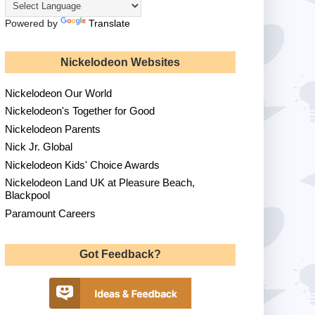
Powered by
Translate
Nickelodeon Websites
Nickelodeon Our World
Nickelodeon's Together for Good
Nickelodeon Parents
Nick Jr. Global
Nickelodeon Kids' Choice Awards
Nickelodeon Land UK at Pleasure Beach,
Blackpool
Paramount Careers
Got Feedback?