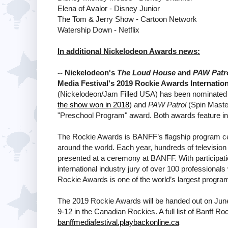
Elena of Avalor - Disney Junior
The Tom & Jerry Show - Cartoon Network
Watership Down - Netflix
In additional Nickelodeon Awards news:
-- Nickelodeon's
The Loud House
and
PAW Patr
Media Festival's 2019 Rockie Awards Internati
(Nickelodeon/Jam Filled USA) has been nominated f
the show won in 2018
) and
PAW Patrol
(Spin Maste
"Preschool Program" award. Both awards feature in 
The Rockie Awards is BANFF’s flagship program cele
around the world. Each year, hundreds of televisio
presented at a ceremony at BANFF. With participati
international industry jury of over 100 professional
Rockie Awards is one of the world’s largest program 
The 2019 Rockie Awards will be handed out on June 
9-12 in the Canadian Rockies. A full list of Banff Ro
banffmediafestival.playbackonline.ca