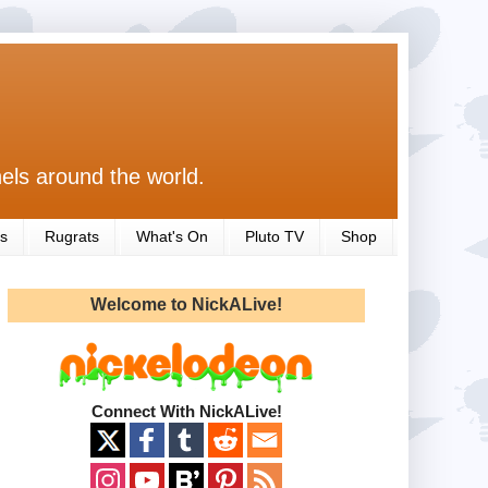
els around the world.
s
Rugrats
What's On
Pluto TV
Shop
Welcome to NickALive!
Connect With NickALive!