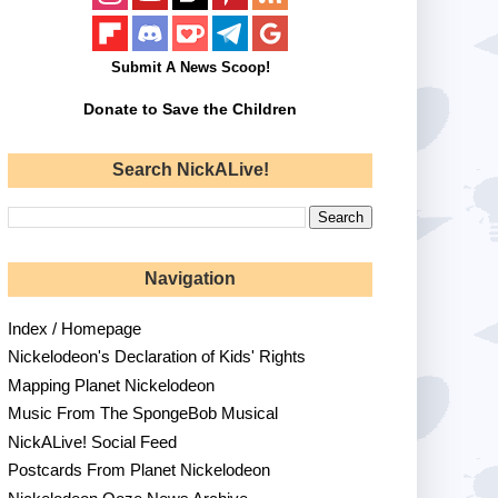
Submit A News Scoop!
Donate to Save the Children
Search NickALive!
Navigation
Index / Homepage
Nickelodeon's Declaration of Kids' Rights
Mapping Planet Nickelodeon
Music From The SpongeBob Musical
NickALive! Social Feed
Postcards From Planet Nickelodeon