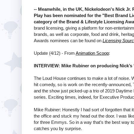
-- Meanwhile, in the UK, Nickelodeon's Nick Jr.
Play has been nominated for the "Best Brand Li
category of the Brand & Lifestyle Licensing Aw
brand licensing, giving a platform for non-entertainm
brands, as well as corporate, food and drink, herita
Awards nominees can be found on
Licensing Sour
Update (4/12) - From
Animation Scoop
:
INTERVIEW: Mike Rubiner on producing Nick’s
The Loud House continues to make a lot of noise. W
hit comedy, so is work on the recently-announced, 
and the show just picked-up a trio of 2019 Daytime
series. Exciting times, indeed, for Executive Produ
Mike Rubiner: Honestly I had sort of forgotten that i
the office and stuck my head out the door. I was li
for three Emmys. So in a way that’s the best way to fi
catches you by surprise.