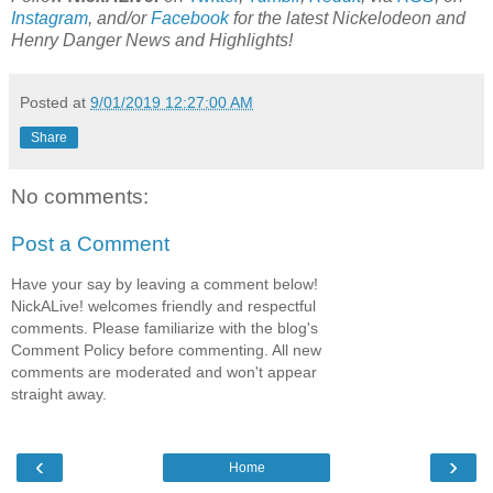
Instagram
, and/or
Facebook
for the latest Nickelodeon and
Henry Danger News and Highlights!
Posted at
9/01/2019 12:27:00 AM
Share
No comments:
Post a Comment
Have your say by leaving a comment below!
NickALive! welcomes friendly and respectful
comments. Please familiarize with the blog's
Comment Policy before commenting. All new
comments are moderated and won't appear
straight away.
‹
›
Home