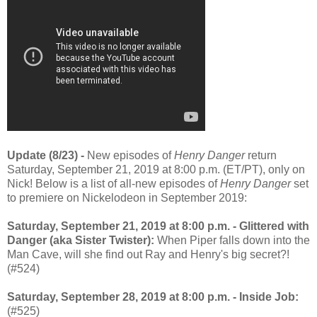
Update (8/23) -
New episodes of
Henry Danger
return
Saturday, September 21, 2019 at 8:00 p.m. (ET/PT), only on
Nick! Below is a list of all-new episodes of
Henry Danger
set
to premiere on Nickelodeon in September 2019:
Saturday, September 21, 2019 at 8:00 p.m. - Glittered with
Danger (aka Sister Twister):
When Piper falls down into the
Man Cave, will she find out Ray and Henry's big secret?!
(#524)
Saturday, September 28, 2019 at 8:00 p.m. - Inside Job:
(#525)