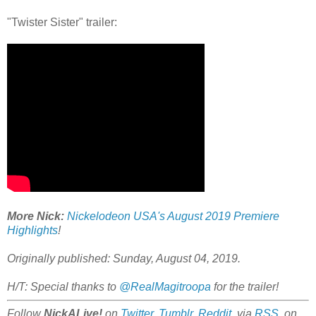
"Twister Sister" trailer:
More Nick:
Nickelodeon USA's August 2019 Premiere
Highlights
!
Originally published: Sunday, August 04, 2019.
H/T: Special thanks to
@RealMagitroopa
for the trailer!
Follow
NickALive!
on
Twitter
,
Tumblr
,
Reddit
, via
RSS
, on