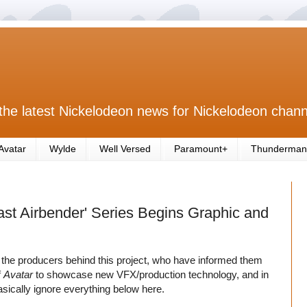
the latest Nickelodeon news for Nickelodeon chann
Avatar
Wylde
Well Versed
Paramount+
Thunderman
Last Airbender' Series Begins Graphic and
the producers behind this project, who have informed them
f
Avatar
to showcase new VFX/production technology, and in
asically ignore everything below here.