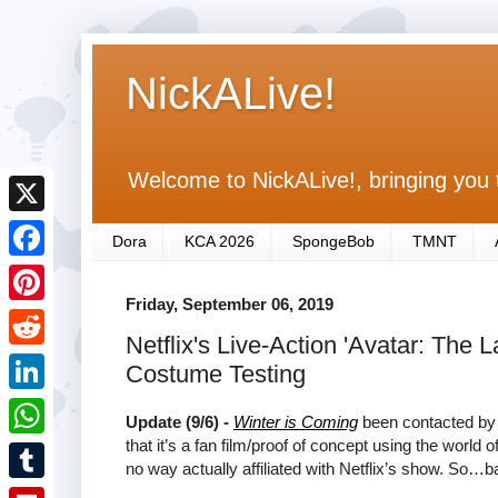
NickALive!
Welcome to NickALive!, bringing you 
X
Dora
KCA 2026
SpongeBob
TMNT
F
Friday, September 06, 2019
a
P
Netflix's Live-Action 'Avatar: The 
c
i
R
Costume Testing
e
n
e
L
b
Update (9/6) -
Winter is Coming
been contacted by 
t
d
i
that it’s a fan film/proof of concept using the world o
o
W
e
no way actually affiliated with Netflix’s show. So…b
d
n
o
h
r
T