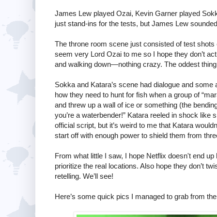
James Lew played Ozai, Kevin Garner played Sokka
just stand-ins for the tests, but James Lew sounded 
The throne room scene just consisted of test shots o
seem very Lord Ozai to me so I hope they don’t actua
and walking down—nothing crazy. The oddest thing w
Sokka and Katara’s scene had dialogue and some 
how they need to hunt for fish when a group of “ma
and threw up a wall of ice or something (the bendin
you’re a waterbender!” Katara reeled in shock like sh
official script, but it’s weird to me that Katara woul
start off with enough power to shield them from thr
From what little I saw, I hope Netflix doesn't end u
prioritize the real locations. Also hope they don’t tw
retelling. We’ll see!
Here’s some quick pics I managed to grab from the 