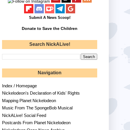
Submit A News Scoop!
Donate to Save the Children
Search NickALive!
Navigation
Index / Homepage
Nickelodeon's Declaration of Kids' Rights
Mapping Planet Nickelodeon
Music From The SpongeBob Musical
NickALive! Social Feed
Postcards From Planet Nickelodeon