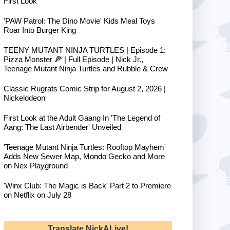
First Look
'PAW Patrol: The Dino Movie' Kids Meal Toys
Roar Into Burger King
TEENY MUTANT NINJA TURTLES | Episode 1:
Pizza Monster 🍕 | Full Episode | Nick Jr.,
Teenage Mutant Ninja Turtles and Rubble & Crew
Classic Rugrats Comic Strip for August 2, 2026 |
Nickelodeon
First Look at the Adult Gaang In 'The Legend of
Aang: The Last Airbender' Unveiled
'Teenage Mutant Ninja Turtles: Rooftop Mayhem'
Adds New Sewer Map, Mondo Gecko and More
on Nex Playground
'Winx Club: The Magic is Back' Part 2 to Premiere
on Netflix on July 28
Translate NickALive!