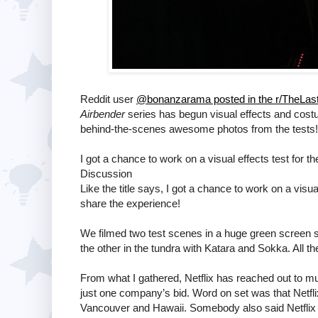
Reddit user
@bonanzarama posted in the r/TheLast
Airbender
series has begun visual effects and cost
behind-the-scenes awesome photos from the tests! B
I got a chance to work on a visual effects test for th
Discussion
Like the title says, I got a chance to work on a visua
share the experience!
We filmed two test scenes in a huge green screen s
the other in the tundra with Katara and Sokka. All t
From what I gathered, Netflix has reached out to mu
just one company’s bid. Word on set was that Netfli
Vancouver and Hawaii. Somebody also said Netflix 