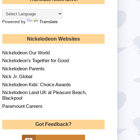
Powered by
Translate
Nickelodeon Websites
Nickelodeon Our World
Nickelodeon's Together for Good
Nickelodeon Parents
Nick Jr. Global
Nickelodeon Kids' Choice Awards
Nickelodeon Land UK at Pleasure Beach,
Blackpool
Paramount Careers
Got Feedback?