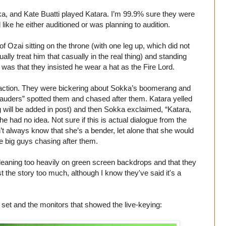
, and Kate Buatti played Katara. I’m 99.9% sure they were
like he either auditioned or was planning to audition.
f Ozai sitting on the throne (with one leg up, which did not
lly treat him that casually in the real thing) and standing
as that they insisted he wear a hat as the Fire Lord.
action. They were bickering about Sokka’s boomerang and
rauders” spotted them and chased after them. Katara yelled
g will be added in post) and then Sokka exclaimed, “Katara,
e had no idea. Not sure if this is actual dialogue from the
dn’t always know that she’s a bender, let alone that she would
ee big guys chasing after them.
p leaning too heavily on green screen backdrops and that they
ist the story too much, although I know they've said it's a
set and the monitors that showed the live-keying: