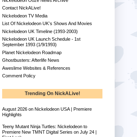
Nickelodeon Ooze News Archive
Contact NickALive!
Nickelodeon TV Media
List Of Nickelodeon UK's Shows And Movies
Nickelodeon UK Timeline (1993-2003)
Nickelodeon UK Launch Schedule - 1st
September 1993 (1/9/1993)
Planet Nickelodeon Roadmap
Ghostbusters: Afterlife News
Aweslime Websites & References
Comment Policy
Trending On NickALive!
August 2026 on Nickelodeon USA | Premiere
Highlights
Teeny Mutant Ninja Turtles: Nickelodeon to
Premiere New TMNT Digital Series on July 24 |