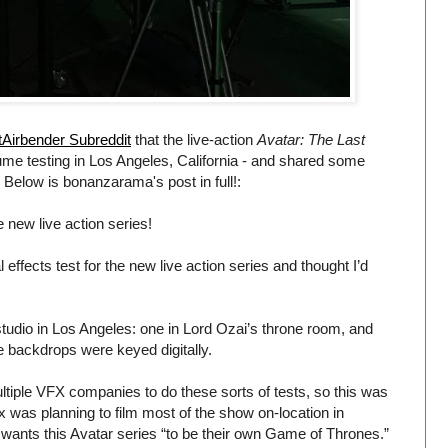
Airbender Subreddit
that the live-action
Avatar: The Last
ume testing in Los Angeles, California - and shared some
elow is bonanzarama's post in full!:
e new live action series!
l effects test for the new live action series and thought I’d
tudio in Los Angeles: one in Lord Ozai’s throne room, and
he backdrops were keyed digitally.
ltiple VFX companies to do these sorts of tests, so this was
x was planning to film most of the show on-location in
wants this Avatar series “to be their own Game of Thrones.”