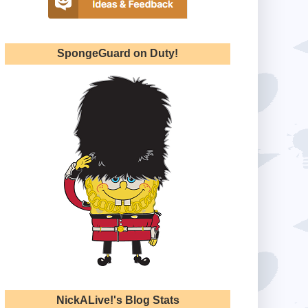
SpongeGuard on Duty!
NickALive!'s Blog Stats