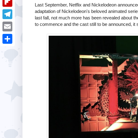
i
k
Last September, Netflix and Nickelodeon announced
k
a
e
u
adaptation of Nickelodeon's beloved animated seri
t
F
e
t
last fall, not much more has been revealed about the 
s
m
l
to commence and the cast still to be announced, it
d
T
s
t
b
i
I
e
A
E
l
p
n
l
p
m
r
S
b
e
p
a
h
o
g
i
a
a
r
l
r
r
a
e
d
m