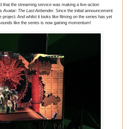
 that the streaming service was making a live-action
es
Avatar: The Last Airbender
. Since the initial announcement
project. And whilst it looks like filming on the series has yet
 sounds like the series is now gaining momentum!