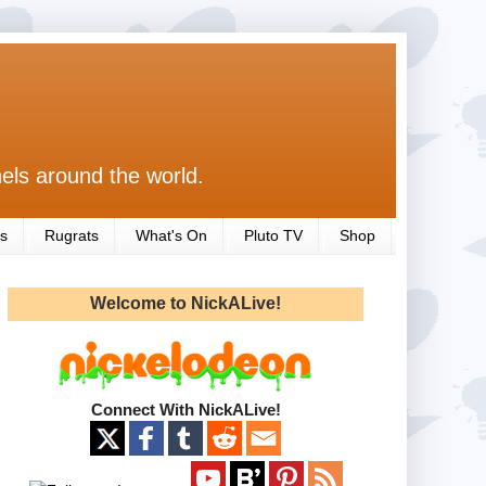
els around the world.
s
Rugrats
What's On
Pluto TV
Shop
Welcome to NickALive!
Connect With NickALive!