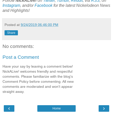
Follow
NickALive!
on
Twitter
,
Tumblr
,
Reddit
, via
RSS
, on
Instagram
, and/or
Facebook
for the latest Nickelodeon News
and Highlights!
Posted at
9/24/2019 06:46:00 PM
Share
No comments:
Post a Comment
Have your say by leaving a comment below!
NickALive! welcomes friendly and respectful
comments. Please familiarize with the blog's
Comment Policy before commenting. All new
comments are moderated and won't appear
straight away.
‹
›
Home