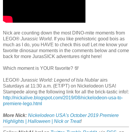
Nick are counting down the most DINO-mite moments from
LEGO®
Jurassic World
. If you like prehistoric good bois as
much as I do, you HAVE to check this out! Let me know your
favorite dinosaur moments in the comments below and come
back for more JurasSICK adventures right here!
Which moment is YOUR favorite? 💯
LEGO®
Jurassic World: Legend of Isla Nublar
airs
Saturdays at 11:30 a.m. (ET/PT) on Nickelodeon USA!
Stampede along the following link for all the brick-tastic info!:
http://nickalive.blogspot.com/2019/08/nickelodeon-usa-to-
premiere-lego.html
More Nick:
Nickelodeon USA's October 2019 Premiere
Highlights | Halloween | Nick or Treat
!