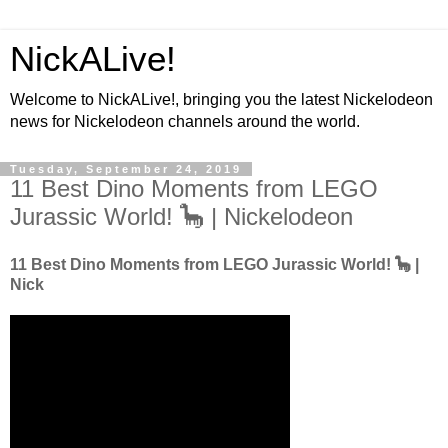
NickALive!
Welcome to NickALive!, bringing you the latest Nickelodeon
news for Nickelodeon channels around the world.
Tuesday, September 24, 2019
11 Best Dino Moments from LEGO
Jurassic World! 🦕 | Nickelodeon
11 Best Dino Moments from LEGO Jurassic World! 🦕 |
Nick