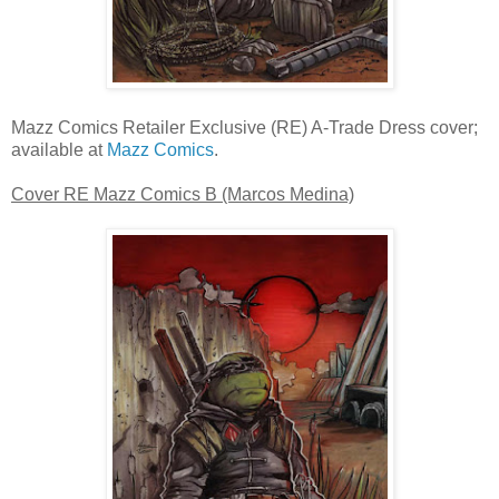
Mazz Comics Retailer Exclusive (RE) A-Trade Dress cover;
available at
Mazz Comics
.
Cover RE Mazz Comics B (Marcos Medina)