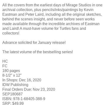
All the covers from the earliest days of Mirage Studios in one
archival collection, plus pencils/inks/paintings by Kevin
Eastman and Peter Laird, including all the original sketches,
behind the scenes insight, and never before seen works
made available through the incredible archives of Eastman
and Laird! A must-have volume for Turtles fans and
collectors!
Advance solicited for January release!
The latest volume of the bestselling series!
HC
FC
180 pages
8-1/2″ x 12″
In Shops: Dec 16, 2020
IDW Publishing
Final Orders Due: Nov 23, 2020
SEP180687
ISBN: 978-1-68405-388-9
SRP: $49.99