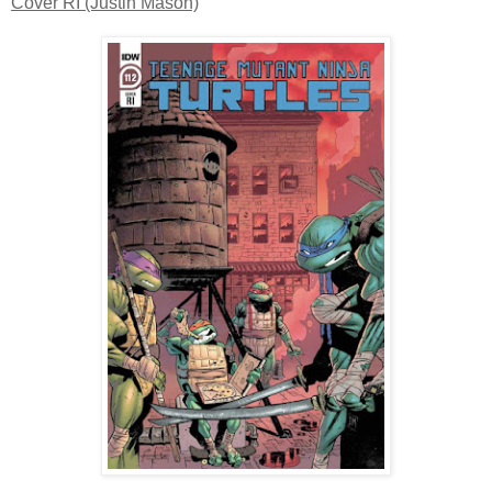
Cover RI (Justin Mason)