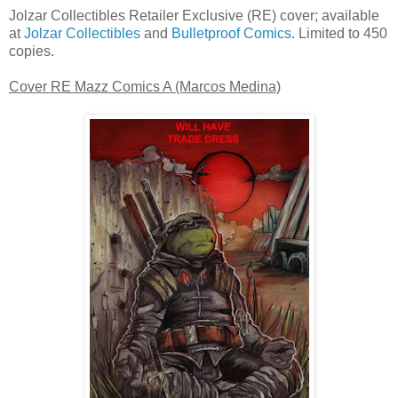
Jolzar Collectibles Retailer Exclusive (RE) cover; available
at
Jolzar Collectibles
and
Bulletproof Comics
. Limited to 450
copies.
Cover RE Mazz Comics A (Marcos Medina)