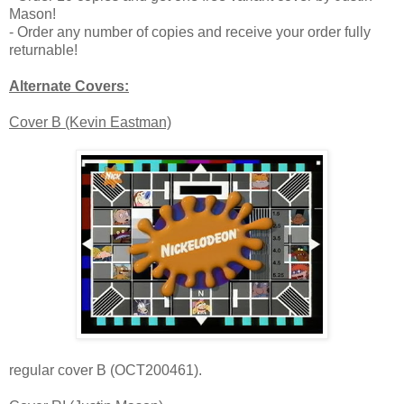
Mason!
- Order any number of copies and receive your order fully
returnable!
Alternate Covers:
Cover B (Kevin Eastman)
regular cover B (OCT200461).