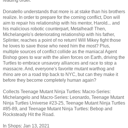
reading order.
Donatello understands that more is at stake than his brothers
realize. In order to prepare for the coming conflict, Don will
aim to repair his relationship with his mentor, Harold... and
his malicious robotic counterpart, Metalhead! Then,
Michelangelo's deteriorating relationship with his father,
Splinter, reaches a point of no return! Will Mikey fight those
he loves to save those who need him the most? Plus,
multiple sources of conflict collide as the maniacal Agent
Bishop goes to war with the alien forces on Earth, driving the
Turtles to embrace unsavory alliances and race to stop a
massacre. And, everyone's favorite mutant warthog and
rhino are on a road trip back to NYC, but can they make it
before they become completely human again?
Collects Teenage Mutant Ninja Turtles: Macro-Series:
Michelangelo and Macro-Series: Leonardo, Teenage Mutant
Ninja Turtles Universe #23-25, Teenage Mutant Ninja Turtles
#85-89, and Teenage Mutant Ninja Turtles: Bebop and
Rocksteady Hit the Road.
In Shops: Jan 13, 2021