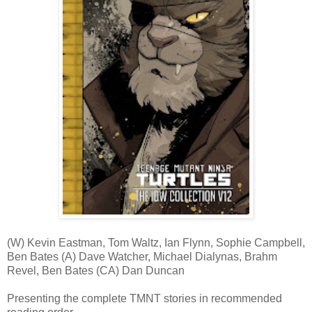
(W) Kevin Eastman, Tom Waltz, Ian Flynn, Sophie Campbell,
Ben Bates (A) Dave Watcher, Michael Dialynas, Brahm
Revel, Ben Bates (CA) Dan Duncan
Presenting the complete TMNT stories in recommended