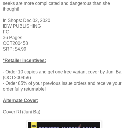
seeks are more complicated and dangerous than she
thought!
In Shops: Dec 02, 2020
IDW PUBLISHING
FC
36 Pages
OCT200458
SRP: $4.99
*Retailer incentives:
- Order 10 copies and get one free variant cover by Juni Ba!
(OCT200459)
- Order 85% of your previous issue orders and receive your
order fully returnable!
Alternate Cover:
Cover RI (Juni Ba)