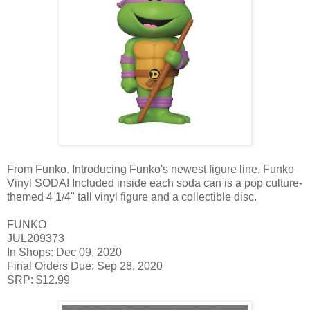
From Funko. Introducing Funko's newest figure line, Funko
Vinyl SODA! Included inside each soda can is a pop culture-
themed 4 1/4" tall vinyl figure and a collectible disc.
FUNKO
JUL209373
In Shops: Dec 09, 2020
Final Orders Due: Sep 28, 2020
SRP: $12.99