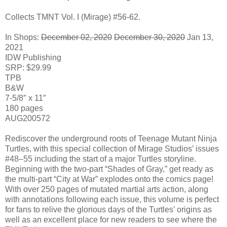
Collects TMNT Vol. I (Mirage) #56-62.
In Shops:
December 02, 2020
December 30, 2020
Jan 13,
2021
IDW Publishing
SRP: $29.99
TPB
B&W
7-5/8″ x 11″
180 pages
AUG200572
Rediscover the underground roots of Teenage Mutant Ninja
Turtles, with this special collection of Mirage Studios’ issues
#48–55 including the start of a major Turtles storyline.
Beginning with the two-part “Shades of Gray,” get ready as
the multi-part “City at War” explodes onto the comics page!
With over 250 pages of mutated martial arts action, along
with annotations following each issue, this volume is perfect
for fans to relive the glorious days of the Turtles’ origins as
well as an excellent place for new readers to see where the