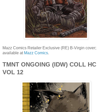
Mazz Comics Retailer Exclusive (RE) B-Virgin cover;
available at
Mazz Comics
.
TMNT ONGOING (IDW) COLL HC
VOL 12