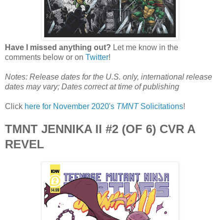
Have I missed anything out?
Let me know in the
comments below or on
Twitter
!
Notes: Release dates for the U.S. only, international release
dates may vary; Dates correct at time of publishing
Click
here for November 2020's
TMNT
Solicitations
!
TMNT JENNIKA II #2 (OF 6) CVR A
REVEL