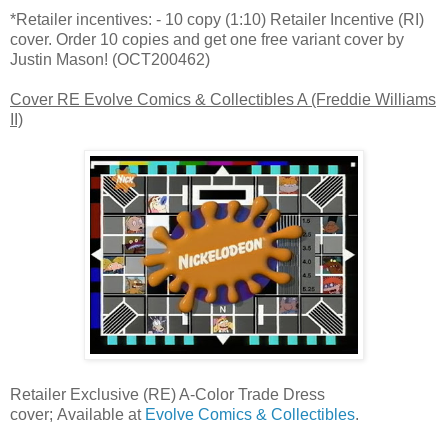
*Retailer incentives: - 10 copy (1:10) Retailer Incentive (RI)
cover. Order 10 copies and get one free variant cover by
Justin Mason! (OCT200462)
Cover RE Evolve Comics & Collectibles A (Freddie Williams
II)
Retailer Exclusive (RE) A-Color Trade Dress
cover; Available at
Evolve Comics & Collectibles
.