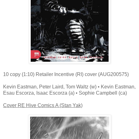
10 copy (1:10) Retailer Incentive (RI) cover (AUG200575)
Kevin Eastman, Peter Laird, Tom Waltz (w) • Kevin Eastman,
Esau Escorza, Isaac Escorza (a) • Sophie Campbell (ca)
Cover RE Hive Comics A (Stan Yak)