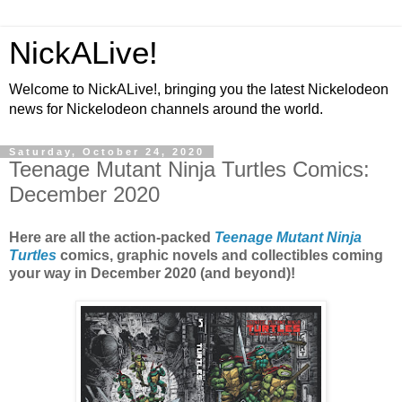
NickALive!
Welcome to NickALive!, bringing you the latest Nickelodeon
news for Nickelodeon channels around the world.
Saturday, October 24, 2020
Teenage Mutant Ninja Turtles Comics:
December 2020
Here are all the action-packed
Teenage Mutant Ninja
Turtles
comics, graphic novels and collectibles coming
your way in December 2020 (and beyond)!