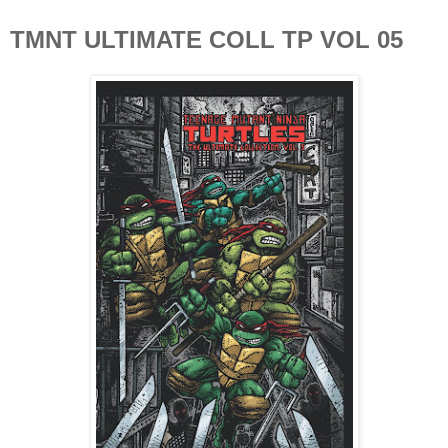
TMNT ULTIMATE COLL TP VOL 05