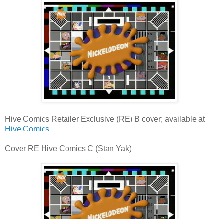
Hive Comics Retailer Exclusive (RE) B cover; available at
Hive Comics
.
Cover RE Hive Comics C (Stan Yak)