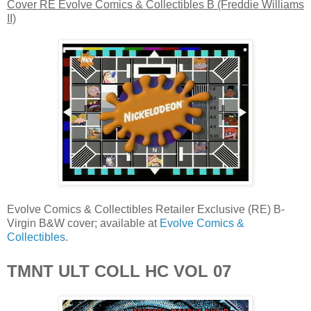
Cover RE Evolve Comics & Collectibles B (Freddie Williams
II)
Evolve Comics & Collectibles Retailer Exclusive (RE) B-
Virgin B&W cover; available at
Evolve Comics &
Collectibles
.
TMNT ULT COLL HC VOL 07