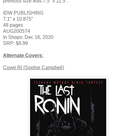
previous size was 7.5″ x 11.5″.
IDW PUBLISHING
7.1″ x 10.875″
48 pages
AUG200574
In Shops: Dec 16, 2020
SRP: $8.99
Alternate Covers:
Cover RI (Sophie Campbell)