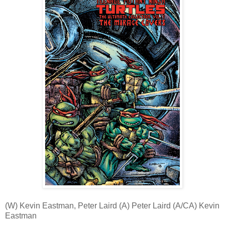
(W) Kevin Eastman, Peter Laird (A) Peter Laird (A/CA) Kevin
Eastman