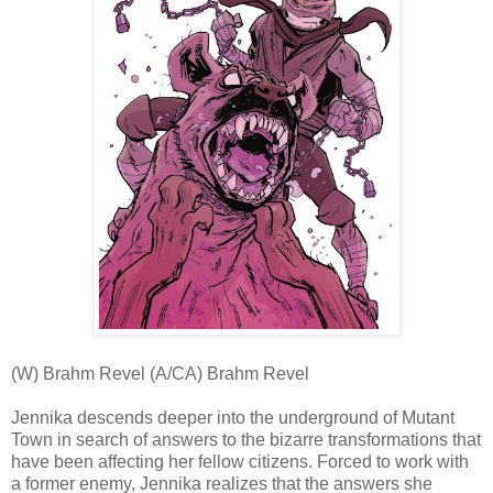
(W) Brahm Revel (A/CA) Brahm Revel
Jennika descends deeper into the underground of Mutant
Town in search of answers to the bizarre transformations that
have been affecting her fellow citizens. Forced to work with
a former enemy, Jennika realizes that the answers she