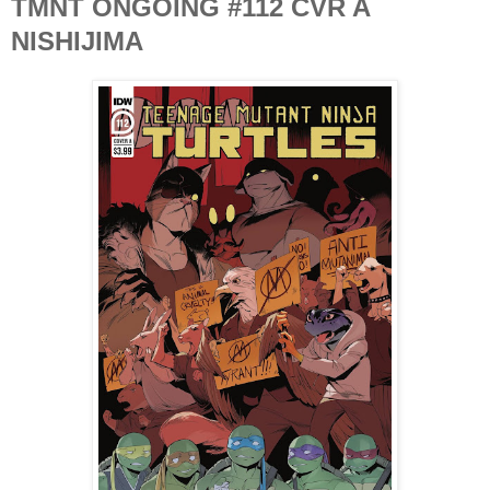
TMNT ONGOING #112 CVR A
NISHIJIMA