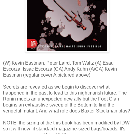
(W) Kevin Eastman, Peter Laird, Tom Waltz (A) Esau
Escorza, Issac Escorza (CA) Andy Kuhn (A/CA) Kevin
Eastman (regular cover A pictured above)
Secrets are revealed as we begin to discover what
happened in the past to lead to this nightmarish future. The
Ronin meets an unexpected new ally but the Foot Clan
begins an exhaustive sweep of the Bottom to find the
vengeful mutant. And what role does Baxter Stockman play?
NOTE: the sizing of the this book has been modified by IDW
so it will now fit standard magazine-sized bags/boards. It's