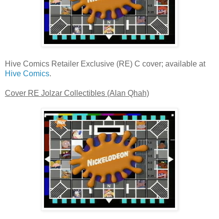
Hive Comics Retailer Exclusive (RE) C cover; available at
Hive Comics
.
Cover RE Jolzar Collectibles (Alan Qhah)