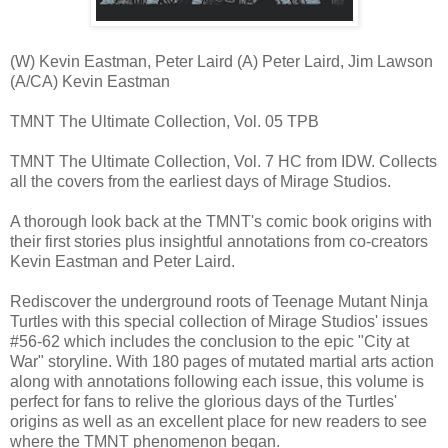
(W) Kevin Eastman, Peter Laird (A) Peter Laird, Jim Lawson
(A/CA) Kevin Eastman
TMNT The Ultimate Collection, Vol. 05 TPB
TMNT The Ultimate Collection, Vol. 7 HC from IDW. Collects
all the covers from the earliest days of Mirage Studios.
A thorough look back at the TMNT's comic book origins with
their first stories plus insightful annotations from co-creators
Kevin Eastman and Peter Laird.
Rediscover the underground roots of Teenage Mutant Ninja
Turtles with this special collection of Mirage Studios' issues
#56-62 which includes the conclusion to the epic "City at
War" storyline. With 180 pages of mutated martial arts action
along with annotations following each issue, this volume is
perfect for fans to relive the glorious days of the Turtles'
origins as well as an excellent place for new readers to see
where the TMNT phenomenon began.