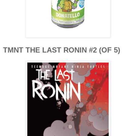
TMNT THE LAST RONIN #2 (OF 5)