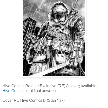
Hive Comics Retailer Exclusive (RE) A cover; available at
Hive Comics
. (not final artwork)
Cover RE Hive Comics B (Stan Yak)