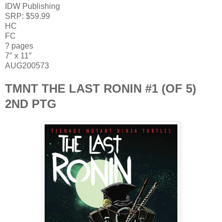
IDW Publishing
SRP: $59.99
HC
FC
? pages
7″ x 11″
AUG200573
TMNT THE LAST RONIN #1 (OF 5)
2ND PTG