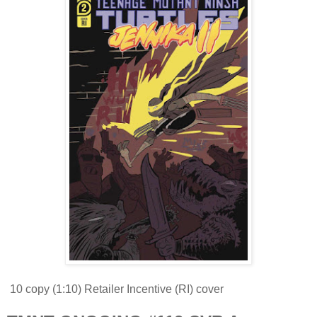
10 copy (1:10) Retailer Incentive (RI) cover