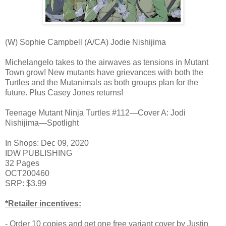
(W) Sophie Campbell (A/CA) Jodie Nishijima
Michelangelo takes to the airwaves as tensions in Mutant
Town grow! New mutants have grievances with both the
Turtles and the Mutanimals as both groups plan for the
future. Plus Casey Jones returns!
Teenage Mutant Ninja Turtles #112—Cover A: Jodi
Nishijima—Spotlight
In Shops: Dec 09, 2020
IDW PUBLISHING
32 Pages
OCT200460
SRP: $3.99
*Retailer incentives:
- Order 10 copies and get one free variant cover by Justin