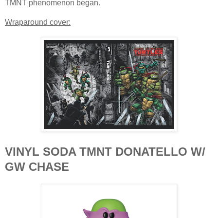
TMNT phenomenon began.
Wraparound cover:
VINYL SODA TMNT DONATELLO W/
GW CHASE