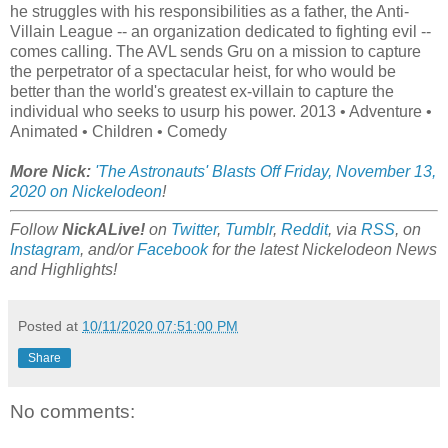
he struggles with his responsibilities as a father, the Anti-
Villain League -- an organization dedicated to fighting evil --
comes calling. The AVL sends Gru on a mission to capture
the perpetrator of a spectacular heist, for who would be
better than the world's greatest ex-villain to capture the
individual who seeks to usurp his power. 2013 • Adventure •
Animated • Children • Comedy
More Nick:
'The Astronauts' Blasts Off Friday, November 13,
2020 on Nickelodeon
!
Follow
NickALive!
on
Twitter
,
Tumblr
,
Reddit
, via
RSS
, on
Instagram
, and/or
Facebook
for the latest Nickelodeon News
and Highlights!
Posted at
10/11/2020 07:51:00 PM
Share
No comments: