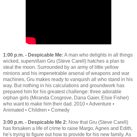
1:00 p.m. - Despicable Me:
A man who delights in all things
wicked, supervillain Gru (Steve Carell) hatches a plan to
steal the moon. Surrounded by an army of little yellow
minions and his impenetrable arsenal of weapons and war
machines, Gru makes ready to vanquish all who stand in his
way. But nothing in his calculations and groundwork has
prepared him for his greatest challenge: three adorable
orphan girls (Miranda Cosgrove, Dana Gaier, Elsie Fisher)
who want to make him their dad. 2010 • Adventure •
Animated • Children • Comedy
3:00 p.m. - Despicable Me 2:
Now that Gru (Steve Carell)
has forsaken a life of crime to raise Margo, Agnes and Edith,
he's trying to figure out how to provide for his new family. As