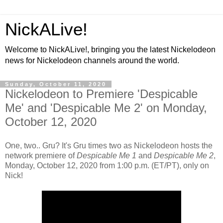
NickALive!
Welcome to NickALive!, bringing you the latest Nickelodeon
news for Nickelodeon channels around the world.
Sunday, October 11, 2020
Nickelodeon to Premiere 'Despicable
Me' and 'Despicable Me 2' on Monday,
October 12, 2020
One, two.. Gru? It's Gru times two as Nickelodeon hosts the
network premiere of
Despicable Me 1
and
Despicable Me 2
,
Monday, October 12, 2020 from 1:00 p.m. (ET/PT), only on
Nick!