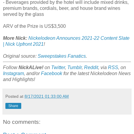
- Beverages provided by the hotel will include mixed drinks,
premium brands, cordials, beer, and house brand wines
served by the glass
ARV of the Prize is US$3,500
More Nick:
Nickelodeon Announces 2021-22 Content Slate
| Nick Upfront 2021
!
Original source:
Sweepstakes Fanatics
.
Follow
NickALive!
on
Twitter
,
Tumblr
,
Reddit
, via
RSS
, on
Instagram
, and/or
Facebook
for the latest Nickelodeon News
and Highlights!
Posted at
8/17/2021 01:33:00 AM
Share
No comments: