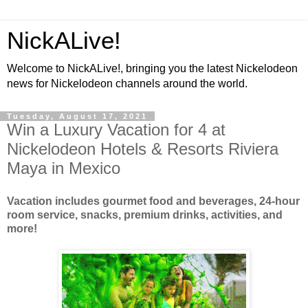
NickALive!
Welcome to NickALive!, bringing you the latest Nickelodeon
news for Nickelodeon channels around the world.
Tuesday, August 17, 2021
Win a Luxury Vacation for 4 at
Nickelodeon Hotels & Resorts Riviera
Maya in Mexico
Vacation includes gourmet food and beverages, 24-hour
room service, snacks, premium drinks, activities, and
more!