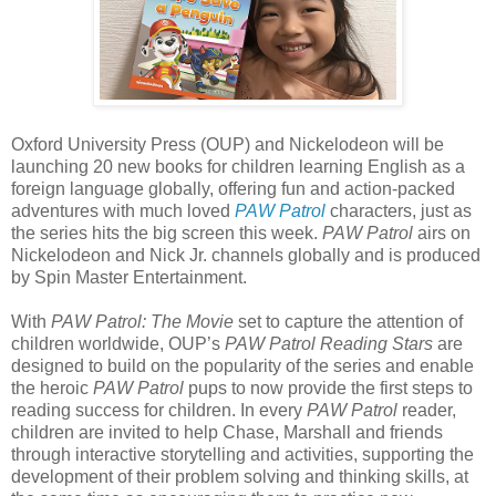
Oxford University Press (OUP) and Nickelodeon will be
launching 20 new books for children learning English as a
foreign language globally, offering fun and action-packed
adventures with much loved
PAW Patrol
characters, just as
the series hits the big screen this week.
PAW Patrol
airs on
Nickelodeon and Nick Jr. channels globally and is produced
by Spin Master Entertainment.
With
PAW Patrol: The Movie
set to capture the attention of
children worldwide, OUP’s
PAW Patrol Reading Stars
are
designed to build on the popularity of the series and enable
the heroic
PAW Patrol
pups to now provide the first steps to
reading success for children. In every
PAW Patrol
reader,
children are invited to help Chase, Marshall and friends
through interactive storytelling and activities, supporting the
development of their problem solving and thinking skills, at