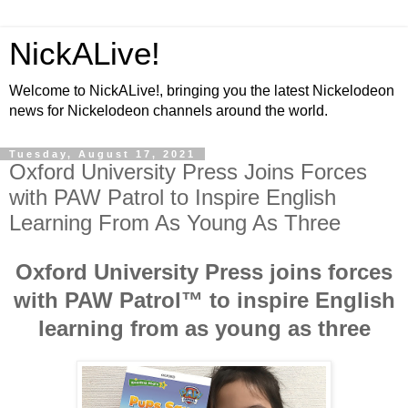
NickALive!
Welcome to NickALive!, bringing you the latest Nickelodeon
news for Nickelodeon channels around the world.
Tuesday, August 17, 2021
Oxford University Press Joins Forces
with PAW Patrol to Inspire English
Learning From As Young As Three
Oxford University Press joins forces
with PAW Patrol™ to inspire English
learning from as young as three