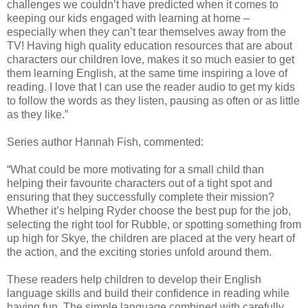
challenges we couldn’t have predicted when it comes to
keeping our kids engaged with learning at home –
especially when they can’t tear themselves away from the
TV! Having high quality education resources that are about
characters our children love, makes it so much easier to get
them learning English, at the same time inspiring a love of
reading. I love that I can use the reader audio to get my kids
to follow the words as they listen, pausing as often or as little
as they like.”
Series author Hannah Fish, commented:
“What could be more motivating for a small child than
helping their favourite characters out of a tight spot and
ensuring that they successfully complete their mission?
Whether it’s helping Ryder choose the best pup for the job,
selecting the right tool for Rubble, or spotting something from
up high for Skye, the children are placed at the very heart of
the action, and the exciting stories unfold around them.
These readers help children to develop their English
language skills and build their confidence in reading while
having fun. The simple language combined with carefully