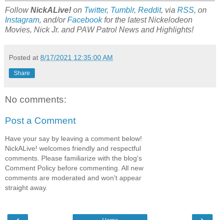
Follow
NickALive!
on
Twitter
,
Tumblr
,
Reddit
, via
RSS
, on
Instagram
, and/or
Facebook
for the latest Nickelodeon
Movies, Nick Jr. and PAW Patrol
News and Highlights!
Posted at
8/17/2021 12:35:00 AM
Share
No comments:
Post a Comment
Have your say by leaving a comment below!
NickALive! welcomes friendly and respectful
comments. Please familiarize with the blog's
Comment Policy before commenting. All new
comments are moderated and won't appear
straight away.
‹
›