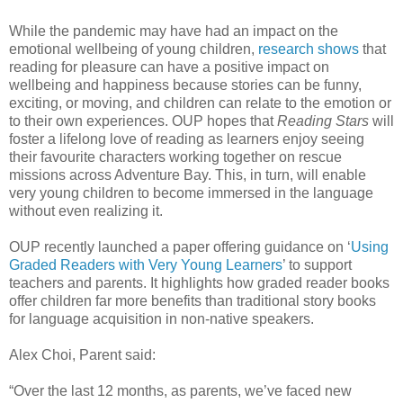
While the pandemic may have had an impact on the
emotional wellbeing of young children,
research shows
that
reading for pleasure can have a positive impact on
wellbeing and happiness because stories can be funny,
exciting, or moving, and children can relate to the emotion or
to their own experiences. OUP hopes that
Reading Stars
will
foster a lifelong love of reading as learners enjoy seeing
their favourite characters working together on rescue
missions across Adventure Bay. This, in turn, will enable
very young children to become immersed in the language
without even realizing it.
OUP recently launched a paper offering guidance on ‘
Using
Graded Readers with Very Young Learners
’ to support
teachers and parents. It highlights how graded reader books
offer children far more benefits than traditional story books
for language acquisition in non-native speakers.
Alex Choi, Parent said:
“Over the last 12 months, as parents, we’ve faced new