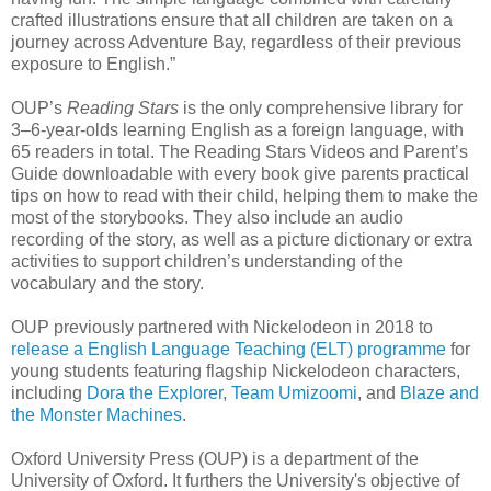
crafted illustrations ensure that all children are taken on a
journey across Adventure Bay, regardless of their previous
exposure to English.”
OUP’s
Reading Stars
is the only comprehensive library for
3–6-year-olds learning English as a foreign language, with
65 readers in total. The Reading Stars Videos and Parent’s
Guide downloadable with every book give parents practical
tips on how to read with their child, helping them to make the
most of the storybooks. They also include an audio
recording of the story, as well as a picture dictionary or extra
activities to support children’s understanding of the
vocabulary and the story.
OUP previously partnered with Nickelodeon in 2018 to
release a English Language Teaching (ELT) programme
for
young students featuring flagship Nickelodeon characters,
including
Dora the Explorer
,
Team Umizoomi
, and
Blaze and
the Monster Machines
.
Oxford University Press (OUP) is a department of the
University of Oxford. It furthers the University's objective of