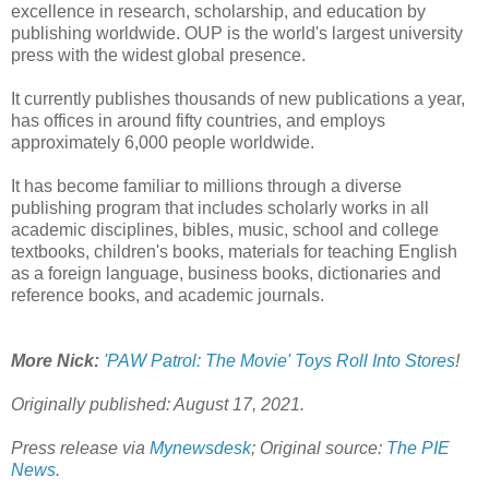
excellence in research, scholarship, and education by
publishing worldwide. OUP is the world's largest university
press with the widest global presence.
It currently publishes thousands of new publications a year,
has offices in around fifty countries, and employs
approximately 6,000 people worldwide.
It has become familiar to millions through a diverse
publishing program that includes scholarly works in all
academic disciplines, bibles, music, school and college
textbooks, children's books, materials for teaching English
as a foreign language, business books, dictionaries and
reference books, and academic journals.
More Nick:
'PAW Patrol: The Movie' Toys Roll Into Stores
!
Originally published: August 17, 2021.
Press release via
Mynewsdesk
; Original source:
The PIE
News
.