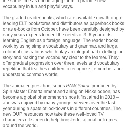
the same time as encouraging them to practice new
vocabulary in fun and playful ways.
The graded reader books, which are available now through
leading ELT bookstores and distributors as paperback books
or as e-books from October, have been carefully designed by
early years experts to meet the needs of 3–6-year-olds
learning English as a foreign language. The reader books
work by using simple vocabulary and grammar, and large,
colourful illustrations which play an integral part in telling the
story and making the vocabulary clear to the learner. They
offer gradual progression over three levels and vocabulary
repetition that teaches children to recognize, remember and
understand common words.
The animated preschool series
PAW Patrol
, produced by
Spin Master Entertainment and airing on Nickelodeon, has
become a global phenomenon since it first aired in 2013 –
and was enjoyed by many younger viewers over the last
year during a spate of lockdowns in different countries. The
new OUP resources now take these well-loved TV
characters off-screen to help boost educational outcomes
around the world.