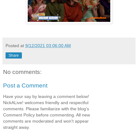
Posted at
9/12/2021 03:06:00 AM
Share
No comments:
Post a Comment
Have your say by leaving a comment below!
NickALive! welcomes friendly and respectful
comments. Please familiarize with the blog's
Comment Policy before commenting. All new
comments are moderated and won't appear
straight away.