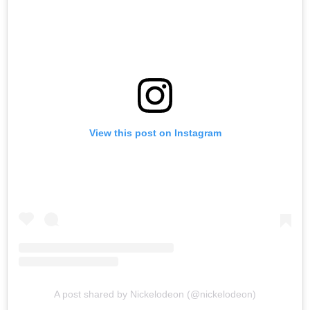
View this post on Instagram
A post shared by Nickelodeon (@nickelodeon)