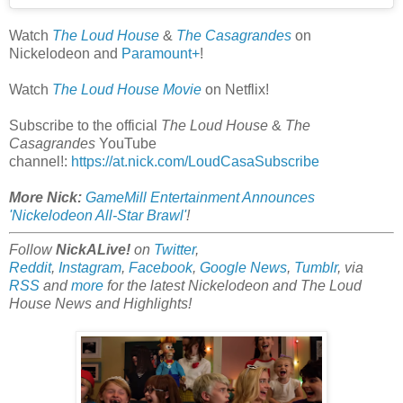
Watch
The Loud House
&
The Casagrandes
on
Nickelodeon and
Paramount+
!
Watch
The Loud House Movie
on Netflix!
Subscribe to the official
The Loud House
&
The
Casagrandes
YouTube
channel!:
https://at.nick.com/LoudCasaSubscribe
More Nick:
GameMill Entertainment Announces
'Nickelodeon All-Star Brawl'
!
Follow
NickALive!
on
Twitter
,
Reddit
,
Instagram
,
Facebook
,
Google News
,
Tumblr
,
via
RSS
and
more
for the latest
Nickelodeon and The Loud
House
News and Highlights!