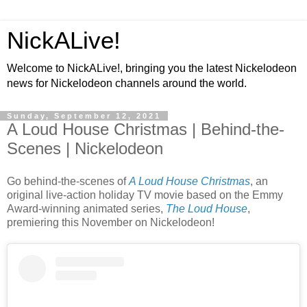
NickALive!
Welcome to NickALive!, bringing you the latest Nickelodeon
news for Nickelodeon channels around the world.
Sunday, September 12, 2021
A Loud House Christmas | Behind-the-
Scenes | Nickelodeon
Go behind-the-scenes of
A Loud House Christmas
, an
original live-action holiday TV movie based on the Emmy
Award-winning animated series,
The Loud House
,
premiering this November on Nickelodeon!