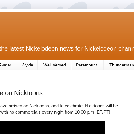
the latest Nickelodeon news for Nickelodeon chann
Avatar
Wylde
Well Versed
Paramount+
Thunderman
e on Nicktoons
ave arrived on Nicktoons, and to celebrate, Nicktoons will be
with no commercials every night from 10:00 p.m. ET/PT!