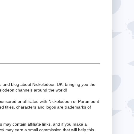
te and blog about Nickelodeon UK, bringing you the
kelodeon channels around the world!
ponsored or affiliated with Nickelodeon or Paramount
ed titles, characters and logos are trademarks of
s may contain affiliate links, and if you make a
ve!
may earn a small commission that will help this