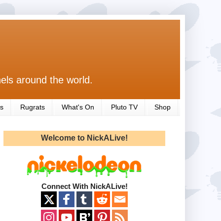
els around the world.
s
Rugrats
What's On
Pluto TV
Shop
Welcome to NickALive!
Connect With NickALive!