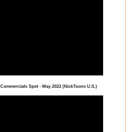
Commercials Spot - May 2022 (NickToons U.S.)