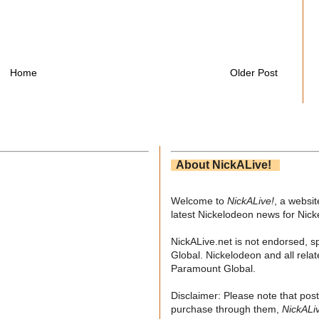
Home
Older Post
About NickALive!
Welcome to
NickALive!
, a websi
latest Nickelodeon news for Nic
NickALive.net is not endorsed, s
Global. Nickelodeon and all relat
Paramount Global.
Disclaimer: Please note that post
purchase through them,
NickALi