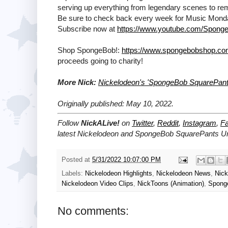
serving up everything from legendary scenes to remi
Be sure to check back every week for Music Mon
Subscribe now at
https://www.youtube.com/Sponge
Shop SpongeBob!:
https://www.spongebobshop.c
proceeds going to charity!
More Nick:
Nickelodeon's 'SpongeBob SquarePant
Originally published: May 10, 2022.
Follow
NickALive!
on
Twitter
,
Reddit
,
Instagram
,
F
latest
Nickelodeon and SpongeBob SquarePants U
Posted at
5/31/2022 10:07:00 PM
Labels:
Nickelodeon Highlights
,
Nickelodeon News
,
Nic
Nickelodeon Video Clips
,
NickToons (Animation)
,
Spong
No comments: