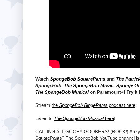
Watch
SpongeBob SquarePants
and
The Patric
SpongeBob
,
The SpongeBob Movie: Sponge O
The SpongeBob Musical
on Paramount+! Try it
Stream
the
SpongeBob BingePants
podcast here
!
Listen to
The SpongeBob Musical
here
!
CALLING ALL GOOFY GOOBERS! (ROCK!) Are ya rea
SquarePants? The SpongeBob YouTube channel is T