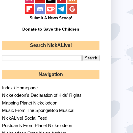
Submit A News Scoop!
Donate to Save the Children
Search NickALive!
Navigation
Index / Homepage
Nickelodeon's Declaration of Kids' Rights
Mapping Planet Nickelodeon
Music From The SpongeBob Musical
NickALive! Social Feed
Postcards From Planet Nickelodeon