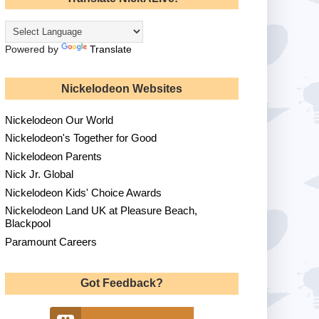
Powered by
Translate
Nickelodeon Websites
Nickelodeon Our World
Nickelodeon's Together for Good
Nickelodeon Parents
Nick Jr. Global
Nickelodeon Kids' Choice Awards
Nickelodeon Land UK at Pleasure Beach,
Blackpool
Paramount Careers
Got Feedback?