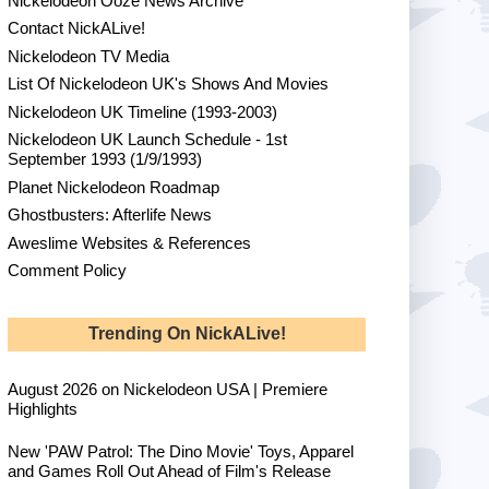
Nickelodeon Ooze News Archive
Contact NickALive!
Nickelodeon TV Media
List Of Nickelodeon UK's Shows And Movies
Nickelodeon UK Timeline (1993-2003)
Nickelodeon UK Launch Schedule - 1st
September 1993 (1/9/1993)
Planet Nickelodeon Roadmap
Ghostbusters: Afterlife News
Aweslime Websites & References
Comment Policy
Trending On NickALive!
August 2026 on Nickelodeon USA | Premiere
Highlights
New 'PAW Patrol: The Dino Movie' Toys, Apparel
and Games Roll Out Ahead of Film's Release