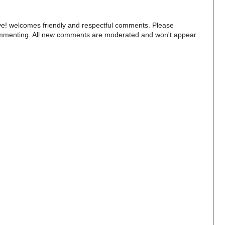
e! welcomes friendly and respectful comments. Please
commenting. All new comments are moderated and won't appear