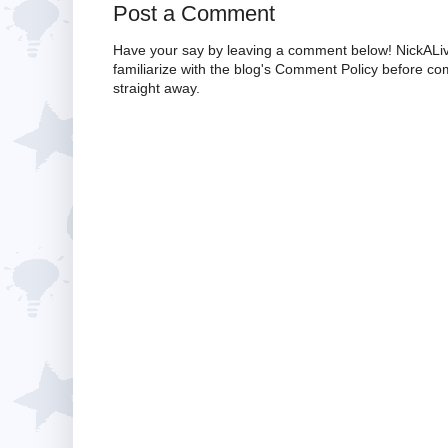
Post a Comment
Have your say by leaving a comment below! NickALiv
familiarize with the blog's Comment Policy before 
straight away.