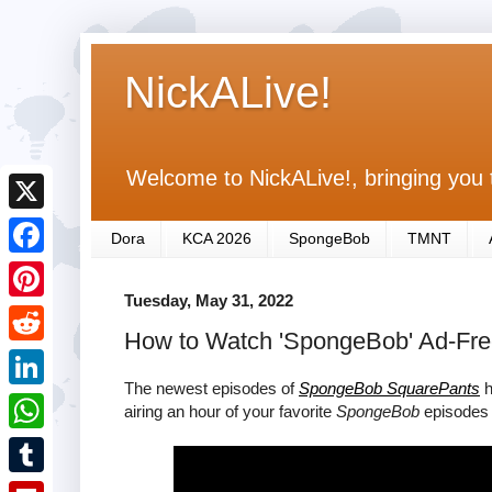
NickALive!
Welcome to NickALive!, bringing you 
X
Dora
KCA 2026
SpongeBob
TMNT
F
Tuesday, May 31, 2022
a
P
How to Watch 'SpongeBob' Ad-Fre
c
i
R
e
n
The newest episodes of
SpongeBob SquarePants
h
e
L
airing an hour of your favorite
SpongeBob
episodes 
b
t
d
i
o
W
e
d
n
o
h
r
T