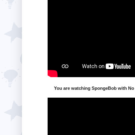
You are watching SpongeBob with No 