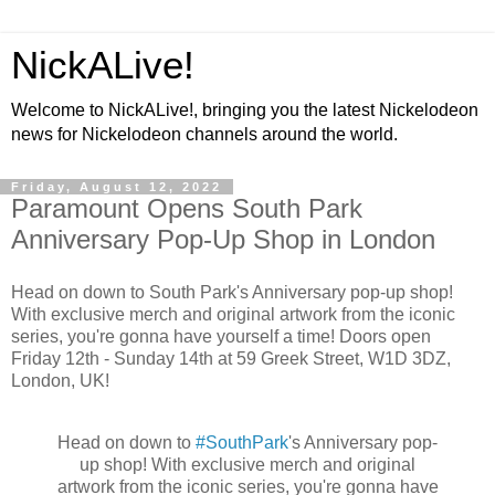
NickALive!
Welcome to NickALive!, bringing you the latest Nickelodeon
news for Nickelodeon channels around the world.
Friday, August 12, 2022
Paramount Opens South Park
Anniversary Pop-Up Shop in London
Head on down to South Park's Anniversary pop-up shop!
With exclusive merch and original artwork from the iconic
series, you're gonna have yourself a time! Doors open
Friday 12th - Sunday 14th at 59 Greek Street, W1D 3DZ,
London, UK!
Head on down to
#SouthPark
's Anniversary pop-
up shop! With exclusive merch and original
artwork from the iconic series, you're gonna have