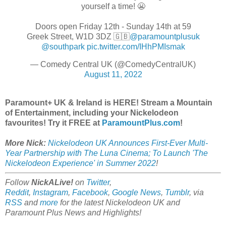
yourself a time! 😬
Doors open Friday 12th - Sunday 14th at 59
Greek Street, W1D 3DZ 🇬🇧
@paramountplusuk
@southpark
pic.twitter.com/IHhPMIsmak
— Comedy Central UK (@ComedyCentralUK)
August 11, 2022
Paramount+ UK & Ireland is HERE! Stream a Mountain
of Entertainment, including your Nickelodeon
favourites! Try it FREE at
ParamountPlus.com
!
More Nick:
Nickelodeon UK Announces First-Ever Multi-
Year Partnership with The Luna Cinema; To Launch 'The
Nickelodeon Experience' in Summer 2022
!
Follow
NickALive!
on
Twitter
,
Reddit
,
Instagram
,
Facebook
,
Google News
,
Tumblr
,
via
RSS
and
more
for the latest Nickelodeon UK and
Paramount Plus
News and Highlights!