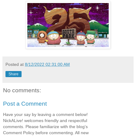
Posted at
8/12/2022 02:31:00 AM
Share
No comments:
Post a Comment
Have your say by leaving a comment below!
NickALive! welcomes friendly and respectful
comments. Please familiarize with the blog's
Comment Policy before commenting. All new