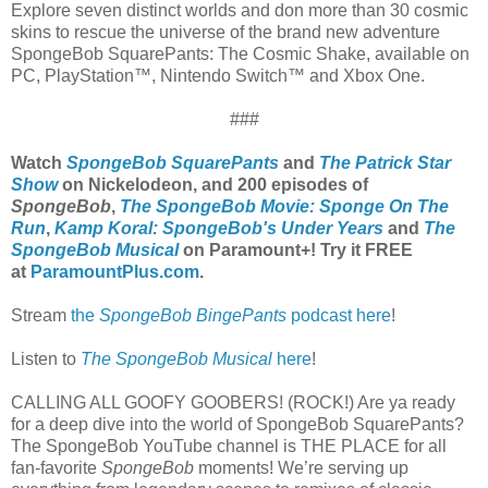
Explore seven distinct worlds and don more than 30 cosmic
skins to rescue the universe of the brand new adventure
SpongeBob SquarePants: The Cosmic Shake, available on
PC, PlayStation™, Nintendo Switch™ and Xbox One.
###
Watch
SpongeBob SquarePants
and
The Patrick Star
Show
on Nickelodeon, and 200 episodes of
SpongeBob
,
The SpongeBob Movie: Sponge On The
Run
,
Kamp Koral: SpongeBob's Under Years
and
The
SpongeBob Musical
on Paramount+! Try it FREE
at
ParamountPlus.com
.
Stream
the
SpongeBob BingePants
podcast here
!
Listen to
The SpongeBob Musical
here
!
CALLING ALL GOOFY GOOBERS! (ROCK!) Are ya ready
for a deep dive into the world of SpongeBob SquarePants?
The SpongeBob YouTube channel is THE PLACE for all
fan-favorite
SpongeBob
moments! We’re serving up