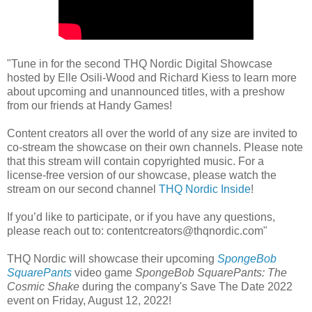
"Tune in for the second THQ Nordic Digital Showcase
hosted by Elle Osili-Wood and Richard Kiess to learn more
about upcoming and unannounced titles, with a preshow
from our friends at Handy Games!
Content creators all over the world of any size are invited to
co-stream the showcase on their own channels. Please note
that this stream will contain copyrighted music. For a
license-free version of our showcase, please watch the
stream on our second channel
THQ Nordic Inside
!
If you’d like to participate, or if you have any questions,
please reach out to: contentcreators@thqnordic.com"
THQ Nordic will showcase their upcoming
SpongeBob
SquarePants
video game
SpongeBob SquarePants: The
Cosmic Shake
during the company's Save The Date 2022
event on Friday, August 12, 2022!