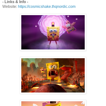
- Links & Info -
Website:
https://cosmicshake.thqnordic.com