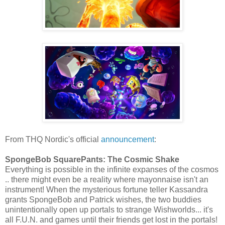
From THQ Nordic's official
announcement
:
SpongeBob SquarePants: The Cosmic Shake
Everything is possible in the infinite expanses of the cosmos
.. there might even be a reality where mayonnaise isn't an
instrument! When the mysterious fortune teller Kassandra
grants SpongeBob and Patrick wishes, the two buddies
unintentionally open up portals to strange Wishworlds... it's
all F.U.N. and games until their friends get lost in the portals!