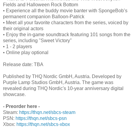
Fields and Halloween Rock Bottom
• Experience all the buddy movie banter with SpongeBob’s
permanent companion Balloon-Patrick
• Meet all your favorite characters from the series, voiced by
their original actors
• Enjoy the in-game soundtrack featuring 101 songs from the
series, including "Sweet Victory"
• 1 - 2 players
• Online play optional
Release date: TBA
Published by THQ Nordic GmbH, Austria. Developed by
Purple Lamp Studios GmbH, Austria. The game was
revealed during THQ Nordic's 10-year anniversary digital
showcase.
- Preorder here -
Steam:
https://thqn.net/sbcs-steam
PSN:
https://thqn.net/sbcs-psn
Xbox:
https://thqn.net/sbcs-xbox