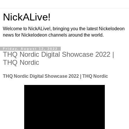
NickALive!
Welcome to NickALive!, bringing you the latest Nickelodeon
news for Nickelodeon channels around the world.
Friday, August 12, 2022
THQ Nordic Digital Showcase 2022 |
THQ Nordic
THQ Nordic Digital Showcase 2022 | THQ Nordic