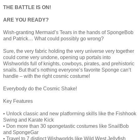
THE BATTLE IS ON!
ARE YOU READY?
Wish-granting Mermaid’s Tears in the hands of SpongeBob
and Patrick… What could possibly go wrong?
Sure, the very fabric holding the very universe very together
could come very undone, opening up portals into
Wishworlds full of knights, cowboys, pirates, and prehistoric
snails. But that’s nothing everyone’s favorite Sponge can’t
handle – with the right cosmic costume!
Everybody do the Cosmic Shake!
Key Features
• Unlock classic and new platforming skills like the Fishhook
Swing and Karate Kick
• Don more than 30 spongetastic costumes like SnailBob
and SpongeGar
• Travel to 7 distinct Wishworlds like Wild West Jellyfish