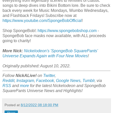
everything from legendary scenes to remixes of classic
songs to deep dives into Bikini Bottom lore. Be sure to check
back every week for Music Mondays, Wumbo Wednesdays,
and Flashback Fridays! Subscribe now at
https://www.youtube.com/SpongeBobOfficial
!
Shop SpongeBob!:
https://www.spongebobshop.com
-
SpongeBob face masks now available, with ALL proceeds
going to charity!
More Nick:
Nickelodeon's 'SpongeBob SquarePants'
Universe Expands Again with Four New Movies
!
Originally published: August 10, 2022.
Follow
NickALive!
on
Twitter
,
Reddit
,
Instagram
,
Facebook
,
Google News
,
Tumblr
,
via
RSS
and
more
for the latest
Nickelodeon and SpongeBob
SquarePants Universe
News and Highlights!
Posted at
8/12/2022 08:18:00 PM
Share