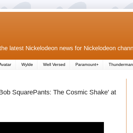
the latest Nickelodeon news for Nickelodeon chann
Avatar
Wylde
Well Versed
Paramount+
Thunderman
Bob SquarePants: The Cosmic Shake' at