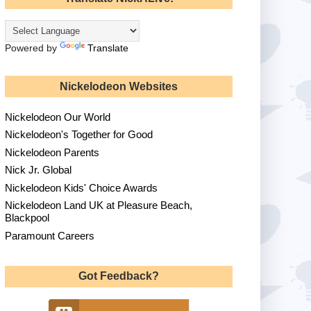
Powered by
Translate
Nickelodeon Websites
Nickelodeon Our World
Nickelodeon's Together for Good
Nickelodeon Parents
Nick Jr. Global
Nickelodeon Kids' Choice Awards
Nickelodeon Land UK at Pleasure Beach,
Blackpool
Paramount Careers
Got Feedback?