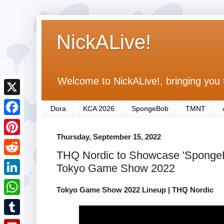
NickALive!
Welcome to NickALive!, bringing you 
X
Dora
KCA 2026
SpongeBob
TMNT
F
Thursday, September 15, 2022
a
P
THQ Nordic to Showcase 'Sponge
c
i
R
Tokyo Game Show 2022
e
n
e
L
b
Tokyo Game Show 2022 Lineup | THQ Nordic
t
d
i
o
W
e
d
n
o
h
r
T