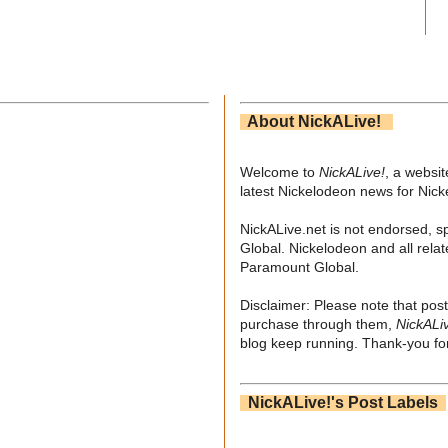
About NickALive!
Welcome to
NickALive!
, a websi
latest Nickelodeon news for Nic
NickALive.net is not endorsed, s
Global. Nickelodeon and all relat
Paramount Global.
Disclaimer: Please note that post
purchase through them,
NickALi
blog keep running. Thank-you for
NickALive!'s Post Labels