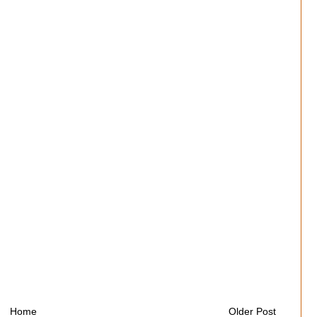
Home
Older Post