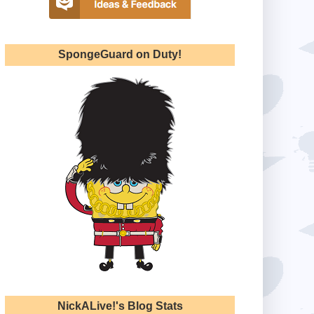
SpongeGuard on Duty!
NickALive!'s Blog Stats