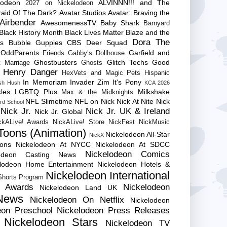
lodeon
ALVINNN!!! and The
2027 on Nickelodeon
raid Of The Dark?
Avatar Studios
Avatar: Braving the
Airbender
AwesomenessTV
Baby Shark
Barnyard
Black History Month
Black Lives Matter
Blaze and the
Dora The
es
Bubble Guppies
CBS
Deer Squad
 OddParents
Garfield and
Friends
Gabby’s Dollhouse
Ghostbusters
Glitch Techs
Good
 Marriage
Ghosts
Henry Danger
HexVets and Magic Pets
Hispanic
In Memoriam
Invader Zim
It's Pony
sh Hush
KCA 2026
les
LGBTQ Plus
Milkshake
Max & the Midknights
NFL Slimetime
NFL on Nick
Nick At Nite
Nick
rd School
Nick Jr.
Nick Jr. UK & Ireland
Nick Jr. Global
ckALive! Awards
NickALive! Store
NickFest
NickMusic
Toons (Animation)
Nickelodeon All-Star
NickX
Cons
Nickelodeon At NYCC
Nickelodeon At SDCC
Nickelodeon Comics
lodeon Casting News
elodeon Home Entertainment
Nickelodeon Hotels &
Nickelodeon International
 Shorts Program
e Awards
Nickelodeon
Nickelodeon Land UK
News
Nickelodeon On Netflix
Nickelodeon
eon Preschool
Nickelodeon Press Releases
Nickelodeon Stars
Nickelodeon TV