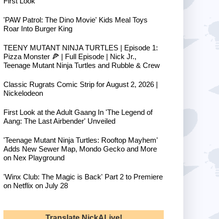
First Look
'PAW Patrol: The Dino Movie' Kids Meal Toys
Roar Into Burger King
TEENY MUTANT NINJA TURTLES | Episode 1:
Pizza Monster 🍕 | Full Episode | Nick Jr.,
Teenage Mutant Ninja Turtles and Rubble & Crew
Classic Rugrats Comic Strip for August 2, 2026 |
Nickelodeon
First Look at the Adult Gaang In 'The Legend of
Aang: The Last Airbender' Unveiled
'Teenage Mutant Ninja Turtles: Rooftop Mayhem'
Adds New Sewer Map, Mondo Gecko and More
on Nex Playground
'Winx Club: The Magic is Back' Part 2 to Premiere
on Netflix on July 28
Translate NickALive!