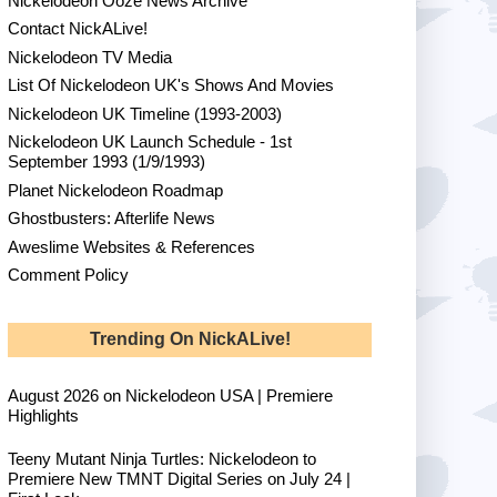
Nickelodeon Ooze News Archive
Contact NickALive!
Nickelodeon TV Media
List Of Nickelodeon UK's Shows And Movies
Nickelodeon UK Timeline (1993-2003)
Nickelodeon UK Launch Schedule - 1st
September 1993 (1/9/1993)
Planet Nickelodeon Roadmap
Ghostbusters: Afterlife News
Aweslime Websites & References
Comment Policy
Trending On NickALive!
August 2026 on Nickelodeon USA | Premiere
Highlights
Teeny Mutant Ninja Turtles: Nickelodeon to
Premiere New TMNT Digital Series on July 24 |