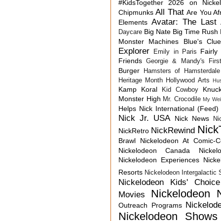
#KidsTogether
2026 on Nicke
All That
Chipmunks
Are You Af
Avatar: The Last 
Elements
Big Nate
Big Time Rush
Daycare
Monster Machines
Blue's Clu
Explorer
Fairly
Emily in Paris
Friends
Georgie & Mandy's First
Burger
Hamsters of Hamsterdale
Heritage Month
Hollywood Arts
Hu
Kamp Koral
Knuck
Kid Cowboy
Monster High
Mr. Crocodile
My Wei
Helps
Nick International (Feed)
Nick Jr. USA
Nick News
Ni
Nick
NickRewind
NickRetro
Brawl
Nickelodeon At Comic-
Nickelodeon Canada
Nicke
Nickelodeon Experiences
Nick
Resorts
Nickelodeon Intergalactic
Nickelodeon Kids' Choic
Nickelodeon 
Movies
Nickelod
Outreach Programs
Nickelodeon Shows