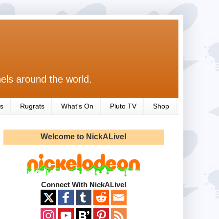
els around the world.
s
Rugrats
What's On
Pluto TV
Shop
Welcome to NickALive!
Connect With NickALive!