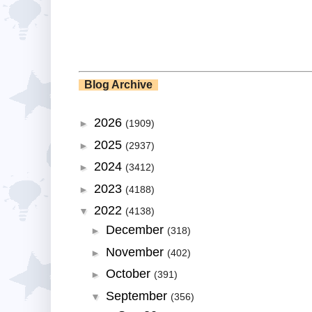
Blog Archive
2026
►
(1909)
2025
►
(2937)
2024
►
(3412)
2023
►
(4188)
2022
▼
(4138)
December
►
(318)
November
►
(402)
October
►
(391)
September
▼
(356)