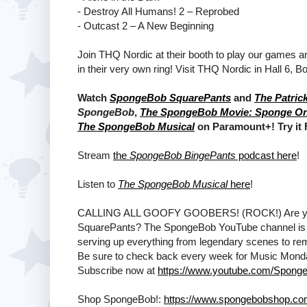
- Destroy All Humans! 2 – Reprobed
- Outcast 2 – A New Beginning
Join THQ Nordic at their booth to play our games 
in their very own ring! Visit THQ Nordic in Hall 6, B
Watch
SpongeBob SquarePants
and
The Patric
SpongeBob
,
The SpongeBob Movie: Sponge O
The SpongeBob Musical
on Paramount+! Try it
Stream
the
SpongeBob BingePants
podcast here
!
Listen to
The SpongeBob Musical
here
!
CALLING ALL GOOFY GOOBERS! (ROCK!) Are ya rea
SquarePants? The SpongeBob YouTube channel is T
serving up everything from legendary scenes to remi
Be sure to check back every week for Music Mon
Subscribe now at
https://www.youtube.com/Sponge
Shop SpongeBob!:
https://www.spongebobshop.c