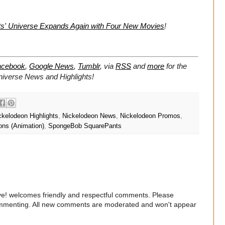
s' Universe Expands Again with Four New Movies
!
acebook
,
Google News
,
Tumblr
,
via
RSS
and
more
for the
niverse
News and Highlights!
ckelodeon Highlights
,
Nickelodeon News
,
Nickelodeon Promos
,
ons (Animation)
,
SpongeBob SquarePants
e! welcomes friendly and respectful comments. Please
commenting. All new comments are moderated and won't appear