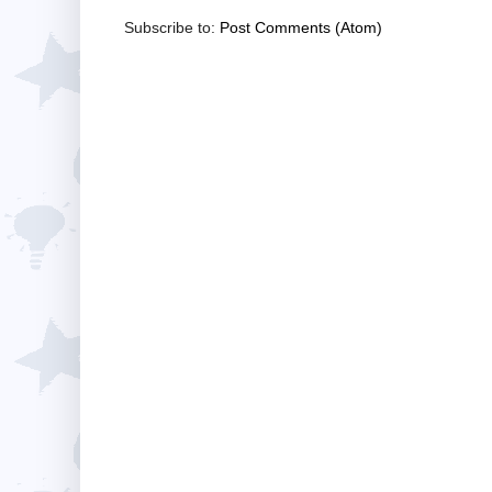
Subscribe to:
Post Comments (Atom)