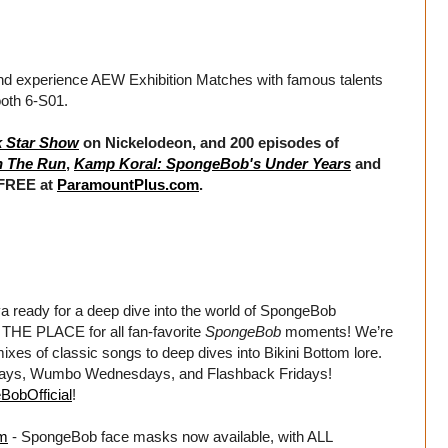
and experience AEW Exhibition Matches with famous talents
ooth 6-S01.
k Star Show
on Nickelodeon, and 200 episodes of
n The Run
,
Kamp Koral: SpongeBob's Under Years
and
 FREE at
ParamountPlus.com
.
dy for a deep dive into the world of SpongeBob
HE PLACE for all fan-favorite
SpongeBob
moments! We’re
xes of classic songs to deep dives into Bikini Bottom lore.
days, Wumbo Wednesdays, and Flashback Fridays!
BobOfficial
!
om
- SpongeBob face masks now available, with ALL