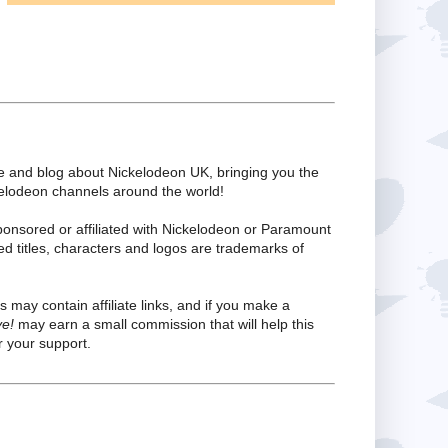
te and blog about Nickelodeon UK, bringing you the
kelodeon channels around the world!
ponsored or affiliated with Nickelodeon or Paramount
ed titles, characters and logos are trademarks of
s may contain affiliate links, and if you make a
ve!
may earn a small commission that will help this
 your support.