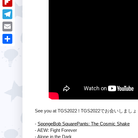
i
k
k
a
e
u
t
F
e
t
s
m
l
d
T
s
t
b
i
I
e
A
E
l
p
n
l
p
m
r
S
b
e
p
a
h
o
g
i
a
a
r
l
r
r
a
e
d
m
See you at TGS2022 ! TGS2022でお会いしまし
-
SpongeBob SquarePants: The Cosmic Shake
- AEW: Fight Forever
- Alone in the Dark