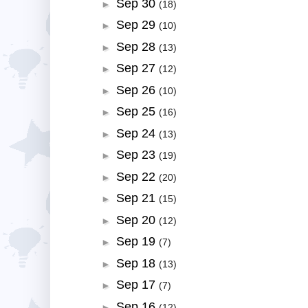
Sep 30
►
(18)
Sep 29
►
(10)
Sep 28
►
(13)
Sep 27
►
(12)
Sep 26
►
(10)
Sep 25
►
(16)
Sep 24
►
(13)
Sep 23
►
(19)
Sep 22
►
(20)
Sep 21
►
(15)
Sep 20
►
(12)
Sep 19
►
(7)
Sep 18
►
(13)
Sep 17
►
(7)
Sep 16
►
(12)