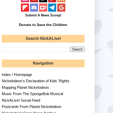
Submit A News Scoop!
Donate to Save the Children
Search NickALive!
Navigation
Index / Homepage
Nickelodeon's Declaration of Kids' Rights
Mapping Planet Nickelodeon
Music From The SpongeBob Musical
NickALive! Social Feed
Postcards From Planet Nickelodeon