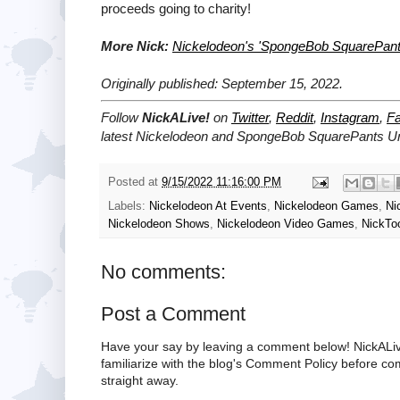
proceeds going to charity!
More Nick:
Nickelodeon's 'SpongeBob SquarePant
Originally published: September 15, 2022.
Follow
NickALive!
on
Twitter
,
Reddit
,
Instagram
,
F
latest
Nickelodeon and SpongeBob SquarePants U
Posted at
9/15/2022 11:16:00 PM
Labels:
Nickelodeon At Events
,
Nickelodeon Games
,
Ni
Nickelodeon Shows
,
Nickelodeon Video Games
,
NickTo
No comments:
Post a Comment
Have your say by leaving a comment below! NickALiv
familiarize with the blog's Comment Policy before 
straight away.