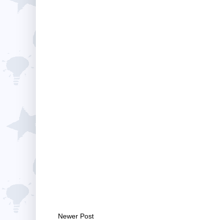
Newer Post