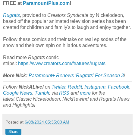
FREE at
ParamountPlus.com
!
Rugrats
, provided to
Creators Syndicate
by Nickelodeon,
based off the popular animated television series has been
created for children and family's to laugh and enjoy together.
Follow these comics and their take on real episodes of the
show and their own spin on hilarious adventures.
Read more
Rugrats
comic
strips!:
https://www.creators.com/features/rugrats
More Nick:
Paramount+ Renews 'Rugrats' For Season 3
!
Follow
NickALive!
on
Twitter
,
Reddit
,
Instagram
,
Facebook
,
Google News
,
Tumblr
,
via
RSS
and
more
for the
latest
Classic Nickelodeon, NickRewind and Rugrats
News
and Highlights!
Posted at
6/08/2024 05:35:00 AM
Share