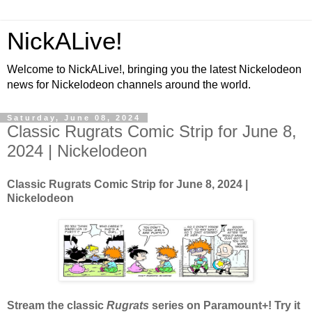
NickALive!
Welcome to NickALive!, bringing you the latest Nickelodeon
news for Nickelodeon channels around the world.
Saturday, June 08, 2024
Classic Rugrats Comic Strip for June 8,
2024 | Nickelodeon
Classic Rugrats Comic Strip for June 8, 2024
|
Nickelodeon
Stream the classic
Rugrats
series on Paramount+! Try it