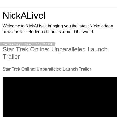
NickALive!
Welcome to NickALive!, bringing you the latest Nickelodeon
news for Nickelodeon channels around the world.
Saturday, June 08, 2024
Star Trek Online: Unparalleled Launch
Trailer
Star Trek Online: Unparalleled Launch Trailer