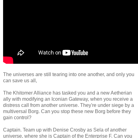
The universes are still tearing into one another, and only you
can save us all,
The Khitomer Alliance has tasked you and a new Aetherian
ally with modifying an Iconian Gateway, when you receive a
distress call from another universe. They're under siege by a
multiversal Borg. Can you stop these new Borg before they
gain control?
Captain. Team up with Denise Crosby as Sela of another
universe, where she is Captain of the Enterprise F. Can you