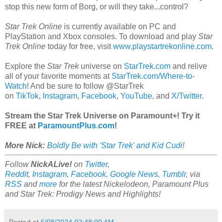
stop this new form of Borg, or will they take...control?
Star Trek Online
is currently available on PC and
PlayStation and Xbox consoles. To download and play
Star
Trek Online
today for free, visit
www.playstartrekonline.com
.
Explore the
Star Trek
universe on
StarTrek.com
and relive
all of your favorite moments at
StarTrek.com/Where-to-
Watch
! And be sure to follow @StarTrek
on
TikTok
,
Instagram
,
Facebook
,
YouTube
, and
X/Twitter
.
Stream the Star Trek Universe on Paramount+! Try it
FREE at
ParamountPlus.com
!
More Nick:
Boldly Be with 'Star Trek' and Kid Cudi
!
Follow
NickALive!
on
Twitter
,
Reddit
,
Instagram
,
Facebook
,
Google News
,
Tumblr
,
via
RSS
and
more
for the latest Nickelodeon, Paramount Plus
and
Star Trek: Prodigy
News and Highlights!
Posted at
6/08/2024 02:48:00 AM