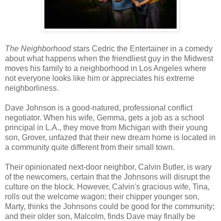
The Neighborhood
stars Cedric the Entertainer in a comedy
about what happens when the friendliest guy in the Midwest
moves his family to a neighborhood in Los Angeles where
not everyone looks like him or appreciates his extreme
neighborliness.
Dave Johnson is a good-natured, professional conflict
negotiator. When his wife, Gemma, gets a job as a school
principal in L.A., they move from Michigan with their young
son, Grover, unfazed that their new dream home is located in
a community quite different from their small town.
Their opinionated next-door neighbor, Calvin Butler, is wary
of the newcomers, certain that the Johnsons will disrupt the
culture on the block. However, Calvin's gracious wife, Tina,
rolls out the welcome wagon; their chipper younger son,
Marty, thinks the Johnsons could be good for the community;
and their older son, Malcolm, finds Dave may finally be