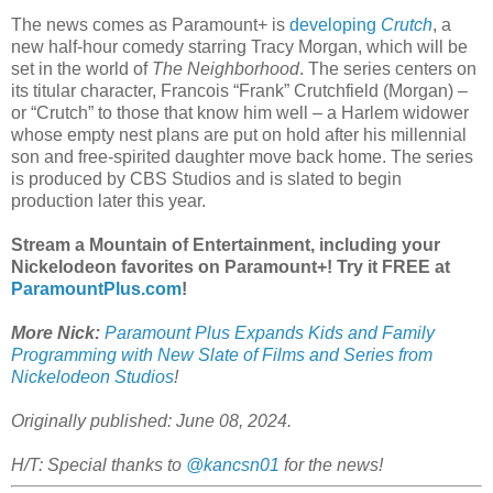
The news comes as Paramount+ is
developing
Crutch
, a
new half-hour comedy starring Tracy Morgan, which will be
set in the world of
The Neighborhood
. The series centers on
its titular character, Francois “Frank” Crutchfield (Morgan) –
or “Crutch” to those that know him well – a Harlem widower
whose empty nest plans are put on hold after his millennial
son and free-spirited daughter move back home. The series
is produced by CBS Studios and is slated to begin
production later this year.
Stream a Mountain of Entertainment, including your
Nickelodeon favorites on Paramount+! Try it FREE at
ParamountPlus.com
!
More Nick:
Paramount Plus Expands Kids and Family
Programming with New Slate of Films and Series from
Nickelodeon Studios
!
Originally published: June 08, 2024.
H/T: Special thanks to
@kancsn01
for the news!