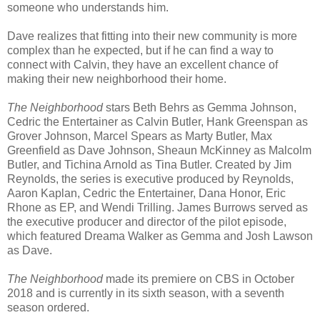
someone who understands him.
Dave realizes that fitting into their new community is more
complex than he expected, but if he can find a way to
connect with Calvin, they have an excellent chance of
making their new neighborhood their home.
The Neighborhood
stars Beth Behrs as Gemma Johnson,
Cedric the Entertainer as Calvin Butler, Hank Greenspan as
Grover Johnson, Marcel Spears as Marty Butler, Max
Greenfield as Dave Johnson, Sheaun McKinney as Malcolm
Butler, and Tichina Arnold as Tina Butler. Created by Jim
Reynolds, the series is executive produced by Reynolds,
Aaron Kaplan, Cedric the Entertainer, Dana Honor, Eric
Rhone as EP, and Wendi Trilling. James Burrows served as
the executive producer and director of the pilot episode,
which featured Dreama Walker as Gemma and Josh Lawson
as Dave.
The Neighborhood
made its premiere on CBS in October
2018 and is currently in its sixth season, with a seventh
season ordered.