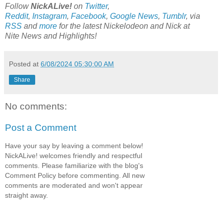
Follow
NickALive!
on
Twitter
,
Reddit
,
Instagram
,
Facebook
,
Google News
,
Tumblr
,
via
RSS
and
more
for the latest
Nickelodeon and Nick at
Nite
News and Highlights!
Posted at
6/08/2024 05:30:00 AM
Share
No comments:
Post a Comment
Have your say by leaving a comment below!
NickALive! welcomes friendly and respectful
comments. Please familiarize with the blog's
Comment Policy before commenting. All new
comments are moderated and won't appear
straight away.