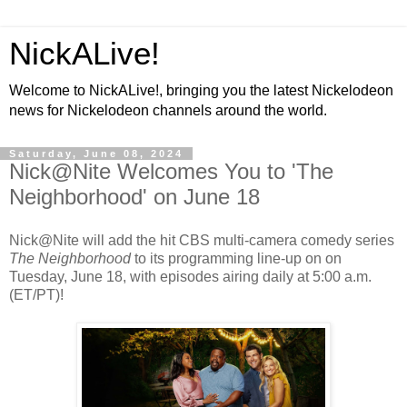
NickALive!
Welcome to NickALive!, bringing you the latest Nickelodeon
news for Nickelodeon channels around the world.
Saturday, June 08, 2024
Nick@Nite Welcomes You to 'The
Neighborhood' on June 18
Nick@Nite will add the hit CBS multi-camera comedy series
The Neighborhood
to its programming line-up on on
Tuesday, June 18, with episodes airing daily at 5:00 a.m.
(ET/PT)!