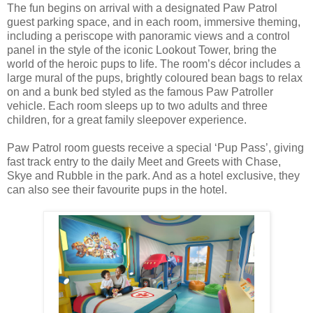
The fun begins on arrival with a designated Paw Patrol
guest parking space, and in each room, immersive theming,
including a periscope with panoramic views and a control
panel in the style of the iconic Lookout Tower, bring the
world of the heroic pups to life. The room’s décor includes a
large mural of the pups, brightly coloured bean bags to relax
on and a bunk bed styled as the famous Paw Patroller
vehicle. Each room sleeps up to two adults and three
children, for a great family sleepover experience.
Paw Patrol room guests receive a special ‘Pup Pass’, giving
fast track entry to the daily Meet and Greets with Chase,
Skye and Rubble in the park. And as a hotel exclusive, they
can also see their favourite pups in the hotel.