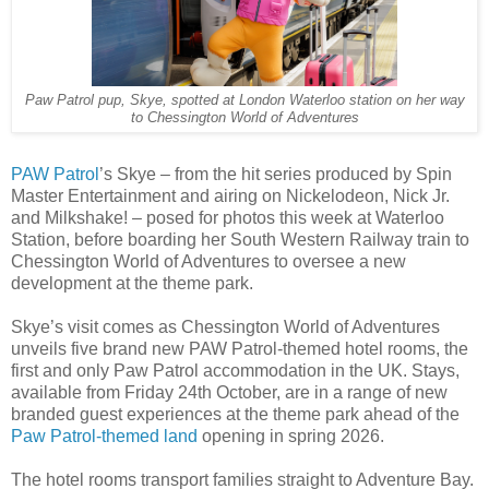
Paw Patrol pup, Skye, spotted at London Waterloo station on her way
to Chessington World of Adventures
PAW Patrol
’s Skye – from the hit series produced by Spin
Master Entertainment and airing on Nickelodeon, Nick Jr.
and Milkshake! – posed for photos this week at Waterloo
Station, before boarding her South Western Railway train to
Chessington World of Adventures to oversee a new
development at the theme park.
Skye’s visit comes as Chessington World of Adventures
unveils five brand new PAW Patrol-themed hotel rooms, the
first and only Paw Patrol accommodation in the UK. Stays,
available from Friday 24th October, are in a range of new
branded guest experiences at the theme park ahead of the
Paw Patrol-themed land
opening in spring 2026.
The hotel rooms transport families straight to Adventure Bay.