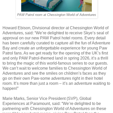
PAW Patrol room at Chessington World of Adventures
Howard Ebison, Divisional director at Chessington World of
Adventures, said: “We’re delighted to receive Skye’s seal of
approval on our new PAW Patrol hotel rooms. Every detail
has been carefully curated to capture all the fun of Adventure
Bay and create an unforgettable experience for young Paw
Patrol fans. As we get ready for the opening of the UK’s first
and only PAW Patrol-themed land in spring 2026, it’s a thrill
to bring the magic of this world-famous series to our guests.
We can’t wait to welcome families to Chessington World of
Adventures and see the smiles on children’s faces as they
go on their own Paw-some adventures right in their hotel
room. It’s more than just a room – it’s an adventure waiting to
happen!”
Marie Marks, Senior Vice President (SVP), Global
Experiences at Paramount, said: “We’re delighted to be
partnering with Chessington World of Adventures on these