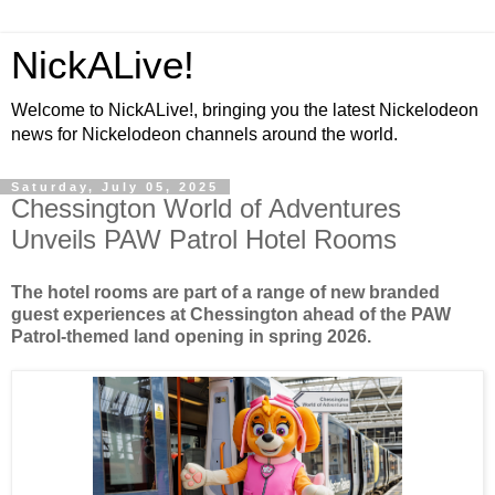
NickALive!
Welcome to NickALive!, bringing you the latest Nickelodeon
news for Nickelodeon channels around the world.
Saturday, July 05, 2025
Chessington World of Adventures
Unveils PAW Patrol Hotel Rooms
The hotel rooms are part of a range of new branded
guest experiences at Chessington ahead of the PAW
Patrol-themed land opening in spring 2026.