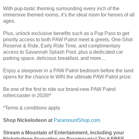
With pup-tastic theming surrounding every inch of the
immersive themed rooms, it’s the ideal room for heroes of all
ages.
Plus, unlock exclusive benefits such as a Pup Pass to get
priority access to both PAW Patrol meet & greets, One-Shot
Reserve & Ride, Early Ride Time, and complimentary
access to Savannah Splash Pool, plus a dedicated car
parking space, delicious breakfast, and more…
Enjoy a sleepover in a PAW Patrol bedroom before the land
opens for the chance to WIN the ultimate PAW Patrol prize:
Be one of the first to ride our brand-new PAW Patrol
rollercoaster in 2026!*
*Terms & conditions apply
Shop Nickelodeon at
ParamountShop.com
Stream a Mountain of Entertainment, including your
Nickelodeon favourites on Paramount+! Try it FREE