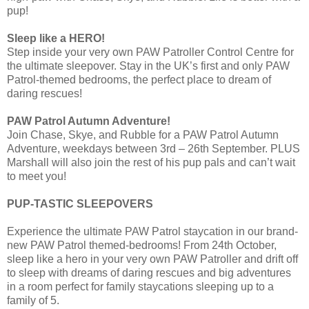
pup!
Sleep like a HERO!
Step inside your very own PAW Patroller Control Centre for
the ultimate sleepover. Stay in the UK’s first and only PAW
Patrol-themed bedrooms, the perfect place to dream of
daring rescues!
PAW Patrol Autumn Adventure!
Join Chase, Skye, and Rubble for a PAW Patrol Autumn
Adventure, weekdays between 3rd – 26th September. PLUS
Marshall will also join the rest of his pup pals and can’t wait
to meet you!
PUP-TASTIC SLEEPOVERS
Experience the ultimate PAW Patrol staycation in our brand-
new PAW Patrol themed-bedrooms! From 24th October,
sleep like a hero in your very own PAW Patroller and drift off
to sleep with dreams of daring rescues and big adventures
in a room perfect for family staycations sleeping up to a
family of 5.