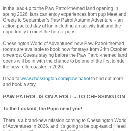
In the lead-up to the Paw Patrol-themed land opening in
spring 2026, fans can enjoy experiences from pup Meet and
Greets to September’s Paw Patrol Autumn Adventure – an
action-packed day of fun including an activity trail and the
opportunity to meet the heroic pups.
Chessington World of Adventures’ new Paw Patrol-themed
rooms are available to book now for stays from 24th October
onwards. Guests staying before the Paw Patrol-themed land
opens will be in with the chance to be one of the first to ride
the new rollercoaster in 2026.
Head to
www.chessington.com/paw-patrol
to find out more
and book a stay.
PAW PATROL IS ON A ROLL...TO CHESSINGTON
To the Lookout, the Pups need you!
There is a brand-new mission coming to Chessington World
of Adventures in 2026, and it’s going to be pup-tastic! Head