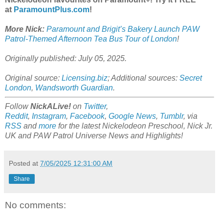
at
ParamountPlus.com
!
More Nick:
Paramount and Brigit’s Bakery Launch PAW
Patrol-Themed Afternoon Tea Bus Tour of London
!
Originally published: July 05, 2025.
Original source:
Licensing.biz
; Additional sources:
Secret
London
,
Wandsworth Guardian
.
Follow
NickALive!
on
Twitter
,
Reddit
,
Instagram
,
Facebook
,
Google News
,
Tumblr
,
via
RSS
and
more
for the latest
Nickelodeon Preschool, Nick Jr.
UK and PAW Patrol Universe
News and Highlights!
Posted at
7/05/2025 12:31:00 AM
Share
No comments: