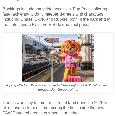
Bookings include early ride access, a 'Pup Pass,' offering
fast-track entry to daily meet-and-greets with characters
including Chase, Skye, and Rubble, both in the park and at
the hotel, and a Reserve & Ride one-shot pass.
Skye spotted at Waterloo en route to Chessington’s PAW Patrol launch
(Image: Ben Gregory-Ring)
Guests who stay before the themed land opens in 2026 will
also have a chance to be among the first to ride the new
PAW Patrol rollercoaster when it launches.