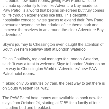
incredible new hotel rooms, giving Paw Patrol fans the
ultimate opportunity to live like Adventure Bay residents.
Paw Patrol is a world that begins on-screen but truly comes
to life through experiences like this. This delightful
hospitality concept invites guests to extend their Paw Patrol
encounter beyond the boundaries of the theme park and
immerse themselves in an around-the-clock Adventure Bay
adventure.”
Skye’s journey to Chessington even caught the attention of
South Western Railway staff at London Waterloo.
Chico Coulibaly, regional manager for London Waterloo,
said: "It was a treat to welcome Skye to London Waterloo on
her way to Chessington World of Adventures’ new PAW
Patrol hotel rooms.
"Taking only 35 minutes by train, the best way to get there is
on South Western Railway."
The PAW Patrol hotel rooms are available to book now for
stays from October 24, starting at £155 for a family of four
including bed and breakfast.