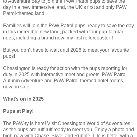
to Adventure Bay to join the PAW Patrol pups to save the
day in a new immersive land, the UK’s first and only PAW
Patrol-themed land.
Families will join the PAW Patrol pups, ready to save the day
in this incredible new land, packed with four pup-tacular
rides, including a brand new ‘my first rollercoaster’!
But you don’t have to wait until 2026 to meet your favourite
pups!
Chessington is ready for action with the pups reporting for
duty in 2025 with interactive meet and greets, PAW Patrol
Autumn Adventure and PAW Patrol-themed hotel rooms,
now on sale!
What’s on in 2025
Pups at Play!
The PAW-ty is here! Visit Chessington World of Adventures
as the pups are ruff ruff ready to meet you. Enjoy a photo and
high-paw with Chase, Skye, and Rubble. Life is better with a