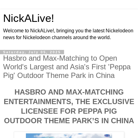
NickALive!
Welcome to NickALive!, bringing you the latest Nickelodeon
news for Nickelodeon channels around the world.
Saturday, July 05, 2025
Hasbro and Max-Matching to Open
World's Largest and Asia's First 'Peppa
Pig' Outdoor Theme Park in China
HASBRO AND MAX-MATCHING
ENTERTAINMENTS, THE EXCLUSIVE
LICENSEE FOR PEPPA PIG
OUTDOOR THEME PARK’S IN CHINA