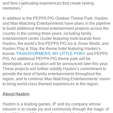
and fans captivating experiences that create lasting
memories.”
In addition to the PEPPA PIG Outdoor Theme Park, Hasbro
and Max-Matching Entertainments have plans in the pipeline
to build additional themed entertainment projects across the
country in the coming three years, including family
entertainment center cluster featuring multi-brands from
Hasbro, the world’s first PEPPA PIG Ice & Snow World, and
Hasbro Play & Stay, the theme hotel featuring Hasbro’s
brands
TRANSFORMERS
,
MY LITTLE PONY
and PEPPA
PIG. An additional PEPPA PIG theme park will be
developed, and a location will be announced later this year.
These projects will further solidify Hasbro’s commitment to
provide the best of family entertainments throughout the
region, and to continue Max-Matching Entertainments’ vision
to bring world-class themed experiences to the region.
About Hasbro
Hasbro is a leading games, IP and toy company whose
mission is to create joy and community through the magic of