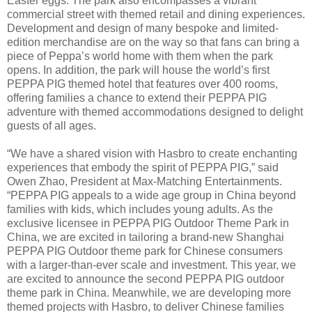
Easter eggs. The park also encompasses a vibrant
commercial street with themed retail and dining experiences.
Development and design of many bespoke and limited-
edition merchandise are on the way so that fans can bring a
piece of Peppa’s world home with them when the park
opens. In addition, the park will house the world’s first
PEPPA PIG themed hotel that features over 400 rooms,
offering families a chance to extend their PEPPA PIG
adventure with themed accommodations designed to delight
guests of all ages.
“We have a shared vision with Hasbro to create enchanting
experiences that embody the spirit of PEPPA PIG,” said
Owen Zhao, President at Max-Matching Entertainments.
“PEPPA PIG appeals to a wide age group in China beyond
families with kids, which includes young adults. As the
exclusive licensee in PEPPA PIG Outdoor Theme Park in
China, we are excited in tailoring a brand-new Shanghai
PEPPA PIG Outdoor theme park for Chinese consumers
with a larger-than-ever scale and investment. This year, we
are excited to announce the second PEPPA PIG outdoor
theme park in China. Meanwhile, we are developing more
themed projects with Hasbro, to deliver Chinese families