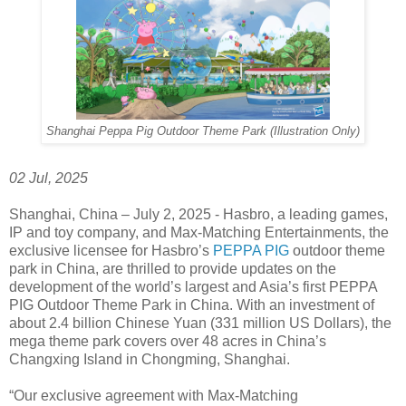
Shanghai Peppa Pig Outdoor Theme Park (Illustration Only)
02 Jul, 2025
Shanghai, China – July 2, 2025 - Hasbro, a leading games,
IP and toy company, and Max-Matching Entertainments, the
exclusive licensee for Hasbro’s
PEPPA PIG
outdoor theme
park in China, are thrilled to provide updates on the
development of the world’s largest and Asia’s first PEPPA
PIG Outdoor Theme Park in China. With an investment of
about 2.4 billion Chinese Yuan (331 million US Dollars), the
mega theme park covers over 48 acres in China’s
Changxing Island in Chongming, Shanghai.
“Our exclusive agreement with Max-Matching