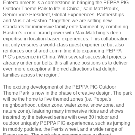
Entertainments is a cornerstone in bringing the PEPPA PIG
Outdoor Theme Park to life in China,” said Matt Proulx,
Senior Vice President, Global Experiences, Partnerships
and Music at Hasbro. “Together, we are setting new
standards for immersive family entertainment by combining
Hasbro’s iconic brand power with Max-Matching’s deep
expertise in location-based experiences. This collaboration
not only ensures a world-class guest experience but also
reinforces our shared commitment to expanding PEPPA
PIG’s presence in China. With several successful projects
already under our belts, this alliance positions us to deliver
even more exceptional themed attractions that delight
families across the region.”
The exciting development of the PEPPA PIG Outdoor
Theme Park is now in the phase of creative design. The park
will be the home to five themed zones (i.e. Peppa’s
neighbourhood, urban zone, water zone, snow zone, and
nature zone), featuring many immersive rides and shows
inspired by the beloved series with over 30 indoor and
outdoor uniquely PEPPA PIG experiences, such as jumping
in muddy puddles, the Ferris wheel, and a wide range of