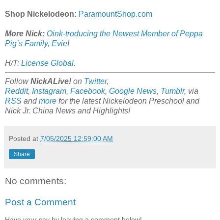
Shop Nickelodeon:
ParamountShop.com
More Nick:
Oink-troducing the Newest Member of Peppa
Pig’s Family, Evie
!
H/T:
License Global
.
Follow
NickALive!
on
Twitter
,
Reddit
,
Instagram
,
Facebook
,
Google News
,
Tumblr
,
via
RSS
and
more
for the latest Nickelodeon Preschool and
Nick Jr. China News and Highlights!
Posted at
7/05/2025 12:59:00 AM
Share
No comments:
Post a Comment
Have your say by leaving a comment below!