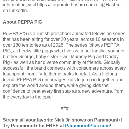
information, visit https://corporate.hasbro.com or @Hasbro
on LinkedIn.
About PEPPA PIG
PEPPA PIG
is a British preschool animated television series
that has been airing for over 20 years, across 10 seasons in
over 180 territories as of 2025. The series follows PEPPA
PIG, a cheeky little piggy who lives with her family - younger
brother George, baby sister Evie, Mummy Pig and Daddy
Pig - as well as her diverse community of friends. Globally
successful, the brand connects with consumers across every
touchpoint, from TV to theme parks to retail. As a lifelong
friend, PEPPA PIG encourages kids to jump in together and
explore the world around them, while giving kids the
confidence to treat every first step as a new adventure, from
the everyday to the epic.
###
Stream all your favorite Nick Jr. shows on Paramount+!
Try Paramount+ for FREE at
ParamountPlus.com
!