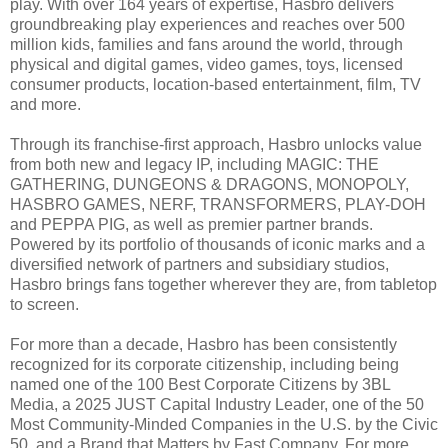
play. With over 164 years of expertise, Hasbro delivers
groundbreaking play experiences and reaches over 500
million kids, families and fans around the world, through
physical and digital games, video games, toys, licensed
consumer products, location-based entertainment, film, TV
and more.
Through its franchise-first approach, Hasbro unlocks value
from both new and legacy IP, including MAGIC: THE
GATHERING, DUNGEONS & DRAGONS, MONOPOLY,
HASBRO GAMES, NERF, TRANSFORMERS, PLAY-DOH
and PEPPA PIG, as well as premier partner brands.
Powered by its portfolio of thousands of iconic marks and a
diversified network of partners and subsidiary studios,
Hasbro brings fans together wherever they are, from tabletop
to screen.
For more than a decade, Hasbro has been consistently
recognized for its corporate citizenship, including being
named one of the 100 Best Corporate Citizens by 3BL
Media, a 2025 JUST Capital Industry Leader, one of the 50
Most Community-Minded Companies in the U.S. by the Civic
50, and a Brand that Matters by Fast Company. For more