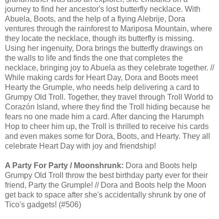
journey to find her ancestor's lost butterfly necklace. With
Abuela, Boots, and the help of a flying Alebrije, Dora
ventures through the rainforest to Mariposa Mountain, where
they locate the necklace, though its butterfly is missing.
Using her ingenuity, Dora brings the butterfly drawings on
the walls to life and finds the one that completes the
necklace, bringing joy to Abuela as they celebrate together. //
While making cards for Heart Day, Dora and Boots meet
Hearty the Grumple, who needs help delivering a card to
Grumpy Old Troll. Together, they travel through Troll World to
Corazón Island, where they find the Troll hiding because he
fears no one made him a card. After dancing the Harumph
Hop to cheer him up, the Troll is thrilled to receive his cards
and even makes some for Dora, Boots, and Hearty. They all
celebrate Heart Day with joy and friendship!
A Party For Party / Moonshrunk:
Dora and Boots help
Grumpy Old Troll throw the best birthday party ever for their
friend, Party the Grumple! // Dora and Boots help the Moon
get back to space after she's accidentally shrunk by one of
Tico's gadgets! (#506)