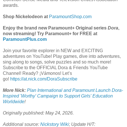
awards.
Shop Nickelodeon at
ParamountShop.com
Enjoy the brand new Paramount+ Original series
Dora
,
now streaming! Try Paramount+ for FREE at
ParamountPlus.com
Join your favorite explorer in NEW and EXCITING
adventures on YouTube! Play games, dive into adventures,
sing along to songs, solve puzzles and so much more!
Subscribe to the OFFICIAL Dora & Friends YouTube
Channel! Ready? ¡Vámonos! Let’s
go!
https://at.nick.com/DoraSubscribe
More Nick:
Plan International and Paramount Launch Dora-
Inspired 'Worthy' Campaign to Support Girls' Education
Worldwide
!
Originally published: May 24, 2026.
Additional source:
Nickstory Wiki
; Update H/T: