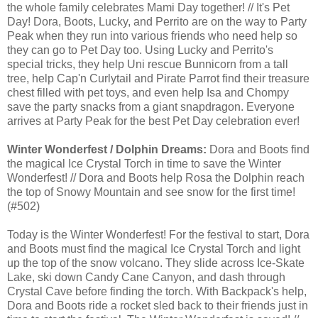
the whole family celebrates Mami Day together! // It's Pet
Day! Dora, Boots, Lucky, and Perrito are on the way to Party
Peak when they run into various friends who need help so
they can go to Pet Day too. Using Lucky and Perrito's
special tricks, they help Uni rescue Bunnicorn from a tall
tree, help Cap'n Curlytail and Pirate Parrot find their treasure
chest filled with pet toys, and even help Isa and Chompy
save the party snacks from a giant snapdragon. Everyone
arrives at Party Peak for the best Pet Day celebration ever!
Winter Wonderfest / Dolphin Dreams:
Dora and Boots find
the magical Ice Crystal Torch in time to save the Winter
Wonderfest! // Dora and Boots help Rosa the Dolphin reach
the top of Snowy Mountain and see snow for the first time!
(#502)
Today is the Winter Wonderfest! For the festival to start, Dora
and Boots must find the magical Ice Crystal Torch and light
up the top of the snow volcano. They slide across Ice-Skate
Lake, ski down Candy Cane Canyon, and dash through
Crystal Cave before finding the torch. With Backpack's help,
Dora and Boots ride a rocket sled back to their friends just in