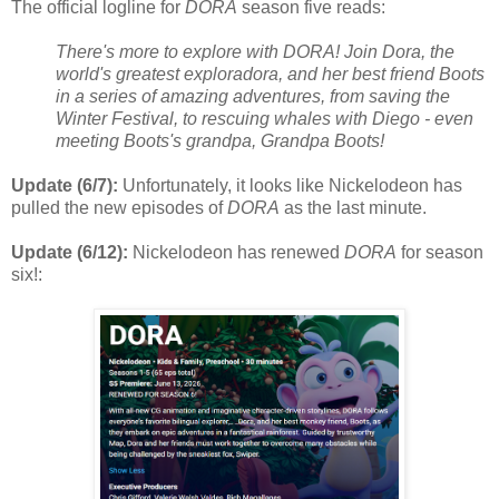
The official logline for
DORA
season five reads:
There's more to explore with DORA! Join Dora, the
world's greatest exploradora, and her best friend Boots
in a series of amazing adventures, from saving the
Winter Festival, to rescuing whales with Diego - even
meeting Boots's grandpa, Grandpa Boots!
Update (6/7):
Unfortunately, it looks like Nickelodeon has
pulled the new episodes of
DORA
as the last minute.
Update (6/12):
Nickelodeon has renewed
DORA
for season
six!: