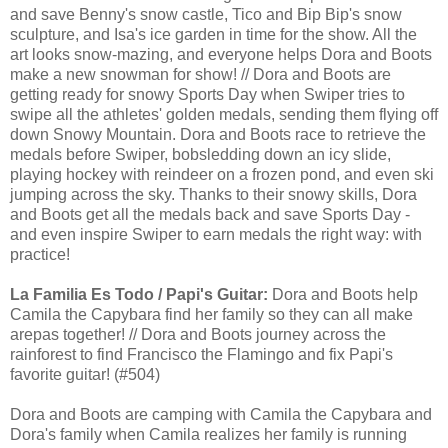
and save Benny's snow castle, Tico and Bip Bip's snow
sculpture, and Isa's ice garden in time for the show. All the
art looks snow-mazing, and everyone helps Dora and Boots
make a new snowman for show! // Dora and Boots are
getting ready for snowy Sports Day when Swiper tries to
swipe all the athletes' golden medals, sending them flying off
down Snowy Mountain. Dora and Boots race to retrieve the
medals before Swiper, bobsledding down an icy slide,
playing hockey with reindeer on a frozen pond, and even ski
jumping across the sky. Thanks to their snowy skills, Dora
and Boots get all the medals back and save Sports Day -
and even inspire Swiper to earn medals the right way: with
practice!
La Familia Es Todo / Papi's Guitar:
Dora and Boots help
Camila the Capybara find her family so they can all make
arepas together! // Dora and Boots journey across the
rainforest to find Francisco the Flamingo and fix Papi's
favorite guitar! (#504)
Dora and Boots are camping with Camila the Capybara and
Dora's family when Camila realizes her family is running