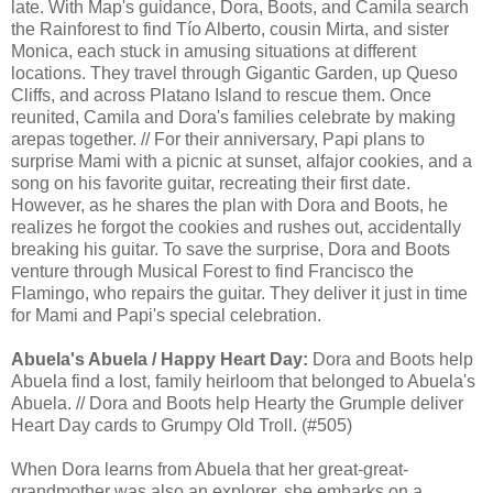
late. With Map's guidance, Dora, Boots, and Camila search
the Rainforest to find Tío Alberto, cousin Mirta, and sister
Monica, each stuck in amusing situations at different
locations. They travel through Gigantic Garden, up Queso
Cliffs, and across Platano Island to rescue them. Once
reunited, Camila and Dora's families celebrate by making
arepas together. // For their anniversary, Papi plans to
surprise Mami with a picnic at sunset, alfajor cookies, and a
song on his favorite guitar, recreating their first date.
However, as he shares the plan with Dora and Boots, he
realizes he forgot the cookies and rushes out, accidentally
breaking his guitar. To save the surprise, Dora and Boots
venture through Musical Forest to find Francisco the
Flamingo, who repairs the guitar. They deliver it just in time
for Mami and Papi's special celebration.
Abuela's Abuela / Happy Heart Day:
Dora and Boots help
Abuela find a lost, family heirloom that belonged to Abuela's
Abuela. // Dora and Boots help Hearty the Grumple deliver
Heart Day cards to Grumpy Old Troll. (#505)
When Dora learns from Abuela that her great-great-
grandmother was also an explorer, she embarks on a