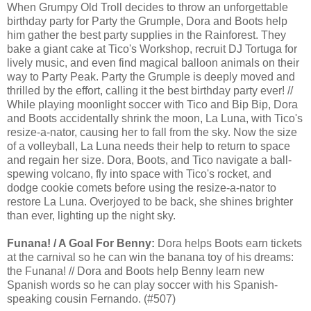
When Grumpy Old Troll decides to throw an unforgettable
birthday party for Party the Grumple, Dora and Boots help
him gather the best party supplies in the Rainforest. They
bake a giant cake at Tico's Workshop, recruit DJ Tortuga for
lively music, and even find magical balloon animals on their
way to Party Peak. Party the Grumple is deeply moved and
thrilled by the effort, calling it the best birthday party ever! //
While playing moonlight soccer with Tico and Bip Bip, Dora
and Boots accidentally shrink the moon, La Luna, with Tico's
resize-a-nator, causing her to fall from the sky. Now the size
of a volleyball, La Luna needs their help to return to space
and regain her size. Dora, Boots, and Tico navigate a ball-
spewing volcano, fly into space with Tico's rocket, and
dodge cookie comets before using the resize-a-nator to
restore La Luna. Overjoyed to be back, she shines brighter
than ever, lighting up the night sky.
Funana! / A Goal For Benny:
Dora helps Boots earn tickets
at the carnival so he can win the banana toy of his dreams:
the Funana! // Dora and Boots help Benny learn new
Spanish words so he can play soccer with his Spanish-
speaking cousin Fernando. (#507)