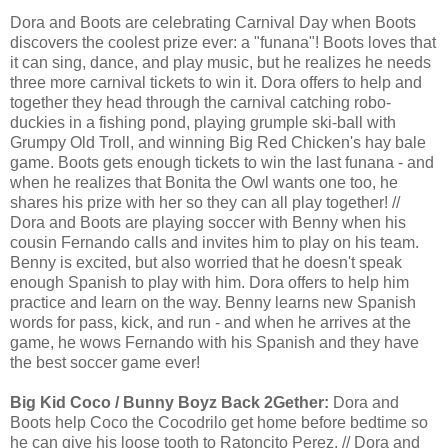
Dora and Boots are celebrating Carnival Day when Boots
discovers the coolest prize ever: a "funana"! Boots loves that
it can sing, dance, and play music, but he realizes he needs
three more carnival tickets to win it. Dora offers to help and
together they head through the carnival catching robo-
duckies in a fishing pond, playing grumple ski-ball with
Grumpy Old Troll, and winning Big Red Chicken's hay bale
game. Boots gets enough tickets to win the last funana - and
when he realizes that Bonita the Owl wants one too, he
shares his prize with her so they can all play together! //
Dora and Boots are playing soccer with Benny when his
cousin Fernando calls and invites him to play on his team.
Benny is excited, but also worried that he doesn't speak
enough Spanish to play with him. Dora offers to help him
practice and learn on the way. Benny learns new Spanish
words for pass, kick, and run - and when he arrives at the
game, he wows Fernando with his Spanish and they have
the best soccer game ever!
Big Kid Coco / Bunny Boyz Back 2Gether:
Dora and
Boots help Coco the Cocodrilo get home before bedtime so
he can give his loose tooth to Ratoncito Perez. // Dora and