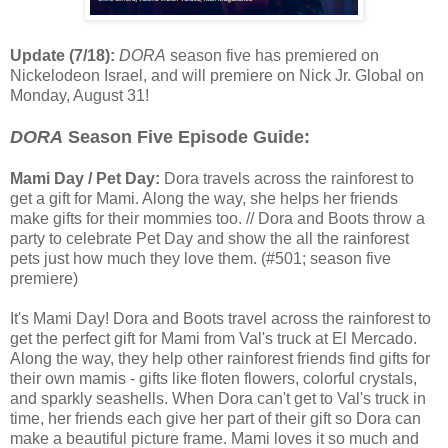
Update (7/18):
DORA
season five has premiered on
Nickelodeon Israel, and will premiere on Nick Jr. Global on
Monday, August 31!
DORA
Season Five Episode Guide:
Mami Day / Pet Day:
Dora travels across the rainforest to
get a gift for Mami. Along the way, she helps her friends
make gifts for their mommies too. // Dora and Boots throw a
party to celebrate Pet Day and show the all the rainforest
pets just how much they love them. (#501; season five
premiere)
It's Mami Day! Dora and Boots travel across the rainforest to
get the perfect gift for Mami from Val's truck at El Mercado.
Along the way, they help other rainforest friends find gifts for
their own mamis - gifts like floten flowers, colorful crystals,
and sparkly seashells. When Dora can't get to Val's truck in
time, her friends each give her part of their gift so Dora can
make a beautiful picture frame. Mami loves it so much and