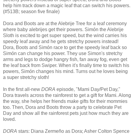
help him track down a magic leaf that can switch his powers.
(#513B; season five finale)
Dora and Boots are at the Alebrije Tree for a leaf ceremony
where baby alebrijes get their powers. Simón the Alebrije
Sloth is excited to get super speed, but the wind carries his
speedy leaf away and he gets stretchy powers instead!
Dora, Boots and Simón race to get the speedy leaf back so
Simón can change his power. They use Simon's stretchy
arms and legs to dodge hangry fish, fan away fog, even get
the leaf back from Swiper. When it's finally time to switch his
powers, Simón changes his mind. Turns out he loves being
a super stretchy sloth!
In the first all-new
DORA
episode, "Mami Day/Pet Day,"
Dora travels across the rainforest to get a gift for Mami. Along
the way, she helps her friends make gifts for their mommies
too. Then, Dora and Boots throw a party to celebrate Pet
Day and show all the rainforest pets just how much they are
loved.
DORA
stars: Diana Zermeño as Dora; Asher Colton Spence