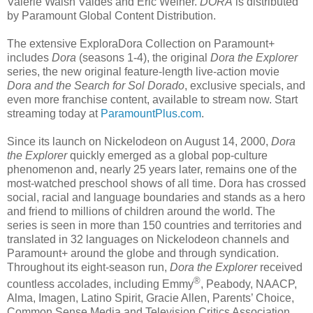
Valerie Walsh Valdes and Eric Weiner.
DORA
is distributed
by Paramount Global Content Distribution.
The extensive ExploraDora Collection on Paramount+
includes
Dora
(seasons 1-4), the original
Dora the Explorer
series, the new original feature-length live-action movie
Dora and the Search for Sol Dorado
, exclusive specials, and
even more franchise content, available to stream now. Start
streaming today at
ParamountPlus.com
.
Since its launch on Nickelodeon on August 14, 2000,
Dora
the Explorer
quickly emerged as a global pop-culture
phenomenon and, nearly 25 years later, remains one of the
most-watched preschool shows of all time. Dora has crossed
social, racial and language boundaries and stands as a hero
and friend to millions of children around the world. The
series is seen in more than 150 countries and territories and
translated in 32 languages on Nickelodeon channels and
Paramount+ around the globe and through syndication.
Throughout its eight-season run,
Dora the Explorer
received
®
countless accolades, including Emmy
, Peabody, NAACP,
Alma, Imagen, Latino Spirit, Gracie Allen, Parents’ Choice,
Common Sense Media and Television Critics Association