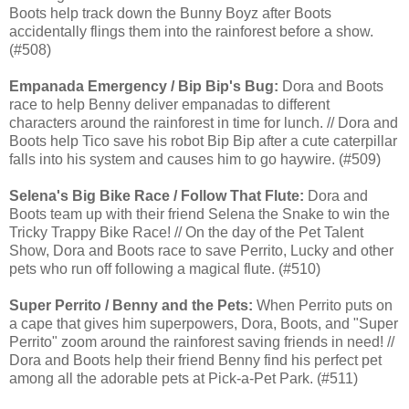
Boots help track down the Bunny Boyz after Boots
accidentally flings them into the rainforest before a show.
(#508)
Empanada Emergency / Bip Bip's Bug:
Dora and Boots
race to help Benny deliver empanadas to different
characters around the rainforest in time for lunch. // Dora and
Boots help Tico save his robot Bip Bip after a cute caterpillar
falls into his system and causes him to go haywire. (#509)
Selena's Big Bike Race / Follow That Flute:
Dora and
Boots team up with their friend Selena the Snake to win the
Tricky Trappy Bike Race! // On the day of the Pet Talent
Show, Dora and Boots race to save Perrito, Lucky and other
pets who run off following a magical flute. (#510)
Super Perrito / Benny and the Pets:
When Perrito puts on
a cape that gives him superpowers, Dora, Boots, and "Super
Perrito" zoom around the rainforest saving friends in need! //
Dora and Boots help their friend Benny find his perfect pet
among all the adorable pets at Pick-a-Pet Park. (#511)