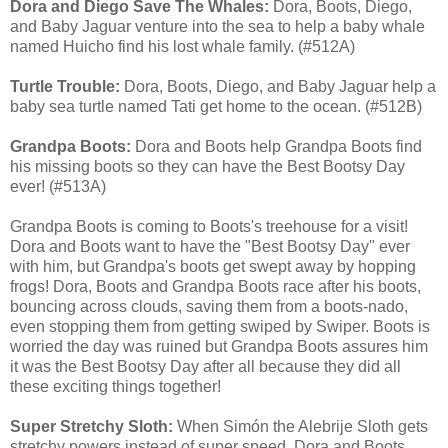
Dora and Diego Save The Whales:
Dora, Boots, Diego,
and Baby Jaguar venture into the sea to help a baby whale
named Huicho find his lost whale family. (#512A)
Turtle Trouble:
Dora, Boots, Diego, and Baby Jaguar help a
baby sea turtle named Tati get home to the ocean. (#512B)
Grandpa Boots:
Dora and Boots help Grandpa Boots find
his missing boots so they can have the Best Bootsy Day
ever! (#513A)
Grandpa Boots is coming to Boots's treehouse for a visit!
Dora and Boots want to have the "Best Bootsy Day" ever
with him, but Grandpa's boots get swept away by hopping
frogs! Dora, Boots and Grandpa Boots race after his boots,
bouncing across clouds, saving them from a boots-nado,
even stopping them from getting swiped by Swiper. Boots is
worried the day was ruined but Grandpa Boots assures him
it was the Best Bootsy Day after all because they did all
these exciting things together!
Super Stretchy Sloth:
When Simón the Alebrije Sloth gets
stretchy powers instead of super speed, Dora and Boots