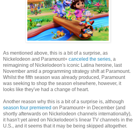
As mentioned above, this is a bit of a surprise, as
Nickelodeon and Paramount+
canceled the series
, a
reimagining of Nickelodeon's iconic Latina heroine, last
November amid a programming strategy shift at Paramount.
Whilst the fifth season was already produced, Paramount
was seeking to shop the season elsewhere, however, it
looks like they've had a change of heart.
Another reason why this is a bit of a surprise is, although
season four premiered
on Paramount+ in December (and
shortly afterwards on Nickelodeon channels internationally),
it hasn't yet aired on Nickelodeon's linear TV channels in the
U.S., and it seems that it may be being skipped altogether.