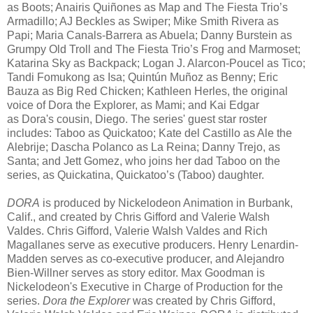
as Boots; Anairis Quiñones as Map and The Fiesta Trio’s
Armadillo; AJ Beckles as Swiper; Mike Smith Rivera as
Papi; Maria Canals-Barrera as Abuela; Danny Burstein as
Grumpy Old Troll and The Fiesta Trio’s Frog and Marmoset;
Katarina Sky as Backpack; Logan J. Alarcon-Poucel as Tico;
Tandi Fomukong as Isa; Quintún Muñoz as Benny; Eric
Bauza as Big Red Chicken; Kathleen Herles, the original
voice of Dora the Explorer, as Mami; and Kai Edgar
as Dora's cousin, Diego. The series' guest star roster
includes: Taboo as Quickatoo; Kate del Castillo as Ale the
Alebrije; Dascha Polanco as La Reina; Danny Trejo, as
Santa; and Jett Gomez, who joins her dad Taboo on the
series, as Quickatina, Quickatoo’s (Taboo) daughter.
DORA
is produced by Nickelodeon Animation in Burbank,
Calif., and created by Chris Gifford and Valerie Walsh
Valdes. Chris Gifford, Valerie Walsh Valdes and Rich
Magallanes serve as executive producers. Henry Lenardin-
Madden serves as co-executive producer, and Alejandro
Bien-Willner serves as story editor. Max Goodman is
Nickelodeon's Executive in Charge of Production for the
series.
Dora the Explorer
was created by Chris Gifford,