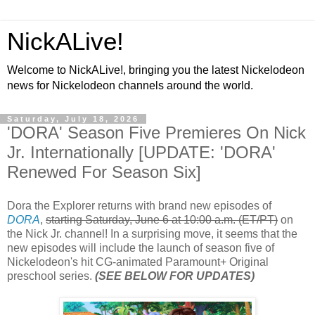
NickALive!
Welcome to NickALive!, bringing you the latest Nickelodeon
news for Nickelodeon channels around the world.
Saturday, July 18, 2026
'DORA' Season Five Premieres On Nick
Jr. Internationally [UPDATE: 'DORA'
Renewed For Season Six]
Dora the Explorer returns with brand new episodes of
DORA
,
starting Saturday, June 6 at 10:00 a.m. (ET/PT)
on
the Nick Jr. channel! In a surprising move, it seems that the
new episodes will include the launch of season five of
Nickelodeon's hit CG-animated Paramount+ Original
preschool series.
(SEE BELOW FOR UPDATES)