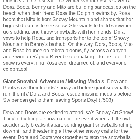
time to start the festival. The Winter Wonderfest is saved! //
Dora, Boots, Benny and Mito are building sandcastles on the
beach when their friend Rosa the Dolphin swims by. Rosa
hears that Mito is from Snowy Mountain and shares that her
biggest dream is to see snow. She wants to build snowmen,
go sledding, and throw snowballs with her friends! Dora
vows to help Rosa, and transports her to the top of Snowy
Mountain in Benny's bathtub! On the way, Dora, Boots, Mito
and Rosa bounce on rebota blooms, fly across a canyon,
and swim up Rápido River before making it to the top. The
snow is everything Rosa ever dreamed of, and everyone
celebrates!
Giant Snowball Adventure / Missing Medals:
Dora and
Boots save their friends' snowy art before giant snowballs
ruin them! // Dora and Boots rescue missing medals before
Swiper can get to them, saving Sports Day! (#503)
Dora and Boots are excited to attend Isa's Snowy Art Show!
They're building a snowman for the event when a little owl
accidentally breaks it apart, sending giant snowballs rolling
downhill and threatening all the other snowy crafts for the
event! Dora and Boots work together to stop the snowballs