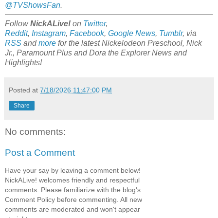
@TVShowsFan
.
Follow
NickALive!
on
Twitter
,
Reddit
,
Instagram
,
Facebook
,
Google News
,
Tumblr
,
via
RSS
and
more
for the latest
Nickelodeon Preschool, Nick
Jr., Paramount Plus and Dora the Explorer
News and
Highlights!
Posted at
7/18/2026 11:47:00 PM
Share
No comments:
Post a Comment
Have your say by leaving a comment below!
NickALive! welcomes friendly and respectful
comments. Please familiarize with the blog's
Comment Policy before commenting. All new
comments are moderated and won't appear