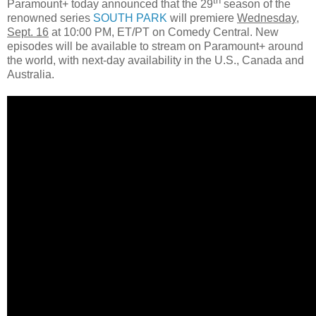
th
Paramount+ today announced that the 29
season of the
renowned series
SOUTH PARK
will premiere
Wednesday,
Sept. 16
at 10:00 PM, ET/PT on Comedy Central. New
episodes will be available to stream on Paramount+ around
the world, with next-day availability in the U.S., Canada and
Australia.