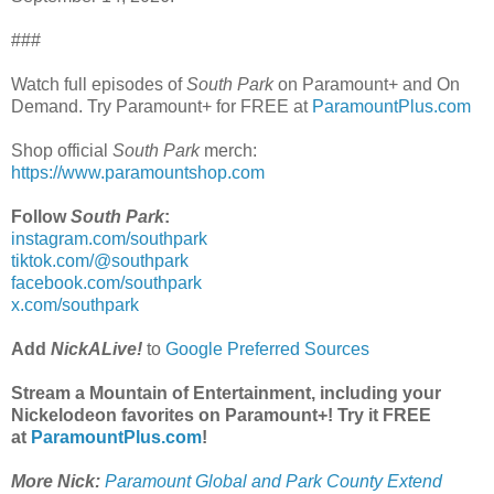
###
Watch full episodes of
South Park
on Paramount+ and On
Demand. Try Paramount+ for FREE at
ParamountPlus.com
Shop official
South Park
merch:
https://www.paramountshop.com
Follow
South Park
:
instagram.com/southpark
tiktok.com/@southpark
facebook.com/southpark
x.com/southpark
Add
NickALive!
to
Google Preferred Sources
Stream a Mountain of Entertainment, including your
Nickelodeon favorites on Paramount+! Try it FREE
at
ParamountPlus.com
!
More Nick:
Paramount Global and Park County Extend