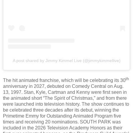
A post shared by Jimmy Kimmel Live (@jimmykimmellive)
th
The hit animated franchise, which will be celebrating its 30
anniversary in 2027, debuted on Comedy Central on Aug.
13, 1997. Stan, Kyle, Cartman and Kenny were first seen in
the animated short “The Spirit of Christmas,” and from there
were launched into television history. The show continues to
be celebrated three decades after its debut, winning the
Primetime Emmy for Outstanding Animated Program five
times and receiving 20 nominations. SOUTH PARK was
included in the 2026 Television Academy Honors as their