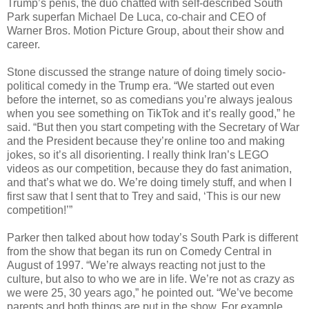
Trump’s penis, the duo chatted with self-described South
Park superfan Michael De Luca, co-chair and CEO of
Warner Bros. Motion Picture Group, about their show and
career.
Stone discussed the strange nature of doing timely socio-
political comedy in the Trump era. “We started out even
before the internet, so as comedians you’re always jealous
when you see something on TikTok and it’s really good,” he
said. “But then you start competing with the Secretary of War
and the President because they’re online too and making
jokes, so it’s all disorienting. I really think Iran’s LEGO
videos as our competition, because they do fast animation,
and that’s what we do. We’re doing timely stuff, and when I
first saw that I sent that to Trey and said, ‘This is our new
competition!’”
Parker then talked about how today’s South Park is different
from the show that began its run on Comedy Central in
August of 1997. “We’re always reacting not just to the
culture, but also to who we are in life. We’re not as crazy as
we were 25, 30 years ago,” he pointed out. “We’ve become
parents and both things are put in the show. For example,