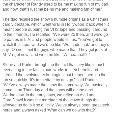
the character of Randy used to be me making fun of my dad,
and now, that’s just me being me and making fun of me.”
The duo recalled the show’s humble origins as a Christmas
card videotape, which went viral in Hollywood, back when it
meant people dubbing the VHS tape and passing it around
to their friends. He recalled, “We were 25 then, and we’d go
to parties in L.A. and people would tell us, ‘You’ve got to
watch this tape,’ and we’d be like ‘We made that,’ and they’d
say, ‘Oh no, I met the guys who made that. They got jobs at
MTV right now!’ and we’d be like, ‘Whaaaaaat!?’”
Stone and Parker brought up the fact that they like to push
everything to the last minute works in their benefit and
credited the evolving technologies that helped them do their
job so quickly. “It’s immediate by design,” said Parker.
“We’ve always made the show the same way. We basically
come in on Thursday and the show will air the next
Wednesday. In the early days, we relied on Avid and
CorelDraw! It was the marriage of those two things that
allowed us do to it so quickly. We’ve always been great tech
nerds and always asked ‘What can we do with that?’”