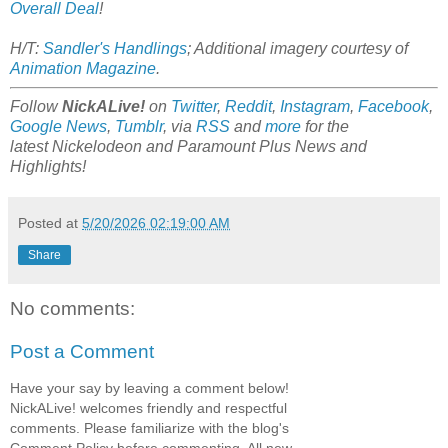
Overall Deal
!
H/T:
Sandler's Handlings
; Additional imagery courtesy of
Animation Magazine
.
Follow
NickALive!
on
Twitter
,
Reddit
,
Instagram
,
Facebook
,
Google News
,
Tumblr
,
via
RSS
and
more
for the
latest
Nickelodeon and Paramount Plus
News and
Highlights!
Posted at
5/20/2026 02:19:00 AM
Share
No comments:
Post a Comment
Have your say by leaving a comment below!
NickALive! welcomes friendly and respectful
comments. Please familiarize with the blog's
Comment Policy before commenting. All new