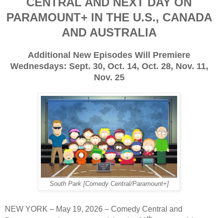
CENTRAL AND NEXT DAY ON
PARAMOUNT+ IN THE U.S., CANADA
AND AUSTRALIA
Additional New Episodes Will Premiere
Wednesdays: Sept. 30, Oct. 14, Oct. 28, Nov. 11,
Nov. 25
South Park [Comedy Central/Paramount+]
NEW YORK – May 19, 2026 – Comedy Central and