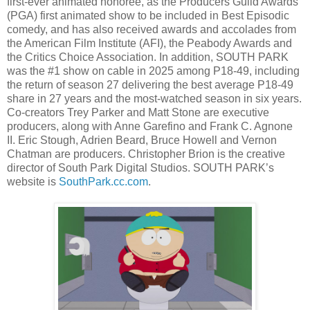
first-ever animated honoree, as the Producers Guild Awards’
(PGA) first animated show to be included in Best Episodic
comedy, and has also received awards and accolades from
the American Film Institute (AFI), the Peabody Awards and
the Critics Choice Association. In addition, SOUTH PARK
was the #1 show on cable in 2025 among P18-49, including
the return of season 27 delivering the best average P18-49
share in 27 years and the most-watched season in six years.
Co-creators Trey Parker and Matt Stone are executive
producers, along with Anne Garefino and Frank C. Agnone
II. Eric Stough, Adrien Beard, Bruce Howell and Vernon
Chatman are producers. Christopher Brion is the creative
director of South Park Digital Studios. SOUTH PARK’s
website is
SouthPark.cc.com
.