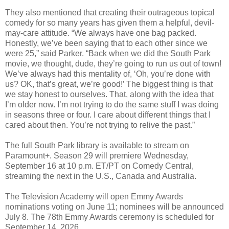
They also mentioned that creating their outrageous topical
comedy for so many years has given them a helpful, devil-
may-care attitude. “We always have one bag packed.
Honestly, we’ve been saying that to each other since we
were 25,” said Parker. “Back when we did the South Park
movie, we thought, dude, they’re going to run us out of town!
We’ve always had this mentality of, ‘Oh, you’re done with
us? OK, that’s great, we’re good!’ The biggest thing is that
we stay honest to ourselves. That, along with the idea that
I’m older now. I’m not trying to do the same stuff I was doing
in seasons three or four. I care about different things that I
cared about then. You’re not trying to relive the past.”
The full South Park library is available to stream on
Paramount+. Season 29 will premiere Wednesday,
September 16 at 10 p.m. ET/PT on Comedy Central,
streaming the next in the U.S., Canada and Australia.
The Television Academy will open Emmy Awards
nominations voting on June 11; nominees will be announced
July 8. The 78th Emmy Awards ceremony is scheduled for
September 14, 2026.