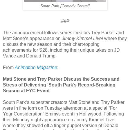
South Park [Comedy Central]
###
The announcement follows series creators Trey Parker and
Matt Stone‘s appearance on
Jimmy Kimmel Live!
where they
discuss the new season and their chart-topping
achievements for S28, including their unique takes on JD
Vance and Donald Trump.
From
Animation Magazine
:
Matt Stone and Trey Parker Discuss the Success and
Stress of Delivering ‘South Park’s Record-Breaking
Season at FYC Event
South Park‘s superstar creators Matt Stone and Trey Parker
were in fine form on Tuesday afternoon at a special “For
Your Consideration” Emmys event in Hollywood. Following
their Monday night appearance on Jimmy Kimmel Live!
where they showed off a finger puppet version of Donald