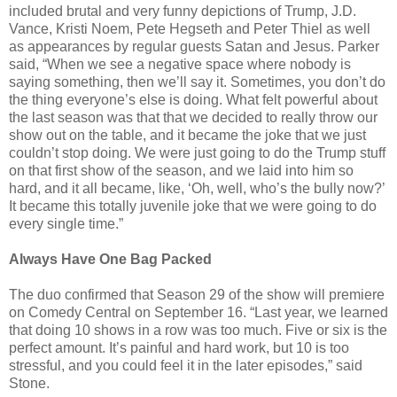
included brutal and very funny depictions of Trump, J.D.
Vance, Kristi Noem, Pete Hegseth and Peter Thiel as well
as appearances by regular guests Satan and Jesus. Parker
said, “When we see a negative space where nobody is
saying something, then we’ll say it. Sometimes, you don’t do
the thing everyone’s else is doing. What felt powerful about
the last season was that that we decided to really throw our
show out on the table, and it became the joke that we just
couldn’t stop doing. We were just going to do the Trump stuff
on that first show of the season, and we laid into him so
hard, and it all became, like, ‘Oh, well, who’s the bully now?’
It became this totally juvenile joke that we were going to do
every single time.”
Always Have One Bag Packed
The duo confirmed that Season 29 of the show will premiere
on Comedy Central on September 16. “Last year, we learned
that doing 10 shows in a row was too much. Five or six is the
perfect amount. It’s painful and hard work, but 10 is too
stressful, and you could feel it in the later episodes,” said
Stone.