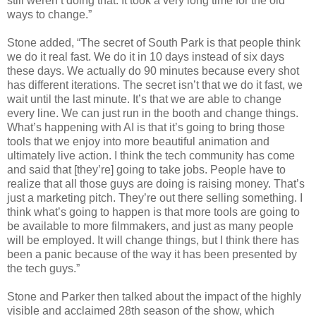
still weren’t doing that. It took a very long time for the old
ways to change.”
Stone added, “The secret of South Park is that people think
we do it real fast. We do it in 10 days instead of six days
these days. We actually do 90 minutes because every shot
has different iterations. The secret isn’t that we do it fast, we
wait until the last minute. It’s that we are able to change
every line. We can just run in the booth and change things.
What’s happening with AI is that it’s going to bring those
tools that we enjoy into more beautiful animation and
ultimately live action. I think the tech community has come
and said that [they’re] going to take jobs. People have to
realize that all those guys are doing is raising money. That’s
just a marketing pitch. They’re out there selling something. I
think what’s going to happen is that more tools are going to
be available to more filmmakers, and just as many people
will be employed. It will change things, but I think there has
been a panic because of the way it has been presented by
the tech guys.”
Stone and Parker then talked about the impact of the highly
visible and acclaimed 28th season of the show, which