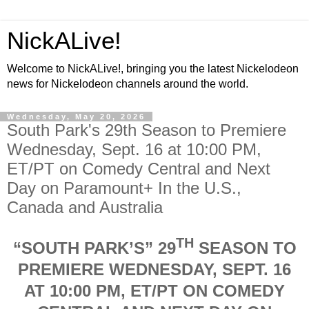
NickALive!
Welcome to NickALive!, bringing you the latest Nickelodeon
news for Nickelodeon channels around the world.
Wednesday, May 20, 2026
South Park's 29th Season to Premiere
Wednesday, Sept. 16 at 10:00 PM,
ET/PT on Comedy Central and Next
Day on Paramount+ In the U.S.,
Canada and Australia
TH
“SOUTH PARK’S” 29
SEASON TO
PREMIERE WEDNESDAY, SEPT. 16
AT 10:00 PM, ET/PT ON COMEDY