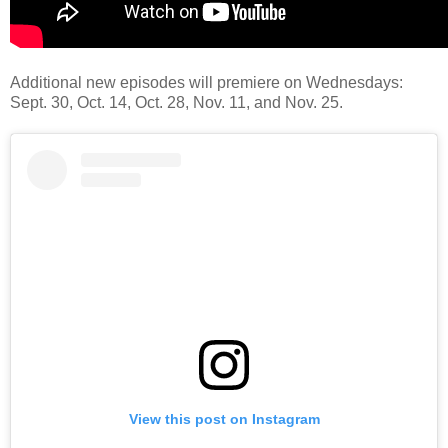
Additional new episodes will premiere on Wednesdays:
Sept. 30, Oct. 14, Oct. 28, Nov. 11, and Nov. 25.
View this post on Instagram