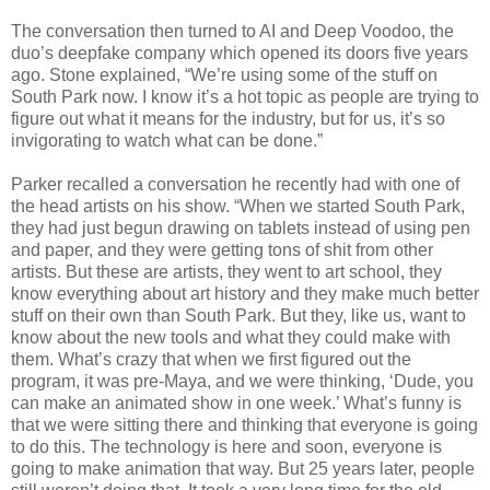
The conversation then turned to AI and Deep Voodoo, the
duo’s deepfake company which opened its doors five years
ago. Stone explained, “We’re using some of the stuff on
South Park now. I know it’s a hot topic as people are trying to
figure out what it means for the industry, but for us, it’s so
invigorating to watch what can be done.”
Parker recalled a conversation he recently had with one of
the head artists on his show. “When we started South Park,
they had just begun drawing on tablets instead of using pen
and paper, and they were getting tons of shit from other
artists. But these are artists, they went to art school, they
know everything about art history and they make much better
stuff on their own than South Park. But they, like us, want to
know about the new tools and what they could make with
them. What’s crazy that when we first figured out the
program, it was pre-Maya, and we were thinking, ‘Dude, you
can make an animated show in one week.’ What’s funny is
that we were sitting there and thinking that everyone is going
to do this. The technology is here and soon, everyone is
going to make animation that way. But 25 years later, people