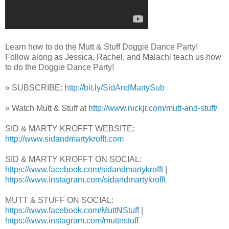
Learn how to do the Mutt & Stuff Doggie Dance Party!
Follow along as Jessica, Rachel, and Malachi teach us how
to do the Doggie Dance Party!
» SUBSCRIBE:
http://bit.ly/SidAndMartySub
» Watch Mutt & Stuff at
http://www.nickjr.com/mutt-and-stuff/
SID & MARTY KROFFT WEBSITE:
http://www.sidandmartykrofft.com
SID & MARTY KROFFT ON SOCIAL:
https://www.facebook.com/sidandmartykrofft
|
https://www.instagram.com/sidandmartykrofft
MUTT & STUFF ON SOCIAL:
https://www.facebook.com/MuttNStuff
|
https://www.instagram.com/muttnstuff