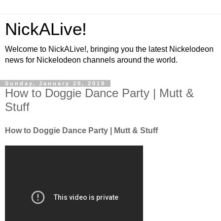
NickALive!
Welcome to NickALive!, bringing you the latest Nickelodeon
news for Nickelodeon channels around the world.
Sunday, January 20, 2019
How to Doggie Dance Party | Mutt &
Stuff
How to Doggie Dance Party | Mutt & Stuff