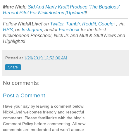
More Nick:
Sid And Marty Krofft Produce 'The Bugaloos'
Reboot Pilot For Nickelodeon [Updated]
!
Follow
NickALive!
on
Twitter
,
Tumblr
,
Reddit
,
Google+
, via
RSS
, on
Instagram
, and/or
Facebook
for the latest
Nickelodeon Preschool, Nick Jr. and Mutt & Stuff News and
Highlights!
Posted at
1/20/2019 12:52:00 AM
Share
No comments:
Post a Comment
Have your say by leaving a comment below!
NickALive! welcomes friendly and respectful
comments. Please familiarize with the blog's
Comment Policy before commenting. All new
comments are moderated and won't appear