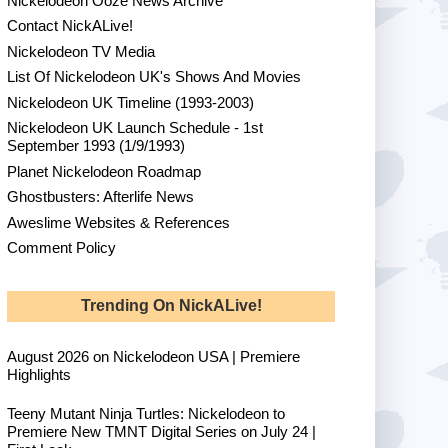
Nickelodeon Ooze News Archive
Contact NickALive!
Nickelodeon TV Media
List Of Nickelodeon UK's Shows And Movies
Nickelodeon UK Timeline (1993-2003)
Nickelodeon UK Launch Schedule - 1st
September 1993 (1/9/1993)
Planet Nickelodeon Roadmap
Ghostbusters: Afterlife News
Aweslime Websites & References
Comment Policy
Trending On NickALive!
August 2026 on Nickelodeon USA | Premiere
Highlights
Teeny Mutant Ninja Turtles: Nickelodeon to
Premiere New TMNT Digital Series on July 24 |