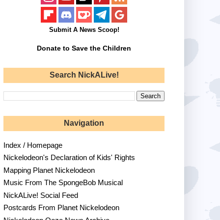
Submit A News Scoop!
Donate to Save the Children
Search NickALive!
Navigation
Index / Homepage
Nickelodeon's Declaration of Kids' Rights
Mapping Planet Nickelodeon
Music From The SpongeBob Musical
NickALive! Social Feed
Postcards From Planet Nickelodeon