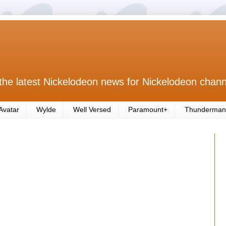
the latest Nickelodeon news for Nickelodeon chann
Avatar
Wylde
Well Versed
Paramount+
Thunderman