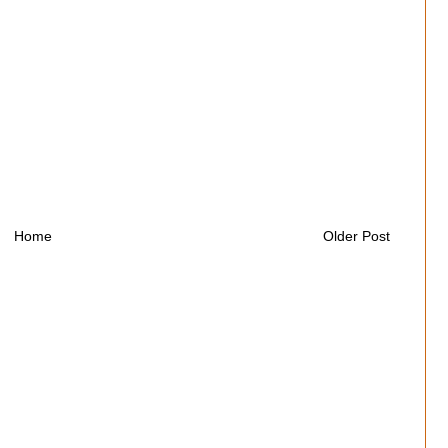
Home
Older Post