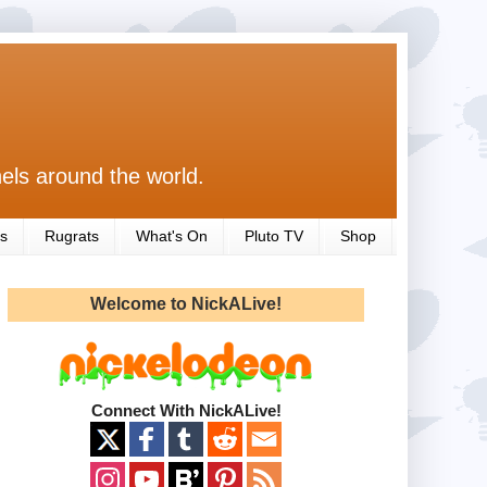
els around the world.
s
Rugrats
What's On
Pluto TV
Shop
Welcome to NickALive!
Connect With NickALive!