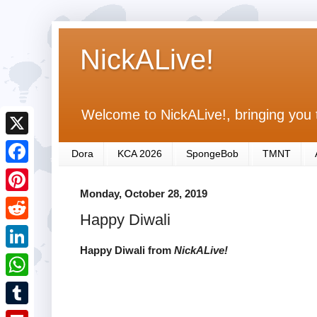
NickALive!
Welcome to NickALive!, bringing you 
X
Dora
KCA 2026
SpongeBob
TMNT
F
Monday, October 28, 2019
a
P
Happy Diwali
c
i
R
e
n
Happy Diwali from
NickALive!
e
L
b
t
d
i
o
W
e
d
n
o
h
r
T