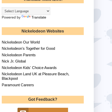
Powered by
Translate
Nickelodeon Websites
Nickelodeon Our World
Nickelodeon's Together for Good
Nickelodeon Parents
Nick Jr. Global
Nickelodeon Kids' Choice Awards
Nickelodeon Land UK at Pleasure Beach,
Blackpool
Paramount Careers
Got Feedback?