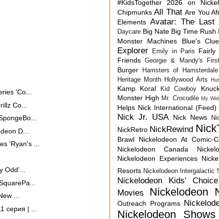
#KidsTogether
2026 on Nicke
All That
Chipmunks
Are You Af
Avatar: The Last 
Elements
Big Nate
Big Time Rush
Daycare
Monster Machines
Blue's Clu
Explorer
Fairly
Emily in Paris
Friends
Georgie & Mandy's First
Burger
Hamsters of Hamsterdale
Heritage Month
Hollywood Arts
Hu
Kamp Koral
Knuck
Kid Cowboy
ies 'Co...
Monster High
Mr. Crocodile
My Wei
llz Co...
Helps
Nick International (Feed)
Nick Jr. USA
Nick News
 SpongeBo...
Ni
Nick
NickRewind
NickRetro
odeon D...
Brawl
Nickelodeon At Comic-
 'Ryan's ...
Nickelodeon Canada
Nicke
Nickelodeon Experiences
Nick
y Odd’...
Resorts
Nickelodeon Intergalactic
Nickelodeon Kids' Choic
SquarePa...
Nickelodeon 
Movies
New ...
Nickelod
Outreach Programs
 серия | ...
Nickelodeon Shows