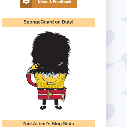
SpongeGuard on Duty!
NickALive!'s Blog Stats