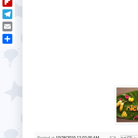
i
k
k
a
e
u
t
F
e
t
s
m
l
d
T
s
t
b
i
I
e
A
E
l
p
n
l
p
m
r
S
b
e
p
a
h
o
g
i
a
a
r
l
r
r
a
e
d
m