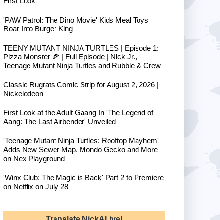
First Look
'PAW Patrol: The Dino Movie' Kids Meal Toys
Roar Into Burger King
TEENY MUTANT NINJA TURTLES | Episode 1:
Pizza Monster 🍕 | Full Episode | Nick Jr.,
Teenage Mutant Ninja Turtles and Rubble & Crew
Classic Rugrats Comic Strip for August 2, 2026 |
Nickelodeon
First Look at the Adult Gaang In 'The Legend of
Aang: The Last Airbender' Unveiled
'Teenage Mutant Ninja Turtles: Rooftop Mayhem'
Adds New Sewer Map, Mondo Gecko and More
on Nex Playground
'Winx Club: The Magic is Back' Part 2 to Premiere
on Netflix on July 28
Translate NickALive!