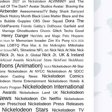
lodeon
ALVINNN!!! and The
2027 on Nickelodeon
raid Of The Dark?
Avatar Studios
Avatar: Braving the
Airbender
AwesomenessTV
Baby Shark
Barnyard
Black History Month
Black Lives Matter
Blaze and the
Dora The
es
Bubble Guppies
CBS
Deer Squad
 OddParents
Garfield and
Friends
Gabby’s Dollhouse
Ghostbusters
Glitch Techs
Good
 Marriage
Ghosts
Henry Danger
HexVets and Magic Pets
Hispanic
In Memoriam
Invader Zim
It's Pony
sh Hush
KCA 2026
les
LGBTQ Plus
Milkshake
Max & the Midknights
NFL Slimetime
NFL on Nick
Nick At Nite
Nick
rd School
Nick Jr.
Nick Jr. UK & Ireland
Nick Jr. Global
ckALive! Awards
NickALive! Store
NickFest
NickMusic
Toons (Animation)
Nickelodeon All-Star
NickX
Cons
Nickelodeon At NYCC
Nickelodeon At SDCC
Nickelodeon Comics
lodeon Casting News
elodeon Home Entertainment
Nickelodeon Hotels &
Nickelodeon International
 Shorts Program
e Awards
Nickelodeon
Nickelodeon Land UK
News
Nickelodeon On Netflix
Nickelodeon
eon Preschool
Nickelodeon Press Releases
Nickelodeon Stars
Nickelodeon TV