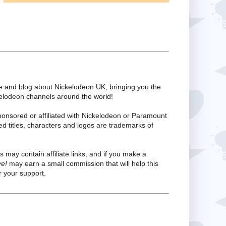
te and blog about Nickelodeon UK, bringing you the
kelodeon channels around the world!
ponsored or affiliated with Nickelodeon or Paramount
ed titles, characters and logos are trademarks of
s may contain affiliate links, and if you make a
ve!
may earn a small commission that will help this
 your support.