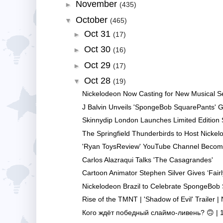
November
►
(435)
October
▼
(465)
Oct 31
►
(17)
Oct 30
►
(16)
Oct 29
►
(17)
Oct 28
▼
(19)
Nickelodeon Now Casting for New Musical Ser
J Balvin Unveils 'SpongeBob SquarePants' Gri
Skinnydip London Launches Limited Edition
The Springfield Thunderbirds to Host Nickel
'Ryan ToysReview' YouTube Channel Becomes
Carlos Alazraqui Talks 'The Casagrandes'
Cartoon Animator Stephen Silver Gives ‘Fairl
Nickelodeon Brazil to Celebrate SpongeBob 
Rise of the TMNT | 'Shadow of Evil' Trailer | 
Кого ждёт победный слаймо-ливень? 🙃 | 11