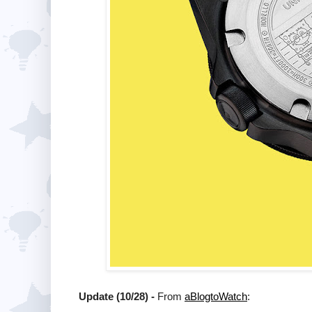
Update (10/28) -
From
aBlogtoWatch
: