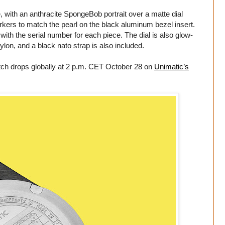
, with an anthracite SpongeBob portrait over a matte dial
ers to match the pearl on the black aluminum bezel insert.
with the serial number for each piece. The dial is also glow-
lon, and a black nato strap is also included.
atch drops globally at 2 p.m. CET October 28 on
Unimatic’s