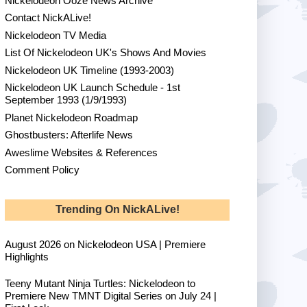
Nickelodeon Ooze News Archive
Contact NickALive!
Nickelodeon TV Media
List Of Nickelodeon UK's Shows And Movies
Nickelodeon UK Timeline (1993-2003)
Nickelodeon UK Launch Schedule - 1st
September 1993 (1/9/1993)
Planet Nickelodeon Roadmap
Ghostbusters: Afterlife News
Aweslime Websites & References
Comment Policy
Trending On NickALive!
August 2026 on Nickelodeon USA | Premiere
Highlights
Teeny Mutant Ninja Turtles: Nickelodeon to
Premiere New TMNT Digital Series on July 24 |