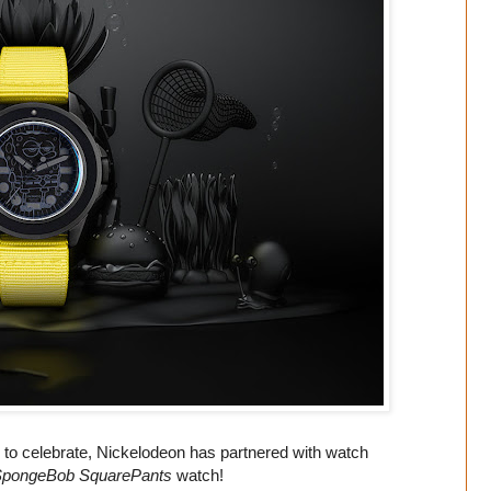
d to celebrate, Nickelodeon has partnered with watch
pongeBob SquarePants
watch!