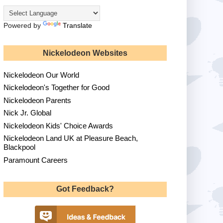
Powered by
Translate
Nickelodeon Websites
Nickelodeon Our World
Nickelodeon's Together for Good
Nickelodeon Parents
Nick Jr. Global
Nickelodeon Kids' Choice Awards
Nickelodeon Land UK at Pleasure Beach,
Blackpool
Paramount Careers
Got Feedback?