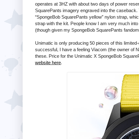
operates at 3HZ with about two days of power reser
SquarePants imagery engraved into the caseback. T
“SpongeBob SquarePants yellow” nylon strap, which 
strap with the kit. People know I am very much into
(though given my SpongeBob SquarePants fandom, 
Unimatic is only producing 50 pieces of this limit
successful, I have a feeling Viacom (the owner of N
these. Price for the Unimatic X SpongeBob Squar
website here
.