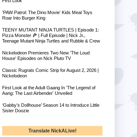
First Look
'PAW Patrol: The Dino Movie' Kids Meal Toys
Roar Into Burger King
TEENY MUTANT NINJA TURTLES | Episode 1:
Pizza Monster 🍕 | Full Episode | Nick Jr.,
Teenage Mutant Ninja Turtles and Rubble & Crew
Nickelodeon Premieres Two New 'The Loud
House' Episodes on Nick Pluto TV
Classic Rugrats Comic Strip for August 2, 2026 |
Nickelodeon
First Look at the Adult Gaang In 'The Legend of
Aang: The Last Airbender' Unveiled
‘Gabby’s Dollhouse’ Season 14 to Introduce Little
Sister Doozie
Translate NickALive!