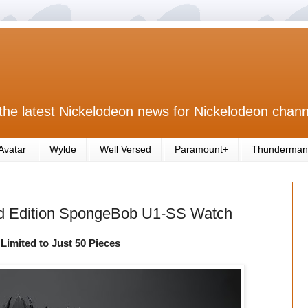
the latest Nickelodeon news for Nickelodeon chann
Avatar
Wylde
Well Versed
Paramount+
Thunderman
ed Edition SpongeBob U1-SS Watch
Limited to Just 50 Pieces