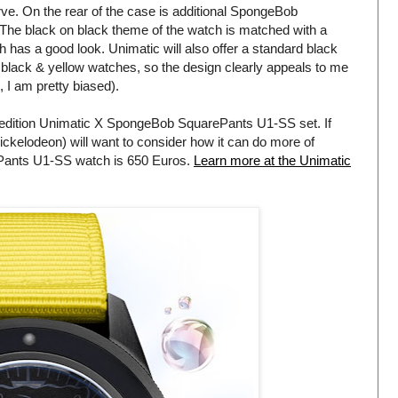
ve. On the rear of the case is additional SpongeBob
he black on black theme of the watch is matched with a
has a good look. Unimatic will also offer a standard black
 black & yellow watches, so the design clearly appeals to me
I am pretty biased).
ed-edition Unimatic X SpongeBob SquarePants U1-SS set. If
ickelodeon) will want to consider how it can do more of
ePants U1-SS watch is 650 Euros.
Learn more at the Unimatic