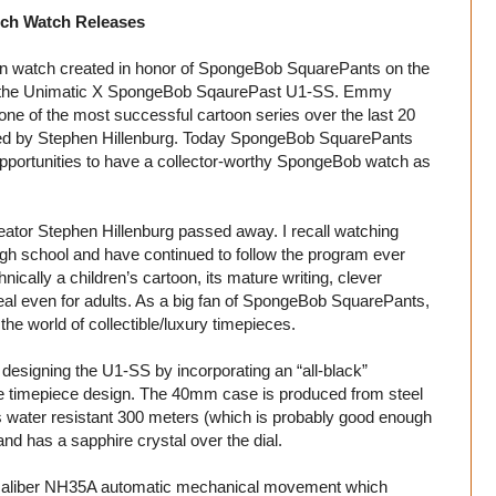
ch Watch Releases
ion watch created in honor of SpongeBob SquarePants on the
ith the Unimatic X SpongeBob SqaurePast U1-SS. Emmy
 of the most successful cartoon series over the last 20
ated by Stephen Hillenburg. Today SpongeBob SquarePants
 opportunities to have a collector-worthy SpongeBob watch as
tor Stephen Hillenburg passed away. I recall watching
gh school and have continued to follow the program ever
ally a children’s cartoon, its mature writing, clever
l even for adults. As a big fan of SpongeBob SquarePants,
the world of collectible/luxury timepieces.
 designing the U1-SS by incorporating an “all-black”
re timepiece design. The 40mm case is produced from steel
is water resistant 300 meters (which is probably good enough
 and has a sapphire crystal over the dial.
s caliber NH35A automatic mechanical movement which