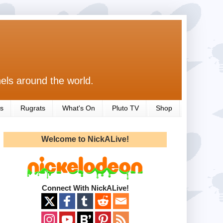
els around the world.
s
Rugrats
What's On
Pluto TV
Shop
Welcome to NickALive!
Connect With NickALive!