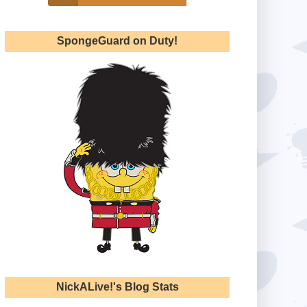
SpongeGuard on Duty!
NickALive!'s Blog Stats