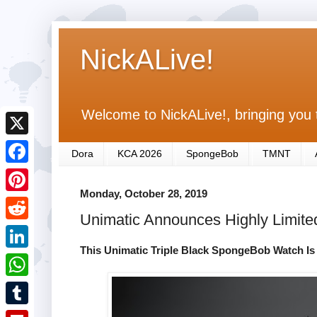
NickALive!
Welcome to NickALive!, bringing you 
X
Dora
KCA 2026
SpongeBob
TMNT
F
Monday, October 28, 2019
a
P
Unimatic Announces Highly Limit
c
i
R
e
n
This Unimatic Triple Black SpongeBob Watch Is 
e
L
b
t
d
i
o
W
e
d
n
o
h
r
T