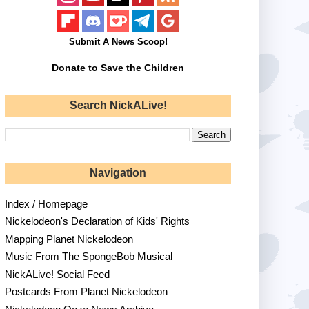
Submit A News Scoop!
Donate to Save the Children
Search NickALive!
Navigation
Index / Homepage
Nickelodeon's Declaration of Kids' Rights
Mapping Planet Nickelodeon
Music From The SpongeBob Musical
NickALive! Social Feed
Postcards From Planet Nickelodeon