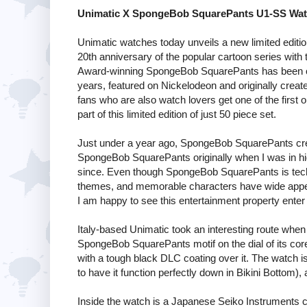
Unimatic X SpongeBob SquarePants U1-SS Wat
Unimatic watches today unveils a new limited edit
20th anniversary of the popular cartoon series w
Award-winning SpongeBob SquarePants has been one
years, featured on Nickelodeon and originally cre
fans who are also watch lovers get one of the first
part of this limited edition of just 50 piece set.
Just under a year ago, SpongeBob SquarePants crea
SpongeBob SquarePants originally when I was in hi
since. Even though SpongeBob SquarePants is technic
themes, and memorable characters have wide appea
I am happy to see this entertainment property enter 
Italy-based Unimatic took an interesting route when
SpongeBob SquarePants motif on the dial of its co
with a tough black DLC coating over it. The watch 
to have it function perfectly down in Bikini Bottom),
Inside the watch is a Japanese Seiko Instrument