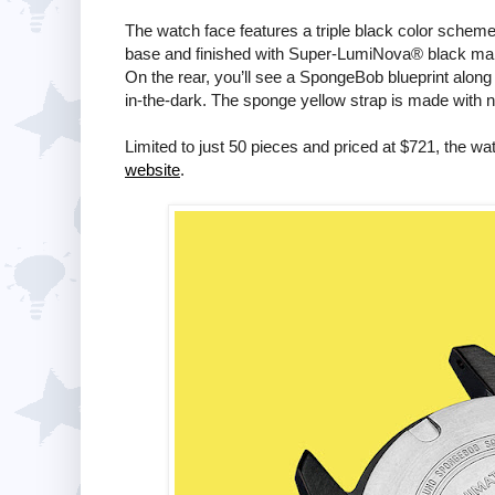
The watch face features a triple black color scheme
base and finished with Super-LumiNova® black mark
On the rear, you’ll see a SpongeBob blueprint along 
in-the-dark. The sponge yellow strap is made with ny
Limited to just 50 pieces and priced at $721, the w
website
.